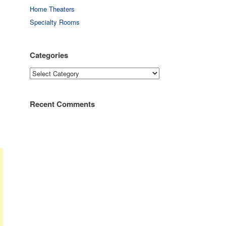
Home Theaters
Specialty Rooms
Categories
Categories
Recent Comments