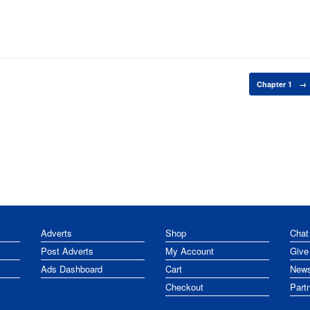
Chapter 1
→
Adverts
Shop
Chat
Post Adverts
My Account
Give
Ads Dashboard
Cart
News
Checkout
Part