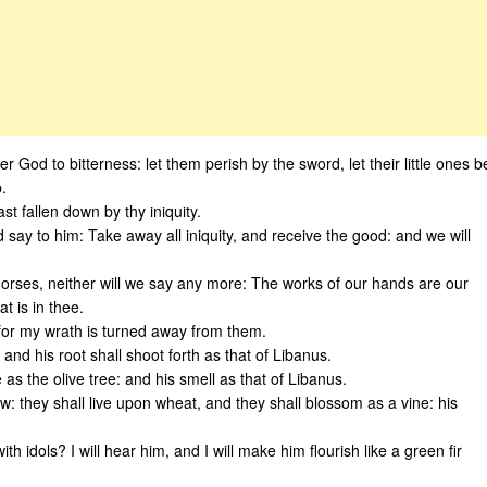
 God to bitterness: let them perish by the sword, let their little ones b
.
st fallen down by thy iniquity.
 say to him: Take away all iniquity, and receive the good: and we will
 horses, neither will we say any more: The works of our hands are our
t is in thee.
y: for my wrath is turned away from them.
y, and his root shall shoot forth as that of Libanus.
 as the olive tree: and his smell as that of Libanus.
w: they shall live upon wheat, and they shall blossom as a vine: his
 idols? I will hear him, and I will make him flourish like a green fir