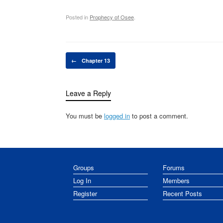
Posted in
Prophecy of Osee
.
Post navigation
←
Chapter 13
Leave a Reply
You must be
logged in
to post a comment.
Groups
Forums
Log In
Members
Register
Recent Posts