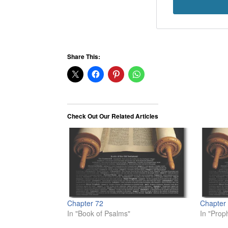
Share This:
Check Out Our Related Articles
Chapter 72
Chapter
In "Book of Psalms"
In "Prop