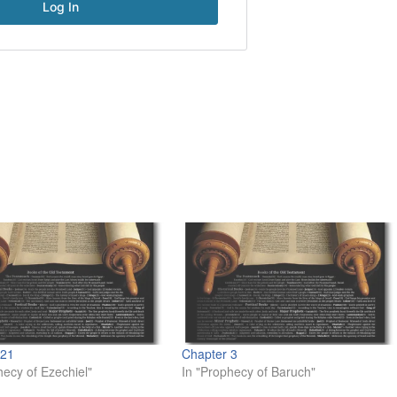
 21
Chapter 3
hecy of Ezechiel"
In "Prophecy of Baruch"