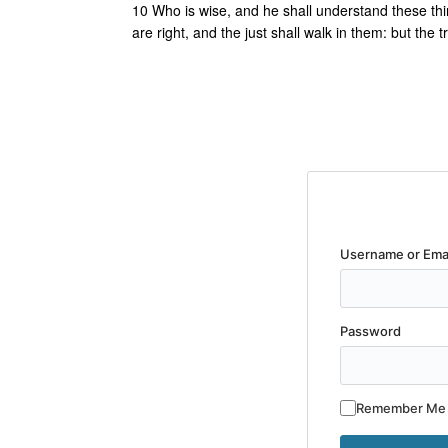
10 Who is wise, and he shall understand these thi
are right, and the just shall walk in them: but the t
Username or Ema
Password
Remember Me