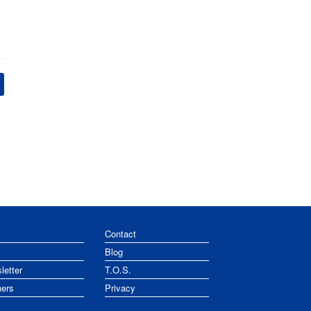
Contact
Blog
letter
T.O.S.
ners
Privacy