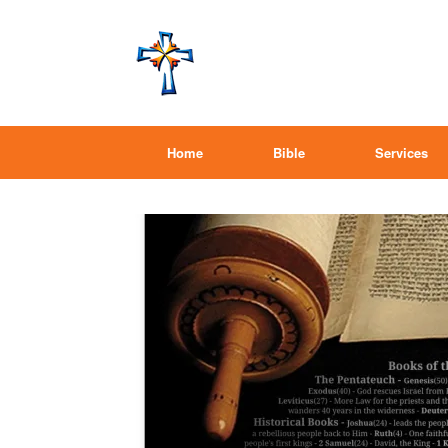
Home
Bible
Services