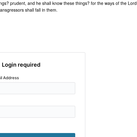
ngs? prudent, and he shall know these things? for the ways of the Lord
ransgressors shall fall in them.
Login required
il Address