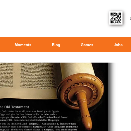
Moments
Blog
Games
Jobs