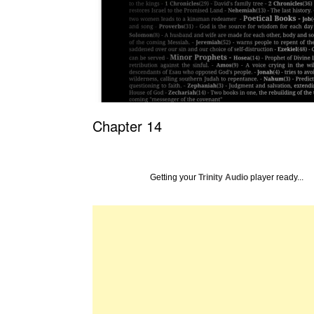
Chapter 14
Getting your
Trinity Audio
player ready...