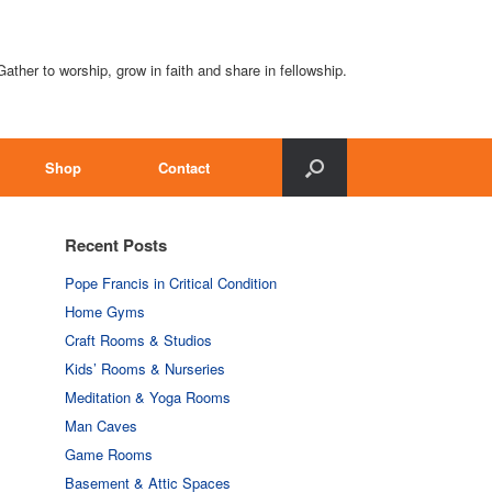
Gather to worship, grow in faith and share in fellowship.
Shop
Contact
Recent Posts
Pope Francis in Critical Condition
Home Gyms
Craft Rooms & Studios
Kids’ Rooms & Nurseries
Meditation & Yoga Rooms
Man Caves
Game Rooms
Basement & Attic Spaces