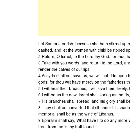
Let Samaria perish, becsuse she hath stirred up her
dashed, and let the women with child be ripped up
2 Return, O Israel, to the Lord thy God: for thou ha
3 Take with you words, and return to the Lord, and
render the calves of our lips.
4 Assyria shall not save us, we will not ride upon
gods: for thou wilt have mercy on the fatherless tha
5 I will heal their breaches, I will love them freel
6 I will be as the dew, Israel shall spring as the lil
7 His branches shall spread, and his glory shall be
8 They shall be converted that sit under his shado
memorial shall be as the wine of Libanus.
9 Ephraim shall say, What have I to do any more with
tree: from me is thy fruit found.