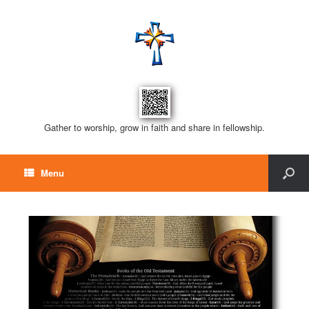
Gather to worship, grow in faith and share in fellowship.
Menu