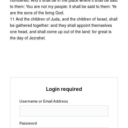
numbered. And it shall be in the place where it shall be said
to them: You are not my people: it shall be said to them: Ye
are the sons of the living God.
11 And the children of Juda, and the children of Israel, shall
be gathered together: and they shall appoint themselves
one head, and shall come up out of the land: for great is
the day of Jezrahel.
Login required
Username or Email Address
Password