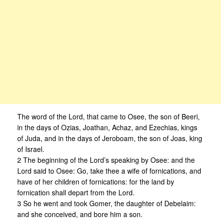
The word of the Lord, that came to Osee, the son of Beeri,
in the days of Ozias, Joathan, Achaz, and Ezechias, kings
of Juda, and in the days of Jeroboam, the son of Joas, king
of Israel.
2 The beginning of the Lord’s speaking by Osee: and the
Lord said to Osee: Go, take thee a wife of fornications, and
have of her children of fornications: for the land by
fornication shall depart from the Lord.
3 So he went and took Gomer, the daughter of Debelaim:
and she conceived, and bore him a son.