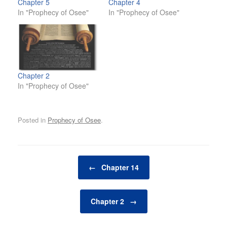
Chapter 5
Chapter 4
In "Prophecy of Osee"
In "Prophecy of Osee"
Chapter 2
In "Prophecy of Osee"
Posted in
Prophecy of Osee
.
Post navigation
←
Chapter 14
Chapter 2
→