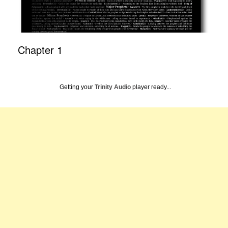
Chapter 1
Getting your
Trinity Audio
player ready...