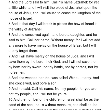
4 And the Lord said to him: Call his name Jezrahel: for yet
a little while, and I will visit the blood of Jezrahel upon the
house of Jehu, and I will cause to cease the kingdom of the
house of Israel.
5 And in that day I will break in pieces the bow of Israel in
the valley of Jezrahel.
6 And she conceived again, and bore a daughter, and he
said to him: Call her name, Without mercy: for I will not add
any more to have mercy on the house of Israel, but I will
utterly forget them.
7 And I will have mercy on the house of Juda, and I will
save them by the Lord, their God: and I will not save them
by bow, nor by sword, nor by battle, nor by horses, nor by
horsemen.
8 And she weaned her that was called Without mercy. And
she conceived, and bore a son.
9 And he said: Call his name, Not my people: for you are
not my people, and I will not be yours.
10 And the number of the children of Israel shall be as the
sand of the sea, that is without measure, and shall not be