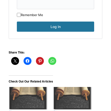
Remember Me
Share This:
Check Out Our Related Articles