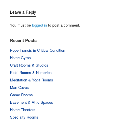
Leave a Reply
You must be
logged in
to post a comment.
Recent Posts
Pope Francis in Critical Condition
Home Gyms
Craft Rooms & Studios
Kids’ Rooms & Nurseries
Meditation & Yoga Rooms
Man Caves
Game Rooms
Basement & Attic Spaces
Home Theaters
Specialty Rooms