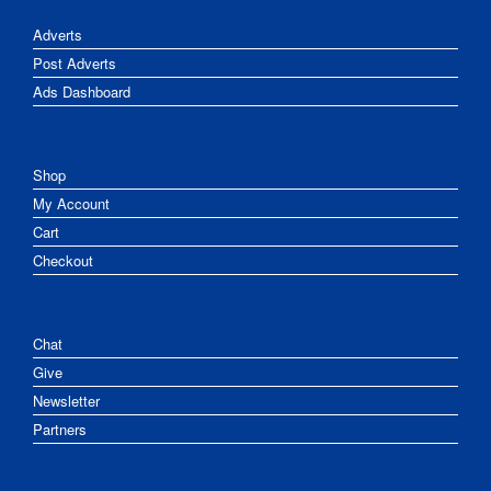
Adverts
Post Adverts
Ads Dashboard
Shop
My Account
Cart
Checkout
Chat
Give
Newsletter
Partners