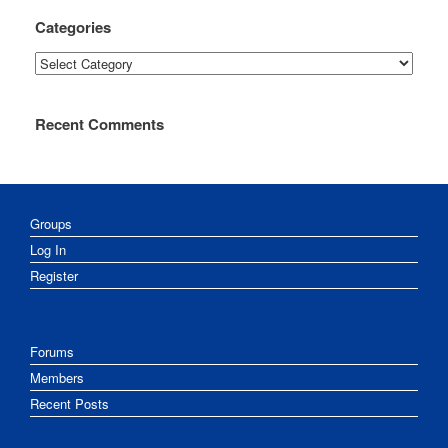
Categories
Categories
Recent Comments
Groups
Log In
Register
Forums
Members
Recent Posts