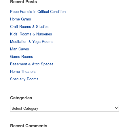
Recent Posts
Pope Francis in Critical Condition
Home Gyms
Craft Rooms & Studios
Kids’ Rooms & Nurseries
Meditation & Yoga Rooms
Man Caves
Game Rooms
Basement & Attic Spaces
Home Theaters
Specialty Rooms
Categories
Categories
Recent Comments