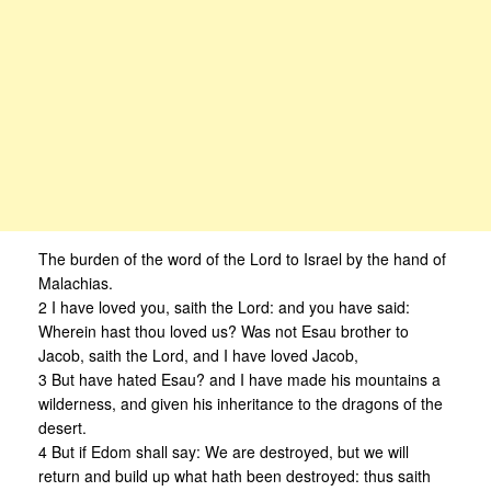
The burden of the word of the Lord to Israel by the hand of
Malachias.
2 I have loved you, saith the Lord: and you have said:
Wherein hast thou loved us? Was not Esau brother to
Jacob, saith the Lord, and I have loved Jacob,
3 But have hated Esau? and I have made his mountains a
wilderness, and given his inheritance to the dragons of the
desert.
4 But if Edom shall say: We are destroyed, but we will
return and build up what hath been destroyed: thus saith