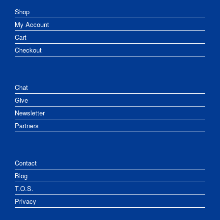
Shop
My Account
Cart
Checkout
Chat
Give
Newsletter
Partners
Contact
Blog
T.O.S.
Privacy