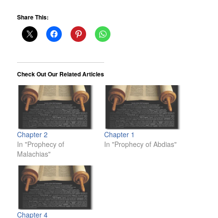
Share This:
Check Out Our Related Articles
Chapter 2
Chapter 1
In "Prophecy of
In "Prophecy of Abdias"
Malachias"
Chapter 4