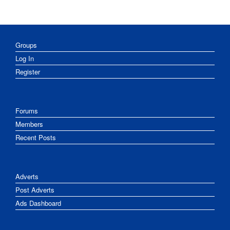
Groups
Log In
Register
Forums
Members
Recent Posts
Adverts
Post Adverts
Ads Dashboard