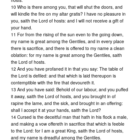
hosts.
10 Who is there among you, that will shut the doors, and
will kindle the fire on my altar gratis? I have no pleasure in
you, saith the Lord of hosts: and I will not receive a gift of
your hand.
11 For from the rising of the sun even to the going down,
my name is great among the Gentiles, and in every place
there is sacrifice, and there is offered to my name a clean
oblation: for my name is great among the Gentiles, saith
the Lord of hosts.
12 And you have profaned it in that you say: The table of
the Lord is defiled: and that which is laid thereupon is
contemptible with the fire that devoureth it.
13 And you have said: Behold of our labour, and you puffed
it away, saith the Lord of hosts, and you brought in of
rapine the lame, and the sick, and brought in an offering:
shall I accept it at your hands, saith the Lord?
14 Cursed is the deceitful man that hath in his flock a male,
and making a vow offereth in sacrifice that which is feeble
to the Lord: for I am a great King, saith the Lord of hosts,
and my name is dreadful among the Gentiles.