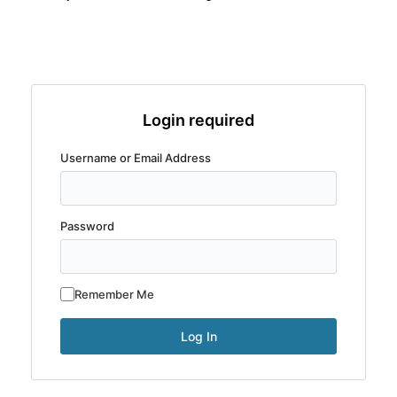
Login required
Username or Email Address
Password
Remember Me