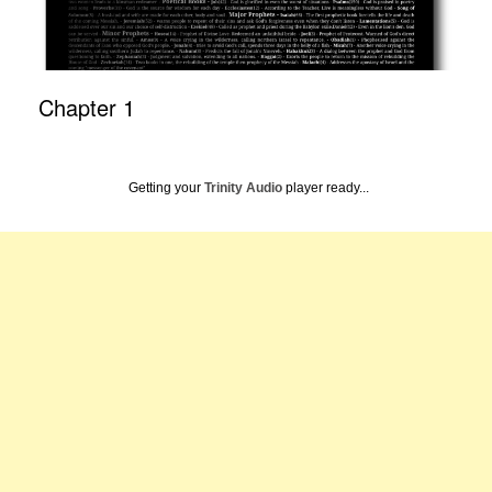
Chapter 1
Getting your
Trinity Audio
player ready...