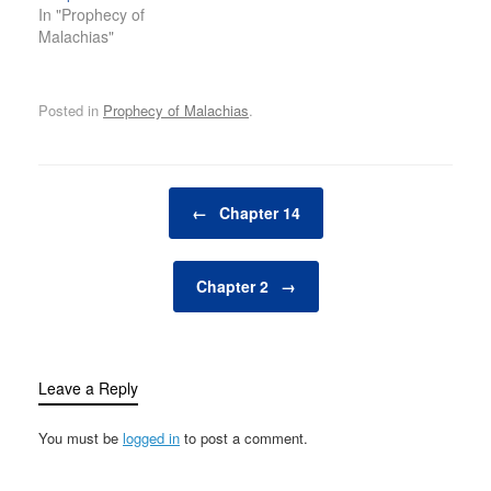
In "Prophecy of
Malachias"
Posted in
Prophecy of Malachias
.
Post navigation
←
Chapter 14
Chapter 2
→
Leave a Reply
You must be
logged in
to post a comment.