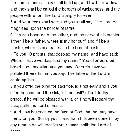
the Lord of hosts: They shall build up, and I will throw down:
and they shall be called the borders of wickedness, and the
people with whom the Lord is angry for ever.
5 And your eyes shall see: and you shall say: The Lord be
magnified upon the border of Israel.
6 The son honoureth the father, and the servant his master:
if then I be a father, where is my honour? and if I be a
master, where is my fear: saith the Lord of hosts.
7 To you, O priests, that despise my name, and have said:
Wherein have we despised thy name? You offer polluted
bread upon my altar, and you say: Wherein have we
polluted thee? In that you say: The table of the Lord is
contemptible.
8 If you offer the blind for sacrifice, is it not evil? and if you
offer the lame and the sick, is it not evil? offer it to thy
prince, if he will be pleased with it, or if he will regard thy
face, saith the Lord of hosts.
9 And now beseech ye the face of God, that he may have
mercy on you, (for by your hand hath this been done,) if by
any means he will receive your faces, saith the Lord of