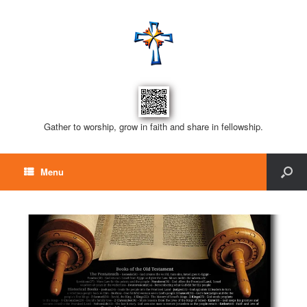
Gather to worship, grow in faith and share in fellowship.
Menu