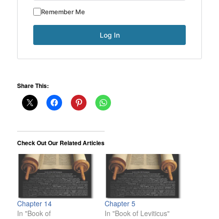
Remember Me
Share This:
Check Out Our Related Articles
Chapter 14
Chapter 5
In "Book of
In "Book of Leviticus"