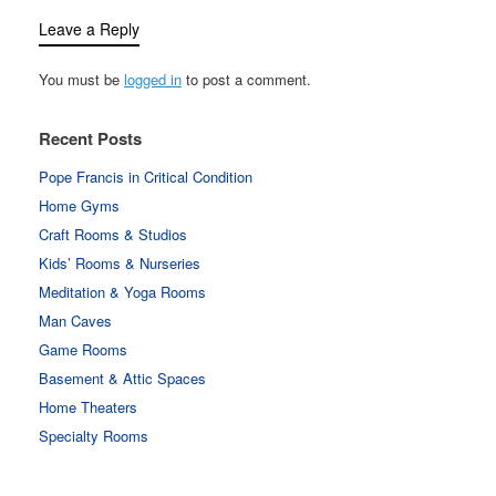
Leave a Reply
You must be
logged in
to post a comment.
Recent Posts
Pope Francis in Critical Condition
Home Gyms
Craft Rooms & Studios
Kids’ Rooms & Nurseries
Meditation & Yoga Rooms
Man Caves
Game Rooms
Basement & Attic Spaces
Home Theaters
Specialty Rooms