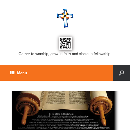
Gather to worship, grow in faith and share in fellowship.
Menu