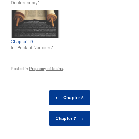
Deuteronomy"
Chapter 19
In "Book of Numbers"
Posted in
Prophecy of Isaias
.
Post navigation
←
Chapter 5
Chapter 7
→