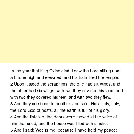
In the year that king Ozias died, I saw the Lord sitting upon
a throne high and elevated: and his train filled the temple.
2 Upon it stood the seraphims: the one had six wings, and
the other had six wings: with two they covered his face, and
with two they covered his feet, and with two they flew.
3 And they cried one to another, and said: Holy, holy, holy,
the Lord God of hosts, all the earth is full of his glory,
4 And the lintels of the doors were moved at the voice of
him that cried, and the house was filled with smoke.
5 And I said: Woe is me, because I have held my peace;