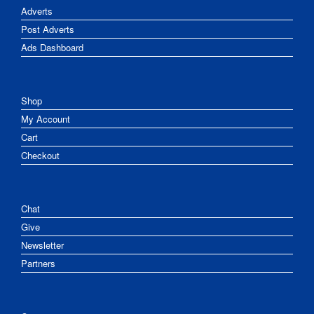
Adverts
Post Adverts
Ads Dashboard
Shop
My Account
Cart
Checkout
Chat
Give
Newsletter
Partners