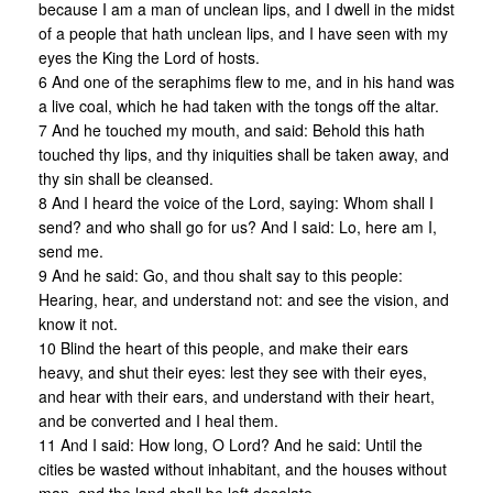
because I am a man of unclean lips, and I dwell in the midst
of a people that hath unclean lips, and I have seen with my
eyes the King the Lord of hosts.
6 And one of the seraphims flew to me, and in his hand was
a live coal, which he had taken with the tongs off the altar.
7 And he touched my mouth, and said: Behold this hath
touched thy lips, and thy iniquities shall be taken away, and
thy sin shall be cleansed.
8 And I heard the voice of the Lord, saying: Whom shall I
send? and who shall go for us? And I said: Lo, here am I,
send me.
9 And he said: Go, and thou shalt say to this people:
Hearing, hear, and understand not: and see the vision, and
know it not.
10 Blind the heart of this people, and make their ears
heavy, and shut their eyes: lest they see with their eyes,
and hear with their ears, and understand with their heart,
and be converted and I heal them.
11 And I said: How long, O Lord? And he said: Until the
cities be wasted without inhabitant, and the houses without