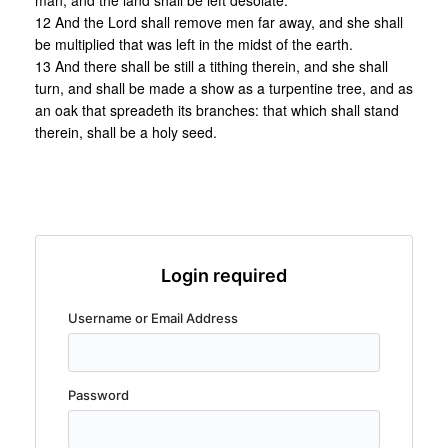
man, and the land shall be left desolate.
12 And the Lord shall remove men far away, and she shall
be multiplied that was left in the midst of the earth.
13 And there shall be still a tithing therein, and she shall
turn, and shall be made a show as a turpentine tree, and as
an oak that spreadeth its branches: that which shall stand
therein, shall be a holy seed.
Login required
Username or Email Address
Password