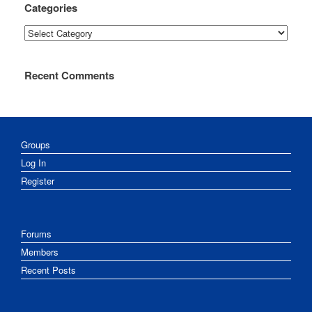
Categories
Categories
Recent Comments
Groups
Log In
Register
Forums
Members
Recent Posts