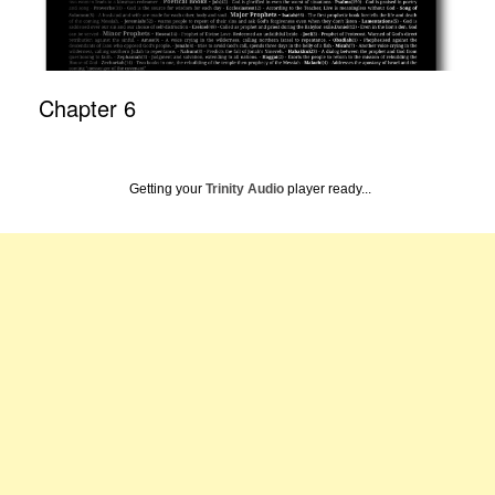
Chapter 6
Getting your
Trinity Audio
player ready...