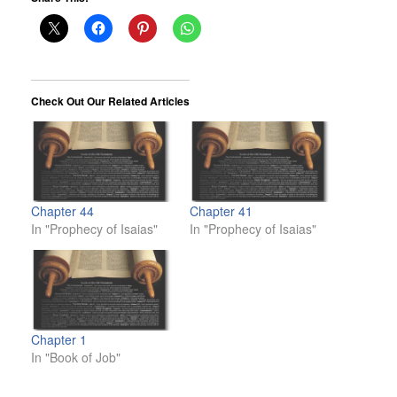
Check Out Our Related Articles
Chapter 44
Chapter 41
In "Prophecy of Isaias"
In "Prophecy of Isaias"
Chapter 1
In "Book of Job"