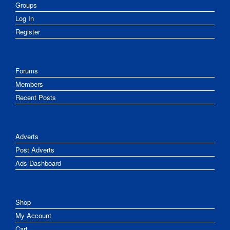
Groups
Log In
Register
Forums
Members
Recent Posts
Adverts
Post Adverts
Ads Dashboard
Shop
My Account
Cart