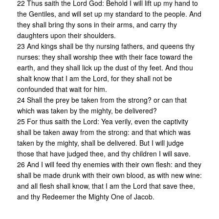
22 Thus saith the Lord God: Behold I will lift up my hand to
the Gentiles, and will set up my standard to the people. And
they shall bring thy sons in their arms, and carry thy
daughters upon their shoulders.
23 And kings shall be thy nursing fathers, and queens thy
nurses: they shall worship thee with their face toward the
earth, and they shall lick up the dust of thy feet. And thou
shalt know that I am the Lord, for they shall not be
confounded that wait for him.
24 Shall the prey be taken from the strong? or can that
which was taken by the mighty, be delivered?
25 For thus saith the Lord: Yea verily, even the captivity
shall be taken away from the strong: and that which was
taken by the mighty, shall be delivered. But I will judge
those that have judged thee, and thy children I will save.
26 And I will feed thy enemies with their own flesh: and they
shall be made drunk with their own blood, as with new wine:
and all flesh shall know, that I am the Lord that save thee,
and thy Redeemer the Mighty One of Jacob.