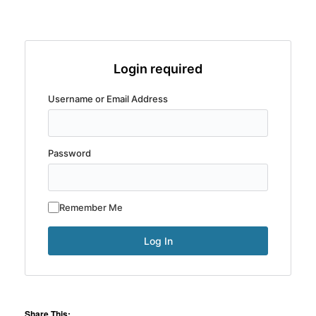
Login required
Username or Email Address
Password
Remember Me
Share This: