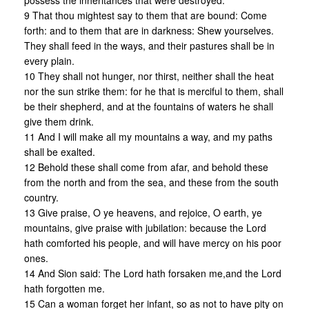
possess the inheritances that were destroyed:
9 That thou mightest say to them that are bound: Come
forth: and to them that are in darkness: Shew yourselves.
They shall feed in the ways, and their pastures shall be in
every plain.
10 They shall not hunger, nor thirst, neither shall the heat
nor the sun strike them: for he that is merciful to them, shall
be their shepherd, and at the fountains of waters he shall
give them drink.
11 And I will make all my mountains a way, and my paths
shall be exalted.
12 Behold these shall come from afar, and behold these
from the north and from the sea, and these from the south
country.
13 Give praise, O ye heavens, and rejoice, O earth, ye
mountains, give praise with jubilation: because the Lord
hath comforted his people, and will have mercy on his poor
ones.
14 And Sion said: The Lord hath forsaken me,and the Lord
hath forgotten me.
15 Can a woman forget her infant, so as not to have pity on