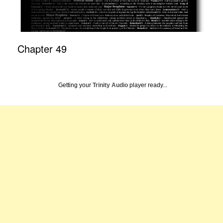
Chapter 49
Getting your
Trinity Audio
player ready...