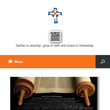
Gather to worship, grow in faith and share in fellowship.
Menu