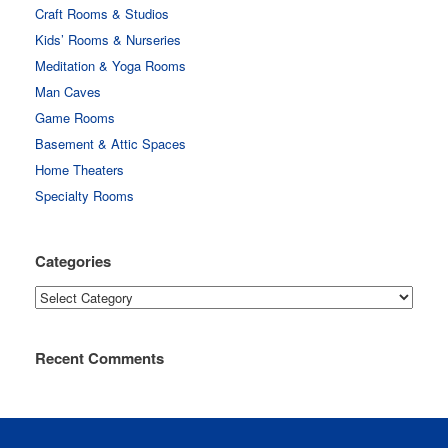
Craft Rooms & Studios
Kids’ Rooms & Nurseries
Meditation & Yoga Rooms
Man Caves
Game Rooms
Basement & Attic Spaces
Home Theaters
Specialty Rooms
Categories
Categories
Recent Comments