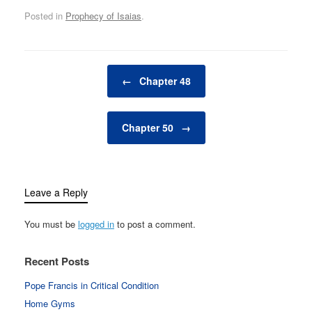
Posted in
Prophecy of Isaias
.
Post navigation
←
Chapter 48
Chapter 50
→
Leave a Reply
You must be
logged in
to post a comment.
Recent Posts
Pope Francis in Critical Condition
Home Gyms