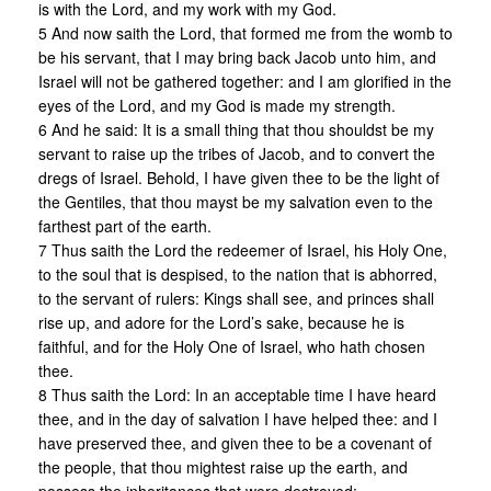
is with the Lord, and my work with my God.
5 And now saith the Lord, that formed me from the womb to
be his servant, that I may bring back Jacob unto him, and
Israel will not be gathered together: and I am glorified in the
eyes of the Lord, and my God is made my strength.
6 And he said: It is a small thing that thou shouldst be my
servant to raise up the tribes of Jacob, and to convert the
dregs of Israel. Behold, I have given thee to be the light of
the Gentiles, that thou mayst be my salvation even to the
farthest part of the earth.
7 Thus saith the Lord the redeemer of Israel, his Holy One,
to the soul that is despised, to the nation that is abhorred,
to the servant of rulers: Kings shall see, and princes shall
rise up, and adore for the Lord’s sake, because he is
faithful, and for the Holy One of Israel, who hath chosen
thee.
8 Thus saith the Lord: In an acceptable time I have heard
thee, and in the day of salvation I have helped thee: and I
have preserved thee, and given thee to be a covenant of
the people, that thou mightest raise up the earth, and