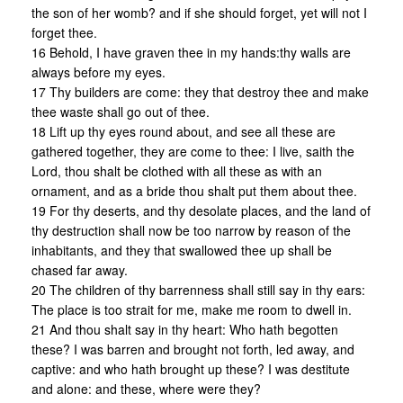
the son of her womb? and if she should forget, yet will not I
forget thee.
16 Behold, I have graven thee in my hands:thy walls are
always before my eyes.
17 Thy builders are come: they that destroy thee and make
thee waste shall go out of thee.
18 Lift up thy eyes round about, and see all these are
gathered together, they are come to thee: I live, saith the
Lord, thou shalt be clothed with all these as with an
ornament, and as a bride thou shalt put them about thee.
19 For thy deserts, and thy desolate places, and the land of
thy destruction shall now be too narrow by reason of the
inhabitants, and they that swallowed thee up shall be
chased far away.
20 The children of thy barrenness shall still say in thy ears:
The place is too strait for me, make me room to dwell in.
21 And thou shalt say in thy heart: Who hath begotten
these? I was barren and brought not forth, led away, and
captive: and who hath brought up these? I was destitute
and alone: and these, where were they?