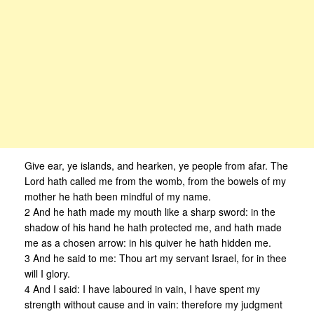
Give ear, ye islands, and hearken, ye people from afar. The
Lord hath called me from the womb, from the bowels of my
mother he hath been mindful of my name.
2 And he hath made my mouth like a sharp sword: in the
shadow of his hand he hath protected me, and hath made
me as a chosen arrow: in his quiver he hath hidden me.
3 And he said to me: Thou art my servant Israel, for in thee
will I glory.
4 And I said: I have laboured in vain, I have spent my
strength without cause and in vain: therefore my judgment