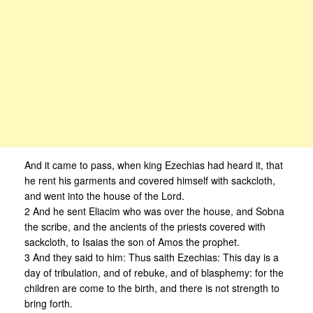
And it came to pass, when king Ezechias had heard it, that
he rent his garments and covered himself with sackcloth,
and went into the house of the Lord.
2 And he sent Eliacim who was over the house, and Sobna
the scribe, and the ancients of the priests covered with
sackcloth, to Isaias the son of Amos the prophet.
3 And they said to him: Thus saith Ezechias: This day is a
day of tribulation, and of rebuke, and of blasphemy: for the
children are come to the birth, and there is not strength to
bring forth.