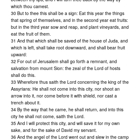
which thou camest.
30 But to thee this shall be a sign: Eat this year the things
that spring of themselves, and in the second year eat fruits:
but in the third year sow and reap, and plant vineyards, and
eat the fruit of them.
31 And that which shall be saved of the house of Juda, and
which is left, shall take root downward, and shall bear fruit
upward:
32 For out of Jerusalem shall go forth a remnant, and
salvation from mount Sion: the zeal of the Lord of hosts
shall do this.
33 Wherefore thus saith the Lord concerning the king of the
Assyrians: He shall not come into this city, nor shoot an
arrow into it, nor come before it with shield, nor cast a
trench about it.
34 By the way that he came, he shall return, and into this
city he shall not come, saith the Lord.
35 And I will protect this city, and will save it for my own
sake, and for the sake of David my servant.
36 And the angel of the Lord went out and slew in the camp