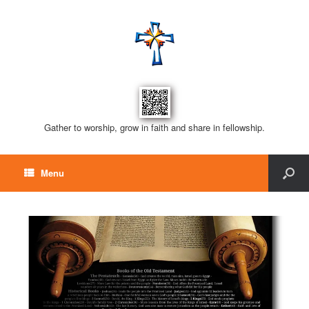
Gather to worship, grow in faith and share in fellowship.
Menu