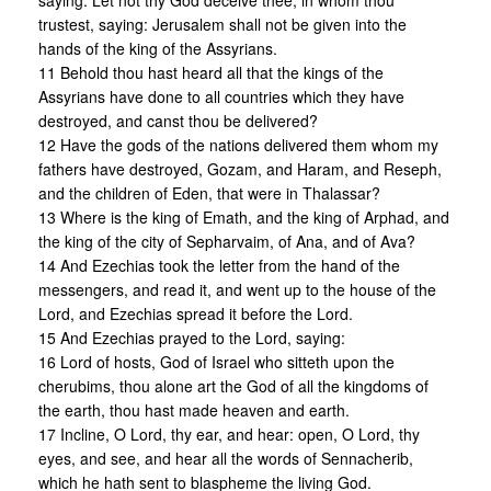
saying: Let not thy God deceive thee, in whom thou
trustest, saying: Jerusalem shall not be given into the
hands of the king of the Assyrians.
11 Behold thou hast heard all that the kings of the
Assyrians have done to all countries which they have
destroyed, and canst thou be delivered?
12 Have the gods of the nations delivered them whom my
fathers have destroyed, Gozam, and Haram, and Reseph,
and the children of Eden, that were in Thalassar?
13 Where is the king of Emath, and the king of Arphad, and
the king of the city of Sepharvaim, of Ana, and of Ava?
14 And Ezechias took the letter from the hand of the
messengers, and read it, and went up to the house of the
Lord, and Ezechias spread it before the Lord.
15 And Ezechias prayed to the Lord, saying:
16 Lord of hosts, God of Israel who sitteth upon the
cherubims, thou alone art the God of all the kingdoms of
the earth, thou hast made heaven and earth.
17 Incline, O Lord, thy ear, and hear: open, O Lord, thy
eyes, and see, and hear all the words of Sennacherib,
which he hath sent to blaspheme the living God.