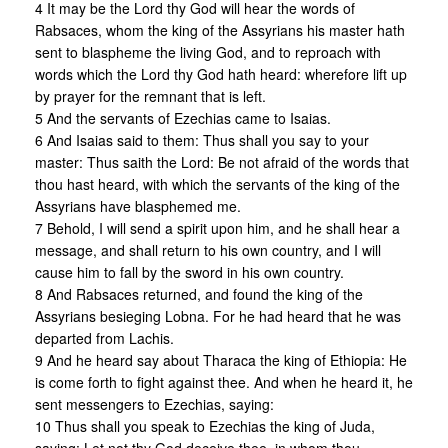
4 It may be the Lord thy God will hear the words of
Rabsaces, whom the king of the Assyrians his master hath
sent to blaspheme the living God, and to reproach with
words which the Lord thy God hath heard: wherefore lift up
by prayer for the remnant that is left.
5 And the servants of Ezechias came to Isaias.
6 And Isaias said to them: Thus shall you say to your
master: Thus saith the Lord: Be not afraid of the words that
thou hast heard, with which the servants of the king of the
Assyrians have blasphemed me.
7 Behold, I will send a spirit upon him, and he shall hear a
message, and shall return to his own country, and I will
cause him to fall by the sword in his own country.
8 And Rabsaces returned, and found the king of the
Assyrians besieging Lobna. For he had heard that he was
departed from Lachis.
9 And he heard say about Tharaca the king of Ethiopia: He
is come forth to fight against thee. And when he heard it, he
sent messengers to Ezechias, saying:
10 Thus shall you speak to Ezechias the king of Juda,