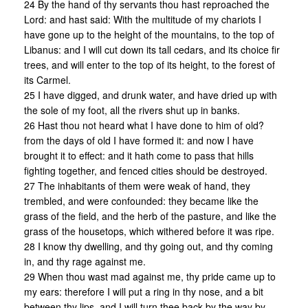
24 By the hand of thy servants thou hast reproached the
Lord: and hast said: With the multitude of my chariots I
have gone up to the height of the mountains, to the top of
Libanus: and I will cut down its tall cedars, and its choice fir
trees, and will enter to the top of its height, to the forest of
its Carmel.
25 I have digged, and drunk water, and have dried up with
the sole of my foot, all the rivers shut up in banks.
26 Hast thou not heard what I have done to him of old?
from the days of old I have formed it: and now I have
brought it to effect: and it hath come to pass that hills
fighting together, and fenced cities should be destroyed.
27 The inhabitants of them were weak of hand, they
trembled, and were confounded: they became like the
grass of the field, and the herb of the pasture, and like the
grass of the housetops, which withered before it was ripe.
28 I know thy dwelling, and thy going out, and thy coming
in, and thy rage against me.
29 When thou wast mad against me, thy pride came up to
my ears: therefore I will put a ring in thy nose, and a bit
between thy lips, and I will turn thee back by the way by