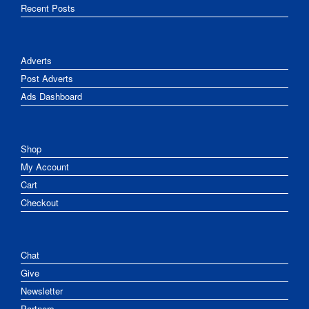
Recent Posts
Adverts
Post Adverts
Ads Dashboard
Shop
My Account
Cart
Checkout
Chat
Give
Newsletter
Partners