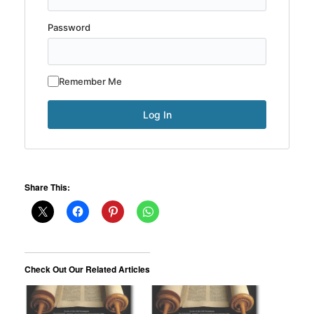
Password
Remember Me
Share This:
Check Out Our Related Articles