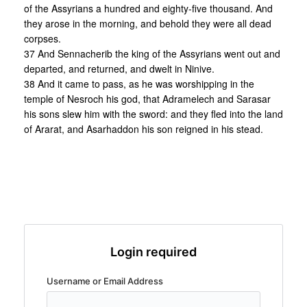
of the Assyrians a hundred and eighty-five thousand. And
they arose in the morning, and behold they were all dead
corpses.
37 And Sennacherib the king of the Assyrians went out and
departed, and returned, and dwelt in Ninive.
38 And it came to pass, as he was worshipping in the
temple of Nesroch his god, that Adramelech and Sarasar
his sons slew him with the sword: and they fled into the land
of Ararat, and Asarhaddon his son reigned in his stead.
Login required
Username or Email Address