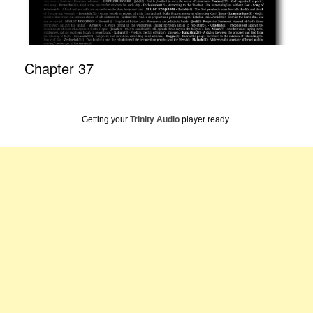
Chapter 37
Getting your
Trinity Audio
player ready...