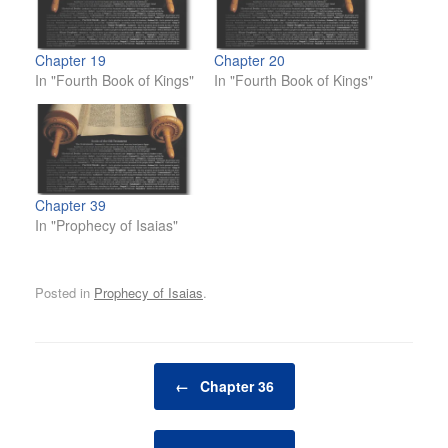
Chapter 19
Chapter 20
In "Fourth Book of Kings"
In "Fourth Book of Kings"
Chapter 39
In "Prophecy of Isaias"
Posted in
Prophecy of Isaias
.
Post navigation
←
Chapter 36