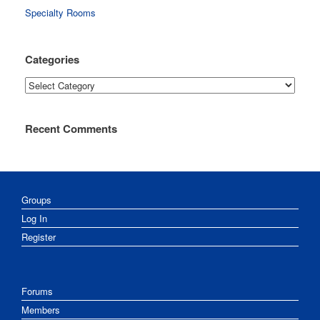
Specialty Rooms
Categories
Categories
Recent Comments
Groups
Log In
Register
Forums
Members