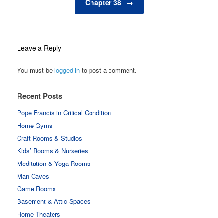
Chapter 38
→
Leave a Reply
You must be
logged in
to post a comment.
Recent Posts
Pope Francis in Critical Condition
Home Gyms
Craft Rooms & Studios
Kids’ Rooms & Nurseries
Meditation & Yoga Rooms
Man Caves
Game Rooms
Basement & Attic Spaces
Home Theaters