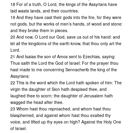
18 For of a truth, O Lord, the kings of the Assyrians have
laid waste lands, and their countries.
19 And they have cast their gods into the fire, for they were
not gods, but the works of men’s hands, of wood and stone:
and they broke them in pieces.
20 And now, O Lord our God, save us out of his hand: and
let all the kingdoms of the earth know, that thou only art the
Lord.
21 And Isaias the son of Amos sent to Ezechias, saying:
Thus saith the Lord the God of Israel: For the prayer thou
hast made to me concerning Sennacherib the king of the
Assyrians:
22 This is the word which the Lord hath spoken of him: The
virgin the daughter of Sion hath despised thee, and
laughed thee to scorn: the daughter of Jerusalem hath
wagged the head after thee.
23 Whom hast thou reproached, and whom hast thou
blasphemed, and against whom hast thou exalted thy
voice, and lifted up thy eyes on high? Against the Holy One
of Israel.