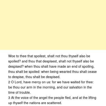
Woe to thee that spoilest, shalt not thou thyself also be
spoiled? and thou that despisest, shalt not thyself also be
despised? when thou shalt have made an end of spoiling,
thou shalt be spoiled: when being wearied thou shalt cease
to despise, thou shalt be despised.
2 O Lord, have mercy on us: for we have waited for thee:
be thou our arm in the morning, and our salvation in the
time of trouble.
3 At the voice of the angel the people fled, and at the lifting
up thyself the nations are scattered.