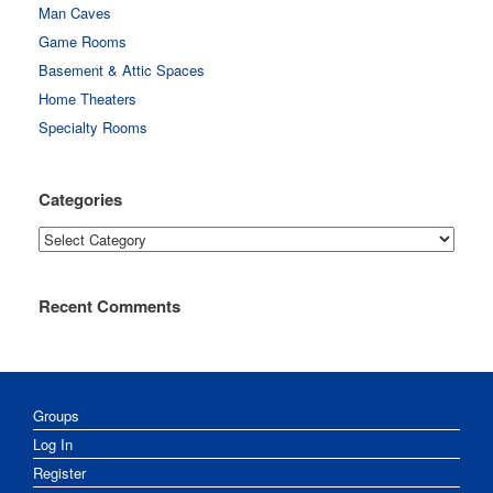
Man Caves
Game Rooms
Basement & Attic Spaces
Home Theaters
Specialty Rooms
Categories
Categories
Recent Comments
Groups
Log In
Register