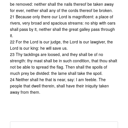
be removed: neither shall the nails thereof be taken away
for ever, neither shall any of the cords thereof be broken.
21 Because only there our Lord is magnificent: a place of
rivers, very broad and spacious streams: no ship with oars
shall pass by it, neither shall the great galley pass through
it.
22 For the Lord is our judge, the Lord is our lawgiver, the
Lord is our king: he will save us.
23 Thy tacklings are loosed, and they shall be of no
strength: thy mast shall be in such condition, that thou shalt
not be able to spread the flag. Then shall the spoils of
much prey be divided: the lame shall take the spoil.
24 Neither shall he that is near, say: I am feeble. The
people that dwell therein, shall have their iniquity taken
away from them.