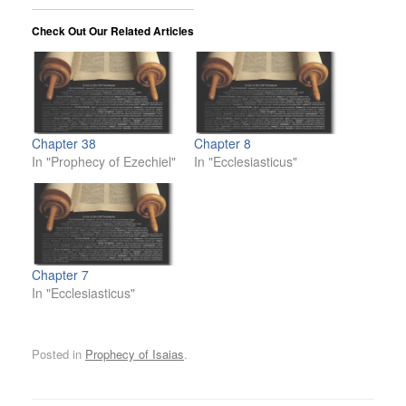
Check Out Our Related Articles
Chapter 38
Chapter 8
In "Prophecy of Ezechiel"
In "Ecclesiasticus"
Chapter 7
In "Ecclesiasticus"
Posted in
Prophecy of Isaias
.