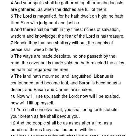
4 And your spoils shall be gathered together as the locusts
are gathered, as when the ditches are full of them.
5 The Lord is magnified, for he hath dwelt on high: he hath
filled Sion with judgment and justice.
6 And there shall be faith in thy times: riches of salvation,
wisdom and knowledge: the fear of the Lord is his treasure.
7 Behold they that see shall cry without, the angels of
peace shall weep bitterly.
8 The ways are made desolate, no one passeth by the
road, the covenant is made void, he hath rejected the cities,
he hath not regarded the men.
9 The land hath mourned, and languished: Libanus is
confounded, and become foul, and Saron is become as a
desert: and Basan and Carmel are shaken.
10 Now will I rise up, saith the Lord: now will I be exalted,
now will I lift up myself.
11 You shall conceive heat, you shall bring forth stubble:
your breath as fire shall devour you.
12 And the people shall be as ashes after a fire, as a
bundle of thorns they shall be burnt with fire.