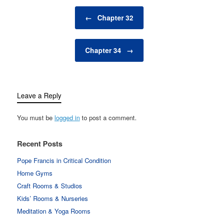
Post navigation
←
Chapter 32
Chapter 34
→
Leave a Reply
You must be
logged in
to post a comment.
Recent Posts
Pope Francis in Critical Condition
Home Gyms
Craft Rooms & Studios
Kids’ Rooms & Nurseries
Meditation & Yoga Rooms