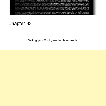
Chapter 33
Getting your
Trinity Audio
player ready...