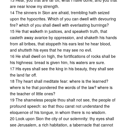
13 Hear, you that are far off, what I have done, and you that
are near know my strength.
14 The sinners in Sion are afraid, trembling hath seized
upon the hypocrites. Which of you can dwell with devouring
fire? which of you shall dwell with everlasting burnings?
15 He that walketh in justices, and speaketh truth, that
casteth away avarice by oppression, and shaketh his hands
from all bribes, that stoppeth his ears lest he hear blood,
and shutteth his eyes that he may see no evil.
16 He shall dwell on high, the fortifications of rocks shall be
his highness: bread is given him, his waters are sure.
17 His eyes shall see the king in his beauty, they shall see
the land far off.
18 Thy heart shall meditate fear: where is the learned?
where is he that pondered the words of the law? where is
the teacher of little ones?
19 The shameless people thou shalt not see, the people of
profound speech: so that thou canst not understand the
eloquence of his tongue, in whom there is no wisdom.
20 Look upon Sion the city of our solemnity: thy eyes shall
see Jerusalem, a rich habitation, a tabernacle that cannot