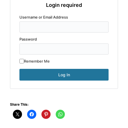
Login required
Username or Email Address
Password
Remember Me
Share This: