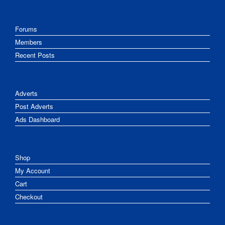
Forums
Members
Recent Posts
Adverts
Post Adverts
Ads Dashboard
Shop
My Account
Cart
Checkout