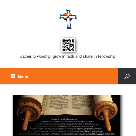
Gather to worship, grow in faith and share in fellowship.
Menu