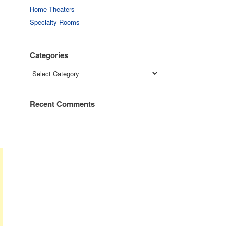
Home Theaters
Specialty Rooms
Categories
Categories
Recent Comments