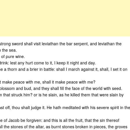
strong sword shall visit leviathan the bar serpent, and leviathan the
n the sea.
d of pure wine.
drink: lest any hurt come to it, I keep it night and day.
 thorn and a brier in battle: shall I march against it, shall, I set it on
ll it make peace with me, shall it make peace with me?
blossom and bud, and they shall fill the face of the world with seed.
 that struck him? or is he slain, as he killed them that were slain by
 off, thou shalt judge it. He hath meditated with his severe spirit in th
 of Jacob be forgiven: and this is all the fruit, that the sin thereof
 the stones of the altar, as burnt stones broken in pieces, the groves