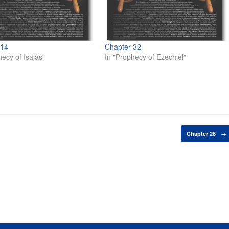
 14
Chapter 32
hecy of Isaias"
In "Prophecy of Ezechiel"
Chapter 28
→