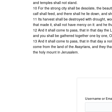
and temples shall not stand.
10 For the strong city shall be desolate, the beauti
calf shall feed, and there shall he lie down, and s
11 Its harvest shall be destroyed with drought, wom
that made it, shall not have mercy on it: and he tha
12 And it shall come to pass, that in that day the L
and you shall be gathered together one by one, O y
13 And it shall come to pass, that in that day a no
come from the land of the Assyrians, and they that
the holy mount in Jerusalem.
Username or Ema