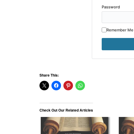
Password
Remember Me
Share This:
Check Out Our Related Articles