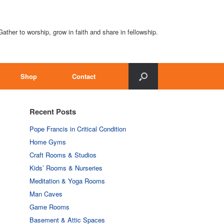
Gather to worship, grow in faith and share in fellowship.
Shop
Contact
Recent Posts
Pope Francis in Critical Condition
Home Gyms
Craft Rooms & Studios
Kids’ Rooms & Nurseries
Meditation & Yoga Rooms
Man Caves
Game Rooms
Basement & Attic Spaces