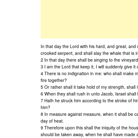
In that day the Lord with his hard, and great, and 
crooked serpent, and shall slay the whale that is i
2 In that day there shall be singing to the vineyar
3 I am the Lord that keep it, I will suddenly give it 
4 There is no indignation in me: who shall make me a
fire together?
5 Or rather shall it take hold of my strength, sha
6 When they shall rush in unto Jacob, Israel shall 
7 Hath he struck him according to the stroke of him
him?
8 In measure against measure, when it shall be cast
day of heat.
9 Therefore upon this shall the iniquity of the house
should be taken away, when he shall have made all