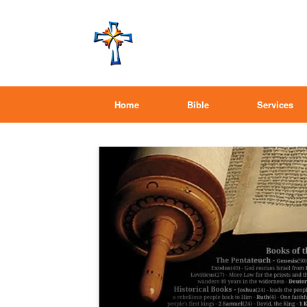
Home
Bible
Services