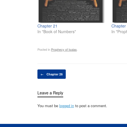
Chapter 21
Chapter
In "Book of Numbers"
In "Prop
Posted in
Prophecy of Isaias
.
Post navigation
←
Chapter 26
Leave a Reply
You must be
logged in
to post a comment.