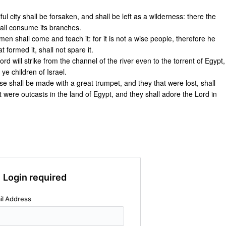
ful city shall be forsaken, and shall be left as a wilderness: there the
hall consume its branches.
en shall come and teach it: for it is not a wise people, therefore he
t formed it, shall not spare it.
ord will strike from the channel of the river even to the torrent of Egypt,
e children of Israel.
ise shall be made with a great trumpet, and they that were lost, shall
 were outcasts in the land of Egypt, and they shall adore the Lord in
Login required
il Address