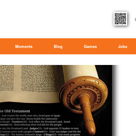
Moments
Blog
Games
Jobs