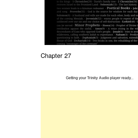
Chapter 27
Getting your
Trinity Audio
player ready...