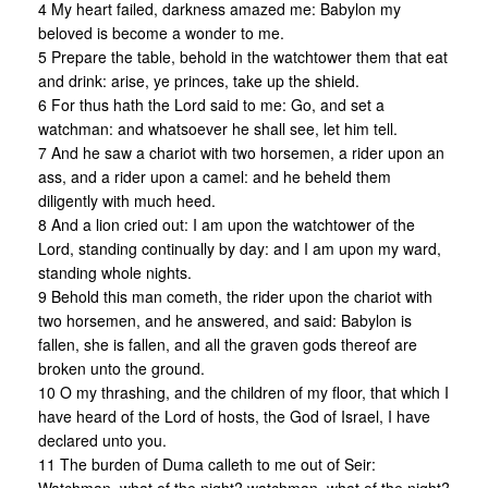
4 My heart failed, darkness amazed me: Babylon my
beloved is become a wonder to me.
5 Prepare the table, behold in the watchtower them that eat
and drink: arise, ye princes, take up the shield.
6 For thus hath the Lord said to me: Go, and set a
watchman: and whatsoever he shall see, let him tell.
7 And he saw a chariot with two horsemen, a rider upon an
ass, and a rider upon a camel: and he beheld them
diligently with much heed.
8 And a lion cried out: I am upon the watchtower of the
Lord, standing continually by day: and I am upon my ward,
standing whole nights.
9 Behold this man cometh, the rider upon the chariot with
two horsemen, and he answered, and said: Babylon is
fallen, she is fallen, and all the graven gods thereof are
broken unto the ground.
10 O my thrashing, and the children of my floor, that which I
have heard of the Lord of hosts, the God of Israel, I have
declared unto you.
11 The burden of Duma calleth to me out of Seir: