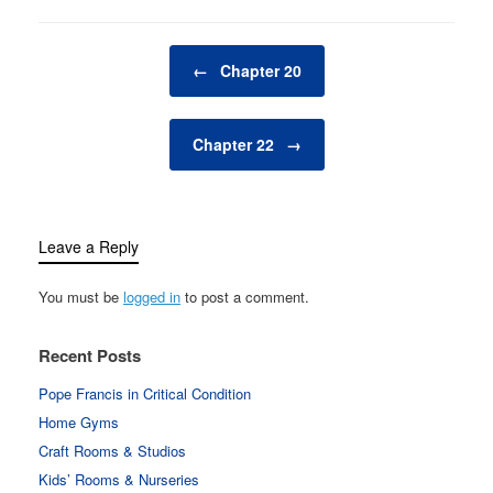
Post navigation
←
Chapter 20
Chapter 22
→
Leave a Reply
You must be
logged in
to post a comment.
Recent Posts
Pope Francis in Critical Condition
Home Gyms
Craft Rooms & Studios
Kids’ Rooms & Nurseries