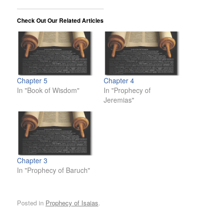
Check Out Our Related Articles
Chapter 5
Chapter 4
In "Book of Wisdom"
In "Prophecy of
Jeremias"
Chapter 3
In "Prophecy of Baruch"
Posted in
Prophecy of Isaias
.