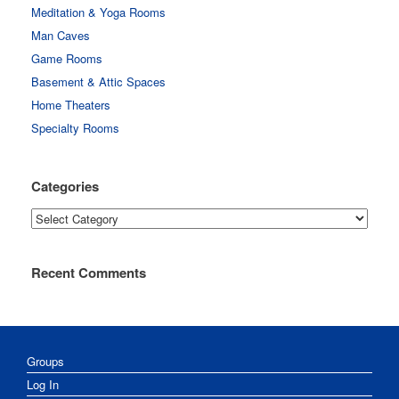
Meditation & Yoga Rooms
Man Caves
Game Rooms
Basement & Attic Spaces
Home Theaters
Specialty Rooms
Categories
Categories
Recent Comments
Groups
Log In