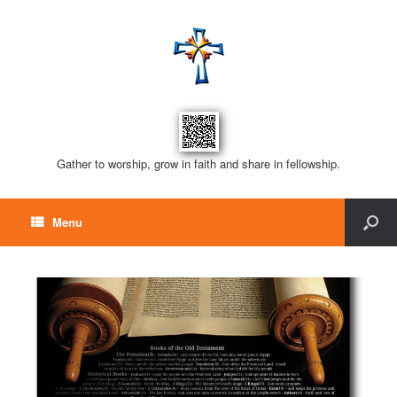
Gather to worship, grow in faith and share in fellowship.
Menu