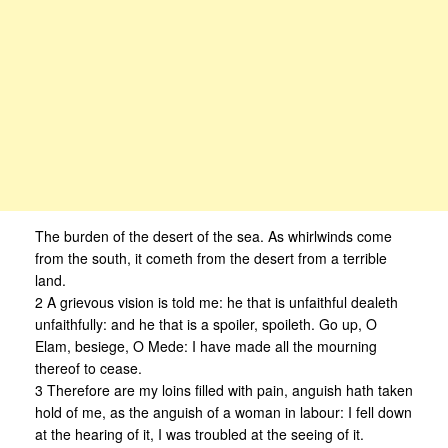
The burden of the desert of the sea. As whirlwinds come
from the south, it cometh from the desert from a terrible
land.
2 A grievous vision is told me: he that is unfaithful dealeth
unfaithfully: and he that is a spoiler, spoileth. Go up, O
Elam, besiege, O Mede: I have made all the mourning
thereof to cease.
3 Therefore are my loins filled with pain, anguish hath taken
hold of me, as the anguish of a woman in labour: I fell down
at the hearing of it, I was troubled at the seeing of it.