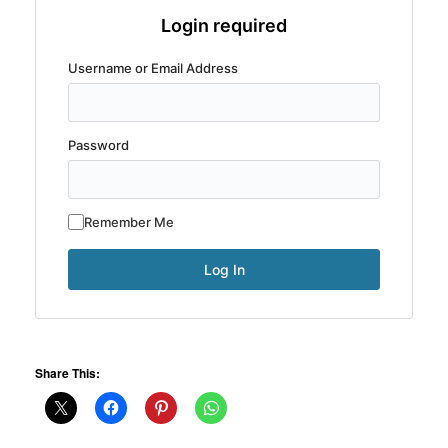
Login required
Username or Email Address
Password
Remember Me
Share This: