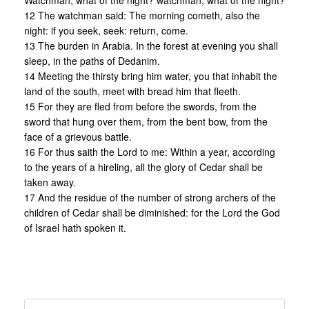
Watchman, what of the night? watchman, what of the night?
12 The watchman said: The morning cometh, also the
night: if you seek, seek: return, come.
13 The burden in Arabia. In the forest at evening you shall
sleep, in the paths of Dedanim.
14 Meeting the thirsty bring him water, you that inhabit the
land of the south, meet with bread him that fleeth.
15 For they are fled from before the swords, from the
sword that hung over them, from the bent bow, from the
face of a grievous battle.
16 For thus saith the Lord to me: Within a year, according
to the years of a hireling, all the glory of Cedar shall be
taken away.
17 And the residue of the number of strong archers of the
children of Cedar shall be diminished: for the Lord the God
of Israel hath spoken it.