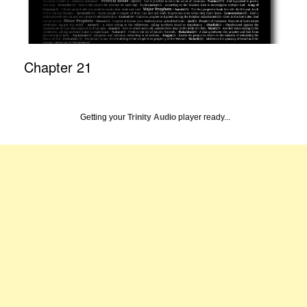
Chapter 21
Getting your
Trinity Audio
player ready...