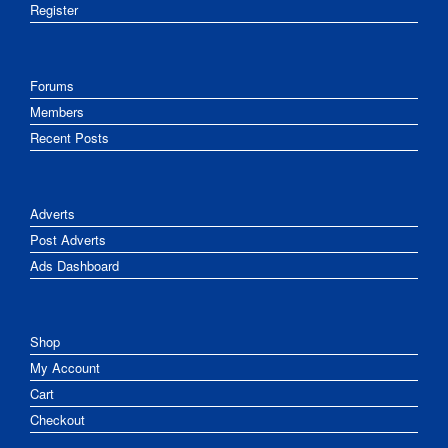
Register
Forums
Members
Recent Posts
Adverts
Post Adverts
Ads Dashboard
Shop
My Account
Cart
Checkout