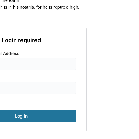
e the earth.
s in his nostrils, for he is reputed high.
Login required
il Address