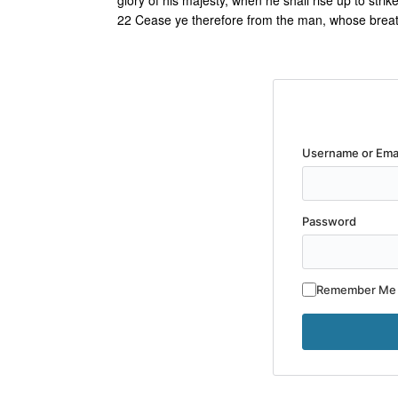
glory of his majesty, when he shall rise up to strik
22 Cease ye therefore from the man, whose breath i
Username or Ema
Password
Remember Me