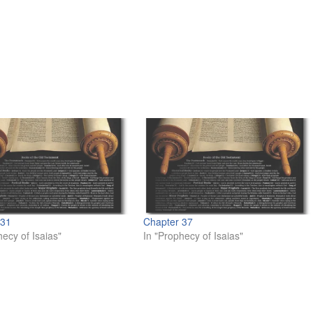
 31
Chapter 37
hecy of Isaias"
In "Prophecy of Isaias"