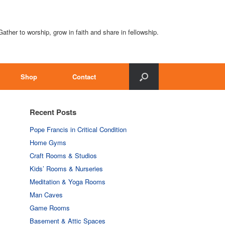
Gather to worship, grow in faith and share in fellowship.
Shop
Contact
Recent Posts
Pope Francis in Critical Condition
Home Gyms
Craft Rooms & Studios
Kids’ Rooms & Nurseries
Meditation & Yoga Rooms
Man Caves
Game Rooms
Basement & Attic Spaces