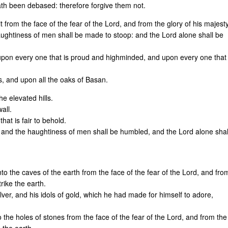
h been debased: therefore forgive them not.
t from the face of the fear of the Lord, and from the glory of his majesty
ughtiness of men shall be made to stoop: and the Lord alone shall be
 upon every one that is proud and highminded, and upon every one that
us, and upon all the oaks of Basan.
e elevated hills.
all.
hat is fair to behold.
 and the haughtiness of men shall be humbled, and the Lord alone shal
nto the caves of the earth from the face of the fear of the Lord, and fro
trike the earth.
ilver, and his idols of gold, which he had made for himself to adore,
to the holes of stones from the face of the fear of the Lord, and from the