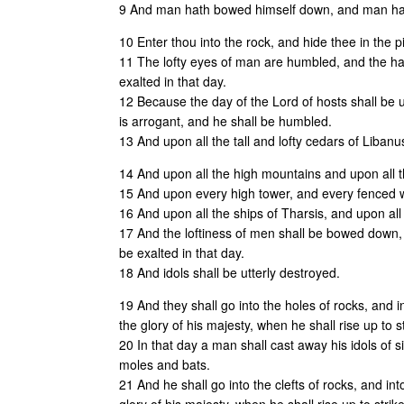
9 And man hath bowed himself down, and man hat
10 Enter thou into the rock, and hide thee in the pi
11 The lofty eyes of man are humbled, and the ha
exalted in that day.
12 Because the day of the Lord of hosts shall be
is arrogant, and he shall be humbled.
13 And upon all the tall and lofty cedars of Liban
14 And upon all the high mountains and upon all th
15 And upon every high tower, and every fenced w
16 And upon all the ships of Tharsis, and upon all t
17 And the loftiness of men shall be bowed down,
be exalted in that day.
18 And idols shall be utterly destroyed.
19 And they shall go into the holes of rocks, and i
the glory of his majesty, when he shall rise up to s
20 In that day a man shall cast away his idols of s
moles and bats.
21 And he shall go into the clefts of rocks, and in