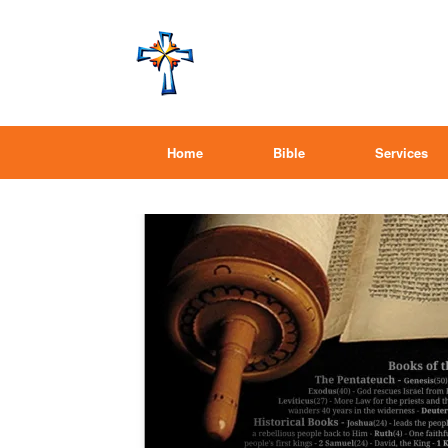
Home
Bible
Services