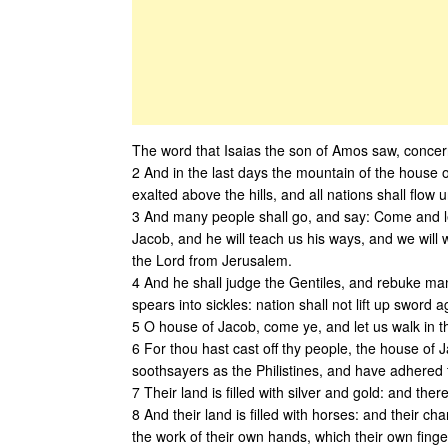
The word that Isaias the son of Amos saw, conce
2 And in the last days the mountain of the house o
exalted above the hills, and all nations shall flow un
3 And many people shall go, and say: Come and le
Jacob, and he will teach us his ways, and we will w
the Lord from Jerusalem.
4 And he shall judge the Gentiles, and rebuke man
spears into sickles: nation shall not lift up sword 
5 O house of Jacob, come ye, and let us walk in th
6 For thou hast cast off thy people, the house of 
soothsayers as the Philistines, and have adhered 
7 Their land is filled with silver and gold: and ther
8 And their land is filled with horses: and their ch
the work of their own hands, which their own fin