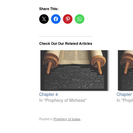
Share This:
Check Out Our Related Articles
Chapter 4
Chapter
In "Prophecy of Micheas"
In "Prop
Posted in
Prophecy of Isaias
.