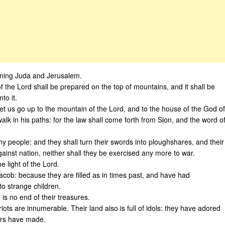
rning Juda and Jerusalem.
f the Lord shall be prepared on the top of mountains, and it shall be
to it.
t us go up to the mountain of the Lord, and to the house of the God of
alk in his paths: for the law shall come forth from Sion, and the word o
y people: and they shall turn their swords into ploughshares, and their
against nation, neither shall they be exercised any more to war.
e light of the Lord.
Jacob: because they are filled as in times past, and have had
to strange children.
e is no end of their treasures.
ariots are innumerable. Their land also is full of idols: they have adored
gers have made.