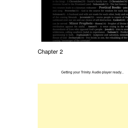
Chapter 2
Getting your
Trinity Audio
player ready...