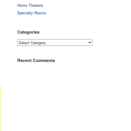
Home Theaters
Specialty Rooms
Categories
Categories
Recent Comments