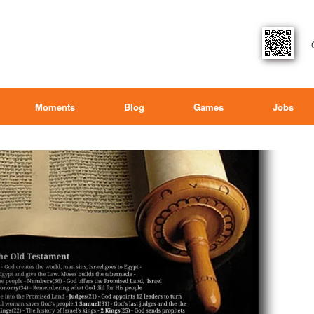
Moments
Blog
Games
Jobs