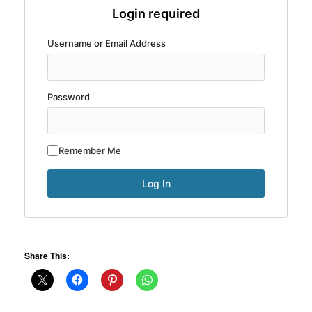
Login required
Username or Email Address
Password
Remember Me
Share This: