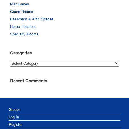
Man Caves
Game Rooms
Basement & Attic Spaces
Home Theaters
Specialty Rooms
Categories
Categories
Recent Comments
Groups
Log In
Register