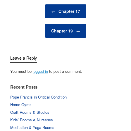
Post navigation
←
Chapter 17
Chapter 19
→
Leave a Reply
You must be
logged in
to post a comment.
Recent Posts
Pope Francis in Critical Condition
Home Gyms
Craft Rooms & Studios
Kids’ Rooms & Nurseries
Meditation & Yoga Rooms