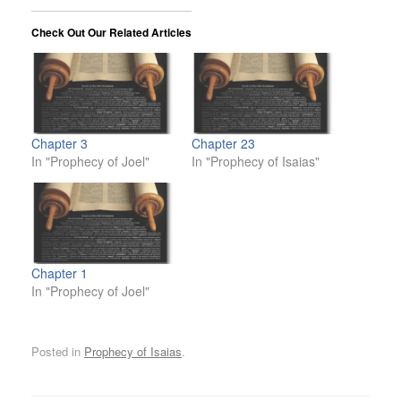
Check Out Our Related Articles
Chapter 3
Chapter 23
In "Prophecy of Joel"
In "Prophecy of Isaias"
Chapter 1
In "Prophecy of Joel"
Posted in
Prophecy of Isaias
.