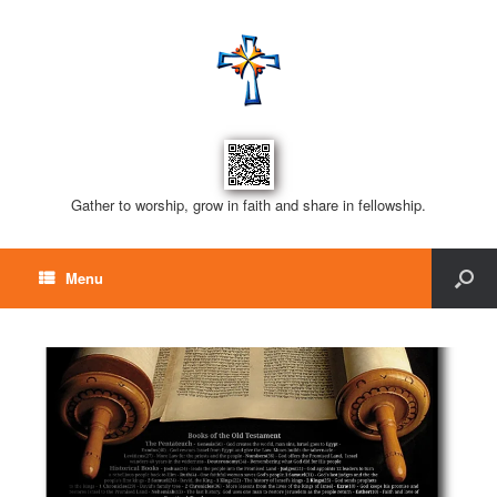
Gather to worship, grow in faith and share in fellowship.
Menu