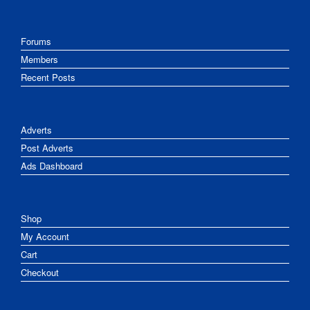
Forums
Members
Recent Posts
Adverts
Post Adverts
Ads Dashboard
Shop
My Account
Cart
Checkout