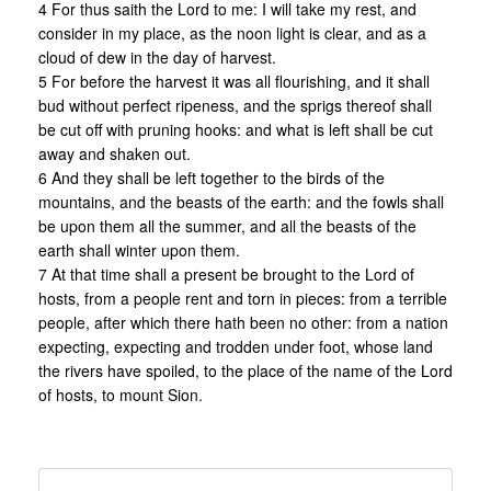
4 For thus saith the Lord to me: I will take my rest, and
consider in my place, as the noon light is clear, and as a
cloud of dew in the day of harvest.
5 For before the harvest it was all flourishing, and it shall
bud without perfect ripeness, and the sprigs thereof shall
be cut off with pruning hooks: and what is left shall be cut
away and shaken out.
6 And they shall be left together to the birds of the
mountains, and the beasts of the earth: and the fowls shall
be upon them all the summer, and all the beasts of the
earth shall winter upon them.
7 At that time shall a present be brought to the Lord of
hosts, from a people rent and torn in pieces: from a terrible
people, after which there hath been no other: from a nation
expecting, expecting and trodden under foot, whose land
the rivers have spoiled, to the place of the name of the Lord
of hosts, to mount Sion.