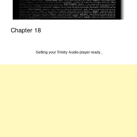
Chapter 18
Getting your
Trinity Audio
player ready...