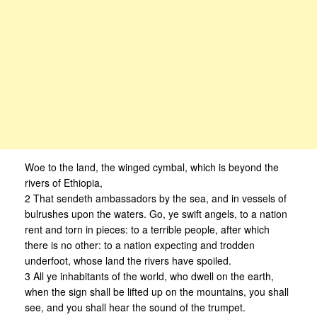
Woe to the land, the winged cymbal, which is beyond the
rivers of Ethiopia,
2 That sendeth ambassadors by the sea, and in vessels of
bulrushes upon the waters. Go, ye swift angels, to a nation
rent and torn in pieces: to a terrible people, after which
there is no other: to a nation expecting and trodden
underfoot, whose land the rivers have spoiled.
3 All ye inhabitants of the world, who dwell on the earth,
when the sign shall be lifted up on the mountains, you shall
see, and you shall hear the sound of the trumpet.