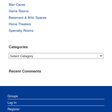
Man Caves
Game Rooms
Basement & Attic Spaces
Home Theaters
Specialty Rooms
Categories
Categories
Recent Comments
Groups
Log In
Register