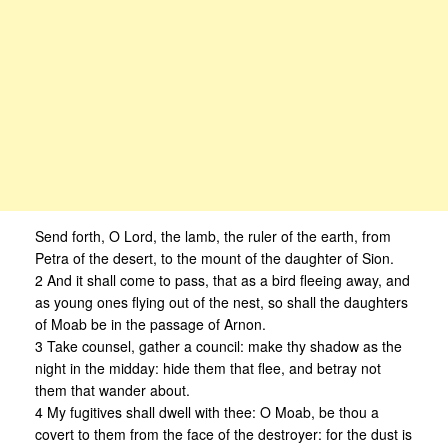
Send forth, O Lord, the lamb, the ruler of the earth, from
Petra of the desert, to the mount of the daughter of Sion.
2 And it shall come to pass, that as a bird fleeing away, and
as young ones flying out of the nest, so shall the daughters
of Moab be in the passage of Arnon.
3 Take counsel, gather a council: make thy shadow as the
night in the midday: hide them that flee, and betray not
them that wander about.
4 My fugitives shall dwell with thee: O Moab, be thou a
covert to them from the face of the destroyer: for the dust is