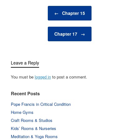
Post navigation
←
Chapter 15
Chapter 17
→
Leave a Reply
You must be
logged in
to post a comment.
Recent Posts
Pope Francis in Critical Condition
Home Gyms
Craft Rooms & Studios
Kids’ Rooms & Nurseries
Meditation & Yoga Rooms