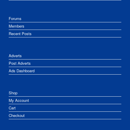
Forums
Members
Recent Posts
Adverts
Post Adverts
Ads Dashboard
Shop
My Account
Cart
Checkout