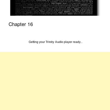
Chapter 16
Getting your
Trinity Audio
player ready...