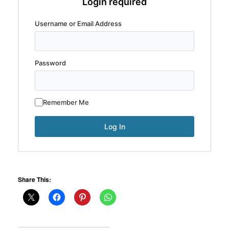
Login required
Username or Email Address
Password
Remember Me
Share This: