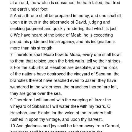
at an end, the wretch is consumed: he hath failed, that trod
the earth under foot.
5 And a throne shall be prepared in mercy, and one shall sit
upon it in truth in the tabernacle of David, judging and
seeking judgment and quickly rendering that which is just.
6 We have heard of the pride of Moab, he is exceeding
proud: his pride and his arrogancy, and his indignation is
more than his strength.
7 Therefore shall Moab howl to Moab, every one shall howl:
to them that rejoice upon the brick walls, tell ye their stripes.
8 For the suburbs of Hesebon are desolate, and the lords
of the nations have destroyed the vineyard of Sabama: the
branches thereof have reached even to Jazer: they have
wandered in the wilderness, the branches thereof are left,
they are gone over the sea.
9 Therefore I will lament with the weeping of Jazer the
vineyard of Sabama: I will water thee with my tears, O
Hesebon, and Eleale: for the voice of the treaders hath
rushed in upon thy vintage, and upon thy harvest.
10 And gladness and joy shall be taken away from Carmel,