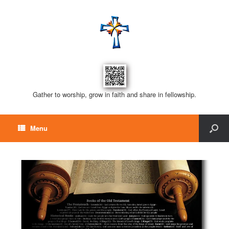
Gather to worship, grow in faith and share in fellowship.
Menu