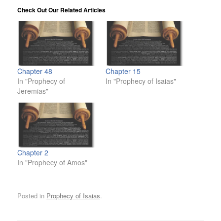
Check Out Our Related Articles
Chapter 48
Chapter 15
In "Prophecy of
In "Prophecy of Isaias"
Jeremias"
Chapter 2
In "Prophecy of Amos"
Posted in
Prophecy of Isaias
.