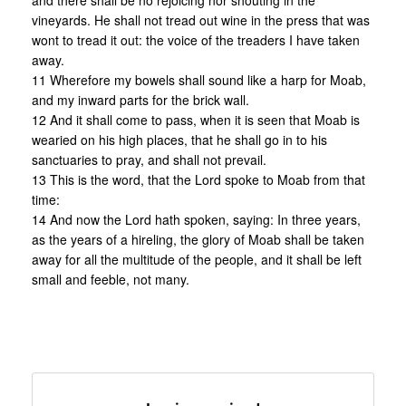
and there shall be no rejoicing nor shouting in the
vineyards. He shall not tread out wine in the press that was
wont to tread it out: the voice of the treaders I have taken
away.
11 Wherefore my bowels shall sound like a harp for Moab,
and my inward parts for the brick wall.
12 And it shall come to pass, when it is seen that Moab is
wearied on his high places, that he shall go in to his
sanctuaries to pray, and shall not prevail.
13 This is the word, that the Lord spoke to Moab from that
time:
14 And now the Lord hath spoken, saying: In three years,
as the years of a hireling, the glory of Moab shall be taken
away for all the multitude of the people, and it shall be left
small and feeble, not many.