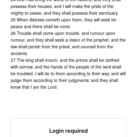
possess their houses: and I will make the pride of the
mighty to cease, and they shall possess their sanctuary.
25 When distress cometh upon them, they will seek for
peace and there shall be none.
26 Trouble shall come upon trouble, and rumour upon
rumour, and they shall seek a vision of the prophet, and the
law shall perish from the priest, and counsel from the
ancients.
27 The king shall mourn, and the prince shall be clothed
with sorrow, and the hands of the people of the land shall
be troubled. I will do to them according to their way, and will
judge them according to their judgments: and they shall
know that I am the Lord.
Login required