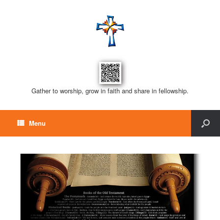
Gather to worship, grow in faith and share in fellowship.
Menu