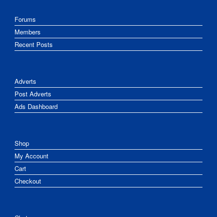
Forums
Members
Recent Posts
Adverts
Post Adverts
Ads Dashboard
Shop
My Account
Cart
Checkout