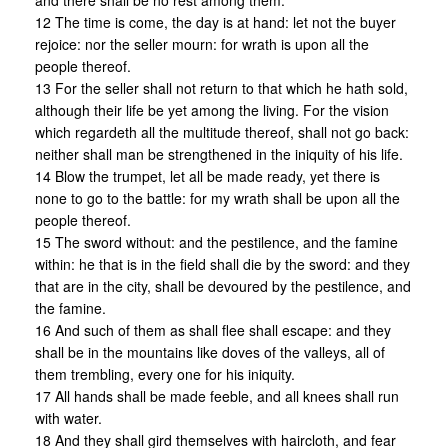
and there shall be no rest among them.
12 The time is come, the day is at hand: let not the buyer
rejoice: nor the seller mourn: for wrath is upon all the
people thereof.
13 For the seller shall not return to that which he hath sold,
although their life be yet among the living. For the vision
which regardeth all the multitude thereof, shall not go back:
neither shall man be strengthened in the iniquity of his life.
14 Blow the trumpet, let all be made ready, yet there is
none to go to the battle: for my wrath shall be upon all the
people thereof.
15 The sword without: and the pestilence, and the famine
within: he that is in the field shall die by the sword: and they
that are in the city, shall be devoured by the pestilence, and
the famine.
16 And such of them as shall flee shall escape: and they
shall be in the mountains like doves of the valleys, all of
them trembling, every one for his iniquity.
17 All hands shall be made feeble, and all knees shall run
with water.
18 And they shall gird themselves with haircloth, and fear