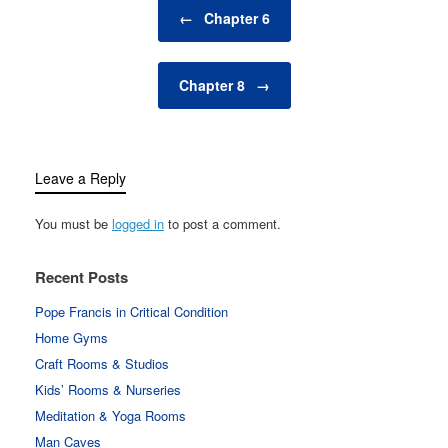
Post navigation
←
Chapter 6
Chapter 8
→
Leave a Reply
You must be
logged in
to post a comment.
Recent Posts
Pope Francis in Critical Condition
Home Gyms
Craft Rooms & Studios
Kids’ Rooms & Nurseries
Meditation & Yoga Rooms
Man Caves