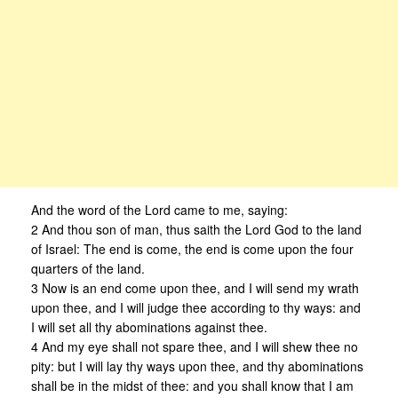
And the word of the Lord came to me, saying:
2 And thou son of man, thus saith the Lord God to the land
of Israel: The end is come, the end is come upon the four
quarters of the land.
3 Now is an end come upon thee, and I will send my wrath
upon thee, and I will judge thee according to thy ways: and
I will set all thy abominations against thee.
4 And my eye shall not spare thee, and I will shew thee no
pity: but I will lay thy ways upon thee, and thy abominations
shall be in the midst of thee: and you shall know that I am