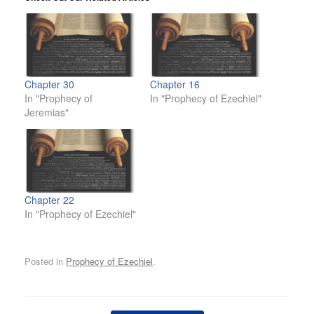
Chapter 30
Chapter 16
In "Prophecy of
In "Prophecy of Ezechiel"
Jeremias"
Chapter 22
In "Prophecy of Ezechiel"
Posted in
Prophecy of Ezechiel
.