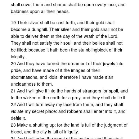
shall cover them and shame shall be upon every face, and
baldness upon all their heads.
19 Their silver shall be cast forth, and their gold shall
become a dunghill. Their silver and their gold shall not be
able to deliver them in the day of the wrath of the Lord.
They shall not satisfy their soul, and their bellies shall not
be filled: because it hath been the stumblingblock of their
iniquity.
20 And they have turned the ornament of their jewels into
pride, and have made of it the images of their
abominations, and idols: therefore I have made it an
uncleanness to them.
21 And I will give it into the hands of strangers for spoil, and
to the wicked of the earth for a prey, and they shall defile it.
22 And I will turn away my face from them, and they shall
violate my secret place: and robbers shall enter into it, and
defile it.
23 Make a shutting up: for the land is full of the judgment of
blood, and the city is full of iniquity.
24 And I will bring the worst of the nations, and they shall