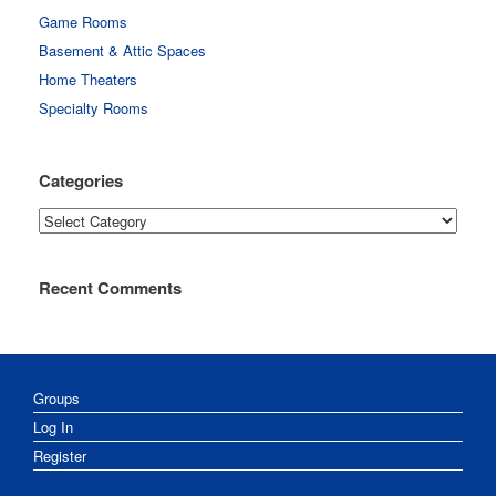
Game Rooms
Basement & Attic Spaces
Home Theaters
Specialty Rooms
Categories
Categories
Recent Comments
Groups
Log In
Register