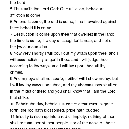
the Lord.
5 Thus saith the Lord God: One affliction, behold an
affliction is come.
6 An end is come, the end is come, it hath awaked against
thee: behold it is come.
7 Destruction is come upon thee that dwellest in the land:
the time is come, the day of slaughter is near, and not of
the joy of mountains.
8 Now very shortly I will pour out my wrath upon thee, and I
will accomplish my anger in thee: and I will judge thee
according to thy ways, and I will lay upon thee all thy
crimes.
9 And my eye shall not spare, neither will I shew mercy: but
I will lay thy ways upon thee, and thy abominations shall be
in the midst of thee: and you shall know that I am the Lord
that strike.
10 Behold the day, behold it is come: destruction is gone
forth, the rod hath blossomed, pride hath budded.
11 Iniquity is risen up into a rod of impiety: nothing of them
shall remain, nor of their people, nor of the noise of them: