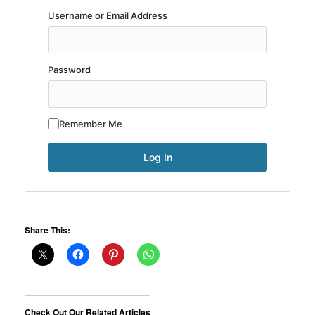
Username or Email Address
Password
Remember Me
Share This:
Check Out Our Related Articles