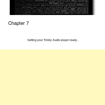
Chapter 7
Getting your
Trinity Audio
player ready...