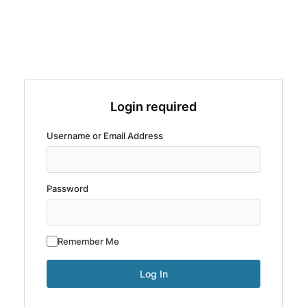
Login required
Username or Email Address
Password
Remember Me