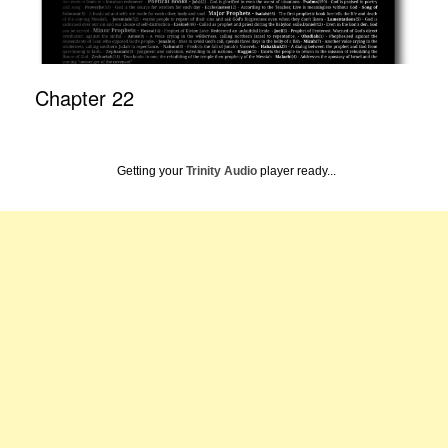
Chapter 22
Getting your
Trinity Audio
player ready...