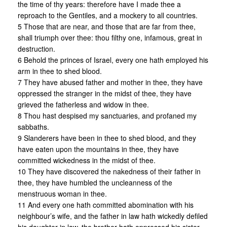
the time of thy years: therefore have I made thee a
reproach to the Gentiles, and a mockery to all countries.
5 Those that are near, and those that are far from thee,
shall triumph over thee: thou filthy one, infamous, great in
destruction.
6 Behold the princes of Israel, every one hath employed his
arm in thee to shed blood.
7 They have abused father and mother in thee, they have
oppressed the stranger in the midst of thee, they have
grieved the fatherless and widow in thee.
8 Thou hast despised my sanctuaries, and profaned my
sabbaths.
9 Slanderers have been in thee to shed blood, and they
have eaten upon the mountains in thee, they have
committed wickedness in the midst of thee.
10 They have discovered the nakedness of their father in
thee, they have humbled the uncleanness of the
menstruous woman in thee.
11 And every one hath committed abomination with his
neighbour’s wife, and the father in law hath wickedly defiled