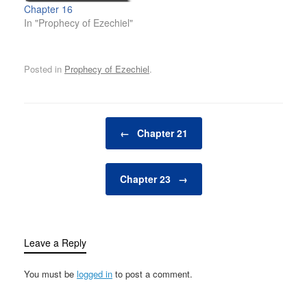
Chapter 16
In "Prophecy of Ezechiel"
Posted in
Prophecy of Ezechiel
.
Post navigation
←
Chapter 21
Chapter 23
→
Leave a Reply
You must be
logged in
to post a comment.