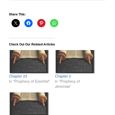
Share This:
Check Out Our Related Articles
Chapter 23
Chapter 2
In "Prophecy of Ezechiel"
In "Prophecy of
Jeremias"