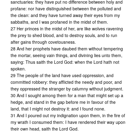
sanctuaries: they have put no difference between holy and
profane: nor have distinguished between the polluted and
the clean: and they have turned away their eyes from my
sabbaths, and I was profaned in the midst of them.
27 Her princes in the midst of her, are like wolves ravening
the prey to shed blood, and to destroy souls, and to run
after gains through covetousness.
28 And her prophets have daubed them without tempering
the mortar, seeing vain things, and divining lies unto them,
saying: Thus saith the Lord God: when the Lord hath not
spoken.
29 The people of the land have used oppression, and
committed robbery: they afflicted the needy and poor, and
they oppressed the stranger by calumny without judgment.
30 And I sought among them for a man that might set up a
hedge, and stand in the gap before me in favour of the
land, that I might not destroy it: and I found none.
31 And I poured out my indignation upon them, in the fire of
my wrath I consumed them: I have rendered their way upon
their own head, saith the Lord God.