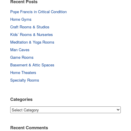
Recent Posts
Pope Francis in Critical Condition
Home Gyms
Craft Rooms & Studios
Kids’ Rooms & Nurseries
Meditation & Yoga Rooms
Man Caves
Game Rooms
Basement & Attic Spaces
Home Theaters
Specialty Rooms
Categories
Categories
Recent Comments