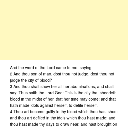
And the word of the Lord came to me, saying:
2 And thou son of man, dost thou not judge, dost thou not
judge the city of blood?
3 And thou shalt shew her all her abominations, and shalt
say: Thus saith the Lord God: This is the city that sheddeth
blood in the midst of her, that her time may come: and that
hath made idols against herself, to defile herself.
4 Thou art become guilty in thy blood which thou hast shed:
and thou art defiled in thy idols which thou hast made: and
thou hast made thy days to draw near, and hast brought on