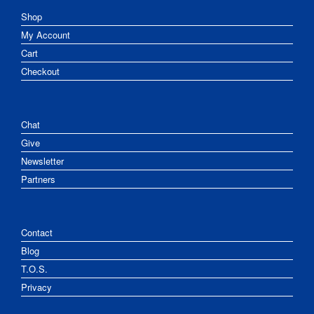
Shop
My Account
Cart
Checkout
Chat
Give
Newsletter
Partners
Contact
Blog
T.O.S.
Privacy