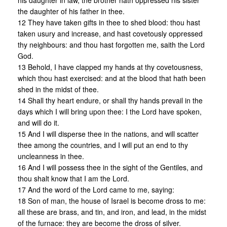
his daughter in law, the brother hath oppressed his sister
the daughter of his father in thee.
12 They have taken gifts in thee to shed blood: thou hast
taken usury and increase, and hast covetously oppressed
thy neighbours: and thou hast forgotten me, saith the Lord
God.
13 Behold, I have clapped my hands at thy covetousness,
which thou hast exercised: and at the blood that hath been
shed in the midst of thee.
14 Shall thy heart endure, or shall thy hands prevail in the
days which I will bring upon thee: I the Lord have spoken,
and will do it.
15 And I will disperse thee in the nations, and will scatter
thee among the countries, and I will put an end to thy
uncleanness in thee.
16 And I will possess thee in the sight of the Gentiles, and
thou shalt know that I am the Lord.
17 And the word of the Lord came to me, saying:
18 Son of man, the house of Israel is become dross to me:
all these are brass, and tin, and iron, and lead, in the midst
of the furnace: they are become the dross of silver.