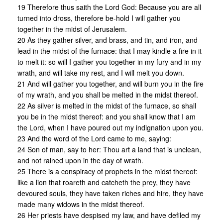
19 Therefore thus saith the Lord God: Because you are all
turned into dross, therefore be-hold I will gather you
together in the midst of Jerusalem.
20 As they gather silver, and brass, and tin, and iron, and
lead in the midst of the furnace: that I may kindle a fire in it
to melt it: so will I gather you together in my fury and in my
wrath, and will take my rest, and I will melt you down.
21 And will gather you together, and will burn you in the fire
of my wrath, and you shall be melted in the midst thereof.
22 As silver is melted in the midst of the furnace, so shall
you be in the midst thereof: and you shall know that I am
the Lord, when I have poured out my indignation upon you.
23 And the word of the Lord came to me, saying:
24 Son of man, say to her: Thou art a land that is unclean,
and not rained upon in the day of wrath.
25 There is a conspiracy of prophets in the midst thereof:
like a lion that roareth and catcheth the prey, they have
devoured souls, they have taken riches and hire, they have
made many widows in the midst thereof.
26 Her priests have despised my law, and have defiled my