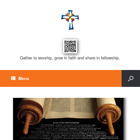
Gather to worship, grow in faith and share in fellowship.
Menu