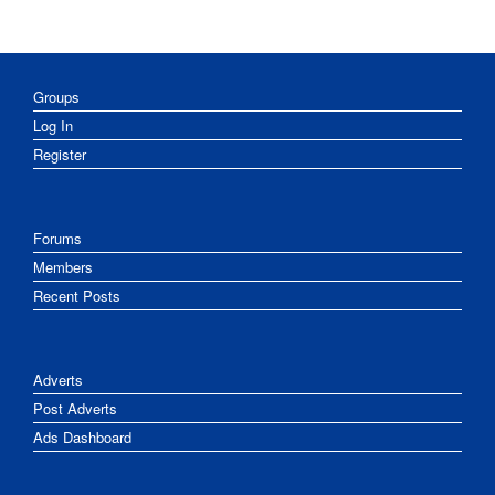
Groups
Log In
Register
Forums
Members
Recent Posts
Adverts
Post Adverts
Ads Dashboard