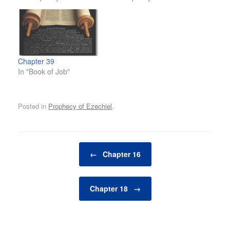
Chapter 39
In "Book of Job"
Posted in
Prophecy of Ezechiel
.
Post navigation
←
Chapter 16
Chapter 18
→