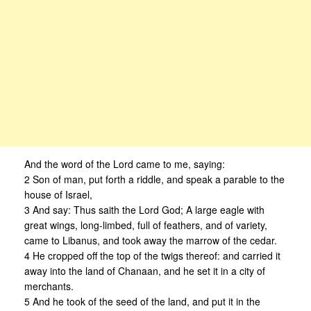
And the word of the Lord came to me, saying:
2 Son of man, put forth a riddle, and speak a parable to the
house of Israel,
3 And say: Thus saith the Lord God; A large eagle with
great wings, long-limbed, full of feathers, and of variety,
came to Libanus, and took away the marrow of the cedar.
4 He cropped off the top of the twigs thereof: and carried it
away into the land of Chanaan, and he set it in a city of
merchants.
5 And he took of the seed of the land, and put it in the