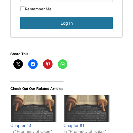
Remember Me
Share This:
Check Out Our Related Articles
Chapter 14
Chapter 61
In "Prophecy of Osee"
In "Prophecy of Isaias"