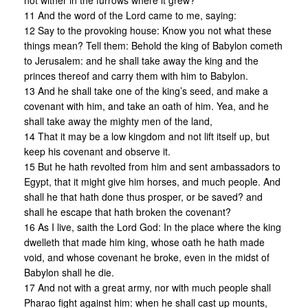
not wither in the furrows where it grew?
11 And the word of the Lord came to me, saying:
12 Say to the provoking house: Know you not what these
things mean? Tell them: Behold the king of Babylon cometh
to Jerusalem: and he shall take away the king and the
princes thereof and carry them with him to Babylon.
13 And he shall take one of the king’s seed, and make a
covenant with him, and take an oath of him. Yea, and he
shall take away the mighty men of the land,
14 That it may be a low kingdom and not lift itself up, but
keep his covenant and observe it.
15 But he hath revolted from him and sent ambassadors to
Egypt, that it might give him horses, and much people. And
shall he that hath done thus prosper, or be saved? and
shall he escape that hath broken the covenant?
16 As I live, saith the Lord God: In the place where the king
dwelleth that made him king, whose oath he hath made
void, and whose covenant he broke, even in the midst of
Babylon shall he die.
17 And not with a great army, nor with much people shall
Pharao fight against him: when he shall cast up mounts,