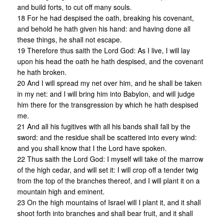
and build forts, to cut off many souls.
18 For he had despised the oath, breaking his covenant,
and behold he hath given his hand: and having done all
these things, he shall not escape.
19 Therefore thus saith the Lord God: As I live, I will lay
upon his head the oath he hath despised, and the covenant
he hath broken.
20 And I will spread my net over him, and he shall be taken
in my net: and I will bring him into Babylon, and will judge
him there for the transgression by which he hath despised
me.
21 And all his fugitives with all his bands shall fall by the
sword: and the residue shall be scattered into every wind:
and you shall know that I the Lord have spoken.
22 Thus saith the Lord God: I myself will take of the marrow
of the high cedar, and will set it: I will crop off a tender twig
from the top of the branches thereof, and I will plant it on a
mountain high and eminent.
23 On the high mountains of Israel will I plant it, and it shall
shoot forth into branches and shall bear fruit, and it shall