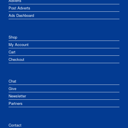
Adverts
Post Adverts
Ads Dashboard
Shop
My Account
Cart
Checkout
Chat
Give
Newsletter
Partners
Contact