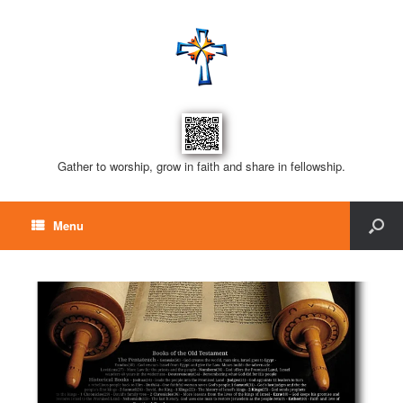
Gather to worship, grow in faith and share in fellowship.
Menu