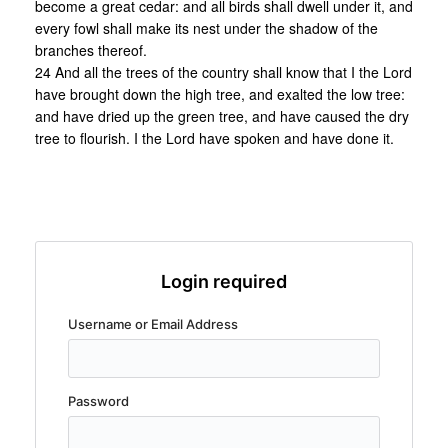
become a great cedar: and all birds shall dwell under it, and
every fowl shall make its nest under the shadow of the
branches thereof.
24 And all the trees of the country shall know that I the Lord
have brought down the high tree, and exalted the low tree:
and have dried up the green tree, and have caused the dry
tree to flourish. I the Lord have spoken and have done it.
Login required
Username or Email Address
Password