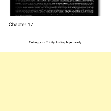
Chapter 17
Getting your
Trinity Audio
player ready...