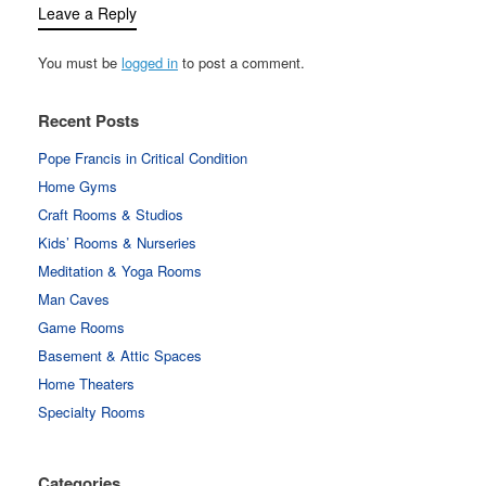
Leave a Reply
You must be
logged in
to post a comment.
Recent Posts
Pope Francis in Critical Condition
Home Gyms
Craft Rooms & Studios
Kids’ Rooms & Nurseries
Meditation & Yoga Rooms
Man Caves
Game Rooms
Basement & Attic Spaces
Home Theaters
Specialty Rooms
Categories