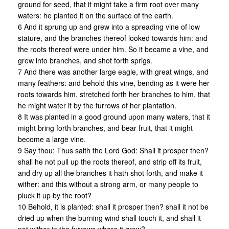
ground for seed, that it might take a firm root over many
waters: he planted it on the surface of the earth.
6 And it sprung up and grew into a spreading vine of low
stature, and the branches thereof looked towards him: and
the roots thereof were under him. So it became a vine, and
grew into branches, and shot forth sprigs.
7 And there was another large eagle, with great wings, and
many feathers: and behold this vine, bending as it were her
roots towards him, stretched forth her branches to him, that
he might water it by the furrows of her plantation.
8 It was planted in a good ground upon many waters, that it
might bring forth branches, and bear fruit, that it might
become a large vine.
9 Say thou: Thus saith the Lord God: Shall it prosper then?
shall he not pull up the roots thereof, and strip off its fruit,
and dry up all the branches it hath shot forth, and make it
wither: and this without a strong arm, or many people to
pluck it up by the root?
10 Behold, it is planted: shall it prosper then? shall it not be
dried up when the burning wind shall touch it, and shall it