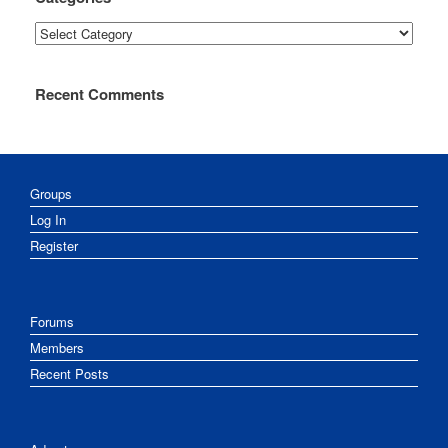
Categories
Recent Comments
Groups
Log In
Register
Forums
Members
Recent Posts