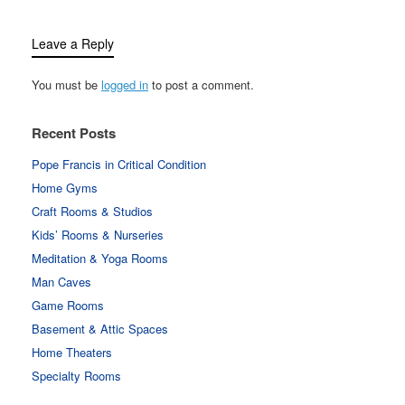
Leave a Reply
You must be
logged in
to post a comment.
Recent Posts
Pope Francis in Critical Condition
Home Gyms
Craft Rooms & Studios
Kids’ Rooms & Nurseries
Meditation & Yoga Rooms
Man Caves
Game Rooms
Basement & Attic Spaces
Home Theaters
Specialty Rooms