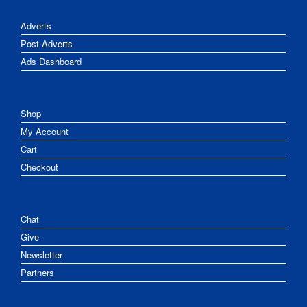
Adverts
Post Adverts
Ads Dashboard
Shop
My Account
Cart
Checkout
Chat
Give
Newsletter
Partners