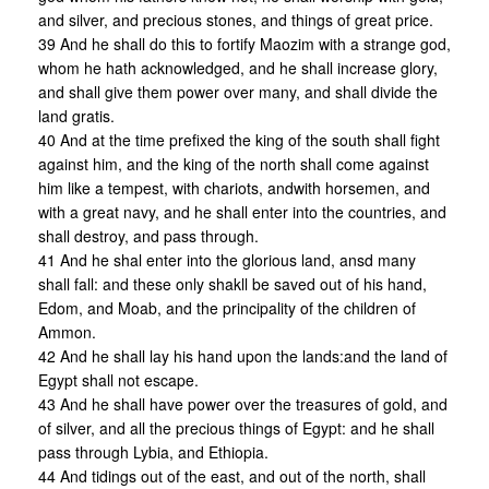
and silver, and precious stones, and things of great price.
39 And he shall do this to fortify Maozim with a strange god,
whom he hath acknowledged, and he shall increase glory,
and shall give them power over many, and shall divide the
land gratis.
40 And at the time prefixed the king of the south shall fight
against him, and the king of the north shall come against
him like a tempest, with chariots, andwith horsemen, and
with a great navy, and he shall enter into the countries, and
shall destroy, and pass through.
41 And he shal enter into the glorious land, ansd many
shall fall: and these only shakll be saved out of his hand,
Edom, and Moab, and the principality of the children of
Ammon.
42 And he shall lay his hand upon the lands:and the land of
Egypt shall not escape.
43 And he shall have power over the treasures of gold, and
of silver, and all the precious things of Egypt: and he shall
pass through Lybia, and Ethiopia.
44 And tidings out of the east, and out of the north, shall