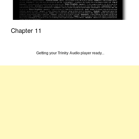
Chapter 11
Getting your
Trinity Audio
player ready...