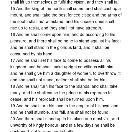
shall lift up themselves to fulfil the vision, and they shall fall.
15 And the king of the north shall come, and shall cast up a
mount, and shall take the best fenced citits: and the arms of
the south shall not withstand, and his chosen ones shall
rise up to resist, and they shall not have strength.
16 And he shall come upon him, and do according to his
pleasure, and there shall be none to stand against his face:
and he shall stand in the glorious land, and it shall be
consumed by his hand.
17 And he shall set his face to come to possess all his
kingdom, and he shall make upright conditions with him:
and he shall give him a daughter of women, to overthrow it:
and she shall not stand, neither shall she be for him.
18 And he shall turn his face to the islands, and shall take
many: and he shall cause the prince of his reproach to
cease, and his reproach shall be turned upon him.
19 And he shall turn his face to the empire of his own land,
and he shall stumble, and fall, ans shall not be found.
20 And there shall stand up in his place one most vile, and
unworthy of kingly honour: and in a few days he shall be
destroyed, not in rage nor in battle.