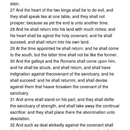
slain.
27 And the heart of the two kings shall be to do evil, and
they shall speak lies at one table, and they shall not
prosper: because as yet the end is unto another time.
28 And he shall return into his land with much riches: and
his heart shall be aginst the holy covenant, and he shall
succeed, and shall return into his own land.
29 At the time appointed he shall return, and he shall come
to the south, but the latter time shall not be like the former.
30 And the galleys and the Romans shall come upon him,
and he shall be struck, and shall return, and shall have
indignation against thecovenant of the sanctuary, and he
shall succeed: and he shall returnm, and shall devise
against them that haave forsaken the covenant of the
sanctuary.
31 And arms shall stand on his part, and they shall defile
the sanctuary of strength, and shall take away the continual
sacrifice: and they shall place there the abomination unto
desolation.
32 And such as deal wickedly against the covenant shall