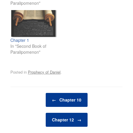
Paralipomenon"
Chapter 1
In "Second Book of
Paralipomenon"
Posted in
Prophecy of Daniel
.
Post navigation
←
Chapter 10
Chapter 12
→