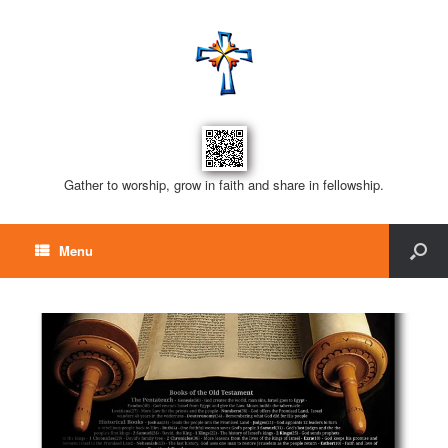
Gather to worship, grow in faith and share in fellowship.
Menu