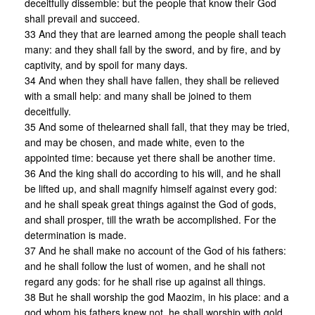
deceitfully dissemble: but the people that know their God
shall prevail and succeed.
33 And they that are learned among the people shall teach
many: and they shall fall by the sword, and by fire, and by
captivity, and by spoil for many days.
34 And when they shall have fallen, they shall be relieved
with a small help: and many shall be joined to them
deceitfully.
35 And some of thelearned shall fall, that they may be tried,
and may be chosen, and made white, even to the
appointed time: because yet there shall be another time.
36 And the king shall do according to his will, and he shall
be lifted up, and shall magnify himself against every god:
and he shall speak great things against the God of gods,
and shall prosper, till the wrath be accomplished. For the
determination is made.
37 And he shall make no account of the God of his fathers:
and he shall follow the lust of women, and he shall not
regard any gods: for he shall rise up against all things.
38 But he shall worship the god Maozim, in his place: and a
god whom his fathers knew not, he shall worship with gold,