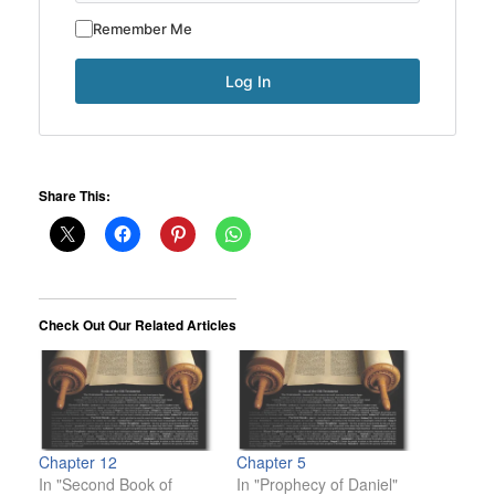
Remember Me
Share This:
Check Out Our Related Articles
Chapter 12
Chapter 5
In "Second Book of
In "Prophecy of Daniel"