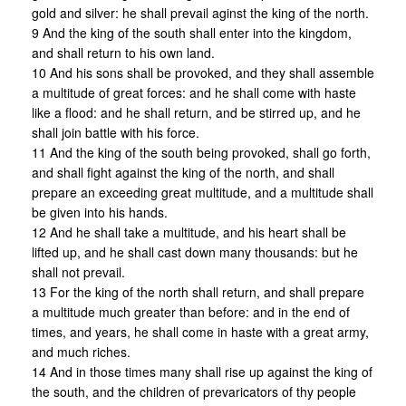
gold and silver: he shall prevail aginst the king of the north.
9 And the king of the south shall enter into the kingdom,
and shall return to his own land.
10 And his sons shall be provoked, and they shall assemble
a multitude of great forces: and he shall come with haste
like a flood: and he shall return, and be stirred up, and he
shall join battle with his force.
11 And the king of the south being provoked, shall go forth,
and shall fight against the king of the north, and shall
prepare an exceeding great multitude, and a multitude shall
be given into his hands.
12 And he shall take a multitude, and his heart shall be
lifted up, and he shall cast down many thousands: but he
shall not prevail.
13 For the king of the north shall return, and shall prepare
a multitude much greater than before: and in the end of
times, and years, he shall come in haste with a great army,
and much riches.
14 And in those times many shall rise up against the king of
the south, and the children of prevaricators of thy people