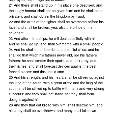
21 And there shall stand up in his place one despised, and
the kingly honour shall not be given him: and he shall come
privately, and shall obtain the kingdom by fraud.
22 And the arms of the fighter shall be overcome before his
face, and shall be broken: yea, also the prince of the
covenant.
23 And after friendships, he will deal deceitfully with him:
and he shall go up, and shall overcome with a small people.
24 And he shall enter into rich and plentiful cities: and he
shall do that which his fathers never did, nor his fathers’
fathers: he shall scatter their spoils, and their prey, and
their riches, and shall forecast devices against the best
fenced places: and this until a time.
25 And his strength, and his heart, shall be stirred up aginst
the king of the south, with a great army: and the king of the
south shall be stirred up to battle with many and very strong
succours: and they shall not stand, for they shall form
designs against him.
26 And they that eat bread with him, shall destroy him, and
his army shall be overthrown: and many shall fall down