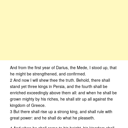
And from the first year of Darius, the Mede, I stood up, that
he might be strengthened, and confirmed.
2 And now I will shew thee the truth. Behold, there shall
stand yet three kings in Persia, and the fourth shall be
enriched exceedingly above them all: and when he shall be
grown mighty by his riches, he shall stir up all against the
kingdom of Greece.
3 But there shall rise up a strong king, and shall rule with
great power: and he shall do what he pleaseth.