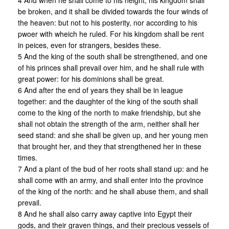
4 And when he shall come to his height, his kingdom shall
be broken, and it shall be divided towards the four winds of
the heaven: but not to his posterity, nor according to his
pwoer with wheich he ruled. For his kingdom shall be rent
in peices, even for strangers, besides these.
5 And the king of the south shall be strengthened, and one
of his princes shall prevail over him, and he shall rule with
great power: for his dominions shall be great.
6 And after the end of years they shall be in league
together: and the daughter of the king of the south shall
come to the king of the north to make friendship, but she
shall not obtain the strength of the arm, neither shall her
seed stand: and she shall be given up, and her young men
that brought her, and they that strengthened her in these
times.
7 And a plant of the bud of her roots shall stand up: and he
shall come with an army, and shall enter into the province
of the king of the north: and he shall abuse them, and shall
prevail.
8 And he shall also carry away captive into Egypt their
gods, and their graven things, and their precious vessels of