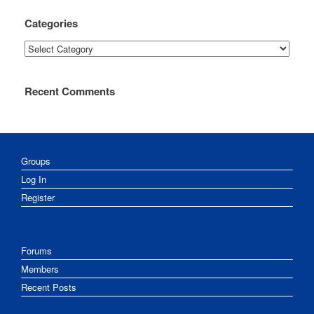
Categories
Categories
Recent Comments
Groups
Log In
Register
Forums
Members
Recent Posts