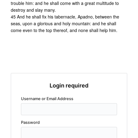
trouble him: and he shall come with a great multitude to
destroy and slay many.
45 And he shall fix his tabernacle, Apadno, between the
seas, upon a glorious and holy mountain: and he shall
come even to the top thereof, and none shall help him.
Login required
Username or Email Address
Password