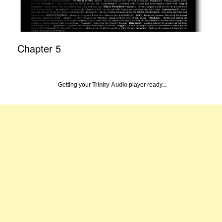
Chapter 5
Getting your
Trinity Audio
player ready...