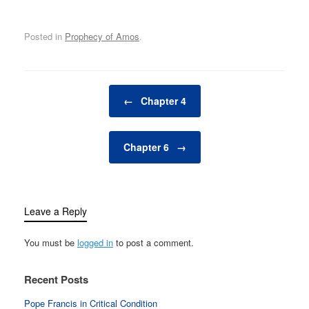
Posted in
Prophecy of Amos
.
Post navigation
←
Chapter 4
Chapter 6
→
Leave a Reply
You must be
logged in
to post a comment.
Recent Posts
Pope Francis in Critical Condition