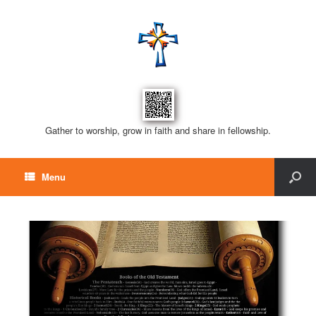
Gather to worship, grow in faith and share in fellowship.
Menu