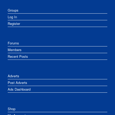
Groups
Log In
Register
Forums
Members
Recent Posts
Adverts
Post Adverts
Ads Dashboard
Shop