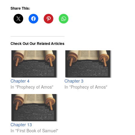
Share This:
Check Out Our Related Articles
Chapter 4
Chapter 3
In "Prophecy of Amos"
In "Prophecy of Amos"
Chapter 13
In "First Book of Samuel"