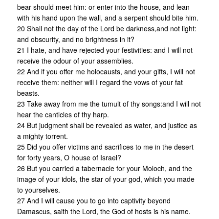
bear should meet him: or enter into the house, and lean
with his hand upon the wall, and a serpent should bite him.
20 Shall not the day of the Lord be darkness,and not light:
and obscurity, and no brightness in it?
21 I hate, and have rejected your festivities: and I will not
receive the odour of your assemblies.
22 And if you offer me holocausts, and your gifts, I will not
receive them: neither will I regard the vows of your fat
beasts.
23 Take away from me the tumult of thy songs:and I will not
hear the canticles of thy harp.
24 But judgment shall be revealed as water, and justice as
a mighty torrent.
25 Did you offer victims and sacrifices to me in the desert
for forty years, O house of Israel?
26 But you carried a tabernacle for your Moloch, and the
image of your idols, the star of your god, which you made
to yourselves.
27 And I will cause you to go into captivity beyond
Damascus, saith the Lord, the God of hosts is his name.