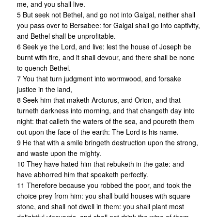
me, and you shall live.
5 But seek not Bethel, and go not into Galgal, neither shall
you pass over to Bersabee: for Galgal shall go into captivity,
and Bethel shall be unprofitable.
6 Seek ye the Lord, and live: lest the house of Joseph be
burnt with fire, and it shall devour, and there shall be none
to quench Bethel.
7 You that turn judgment into wormwood, and forsake
justice in the land,
8 Seek him that maketh Arcturus, and Orion, and that
turneth darkness into morning, and that changeth day into
night: that calleth the waters of the sea, and poureth them
out upon the face of the earth: The Lord is his name.
9 He that with a smile bringeth destruction upon the strong,
and waste upon the mighty.
10 They have hated him that rebuketh in the gate: and
have abhorred him that speaketh perfectly.
11 Therefore because you robbed the poor, and took the
choice prey from him: you shall build houses with square
stone, and shall not dwell in them: you shall plant most