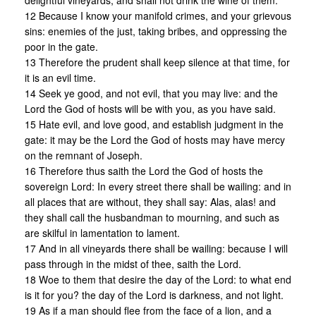
delightful vineyards, and shall not drink the wine of them.
12 Because I know your manifold crimes, and your grievous
sins: enemies of the just, taking bribes, and oppressing the
poor in the gate.
13 Therefore the prudent shall keep silence at that time, for
it is an evil time.
14 Seek ye good, and not evil, that you may live: and the
Lord the God of hosts will be with you, as you have said.
15 Hate evil, and love good, and establish judgment in the
gate: it may be the Lord the God of hosts may have mercy
on the remnant of Joseph.
16 Therefore thus saith the Lord the God of hosts the
sovereign Lord: In every street there shall be wailing: and in
all places that are without, they shall say: Alas, alas! and
they shall call the husbandman to mourning, and such as
are skilful in lamentation to lament.
17 And in all vineyards there shall be wailing: because I will
pass through in the midst of thee, saith the Lord.
18 Woe to them that desire the day of the Lord: to what end
is it for you? the day of the Lord is darkness, and not light.
19 As if a man should flee from the face of a lion, and a