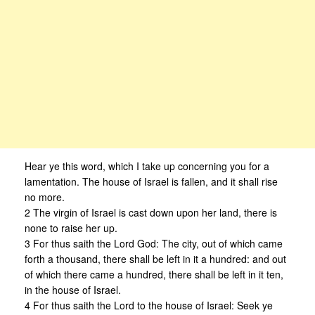
Hear ye this word, which I take up concerning you for a
lamentation. The house of Israel is fallen, and it shall rise
no more.
2 The virgin of Israel is cast down upon her land, there is
none to raise her up.
3 For thus saith the Lord God: The city, out of which came
forth a thousand, there shall be left in it a hundred: and out
of which there came a hundred, there shall be left in it ten,
in the house of Israel.
4 For thus saith the Lord to the house of Israel: Seek ye