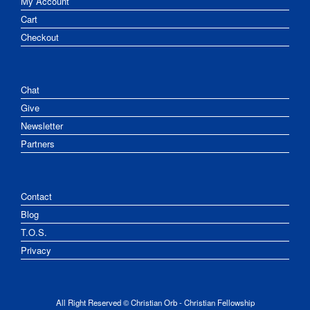
My Account
Cart
Checkout
Chat
Give
Newsletter
Partners
Contact
Blog
T.O.S.
Privacy
All Right Reserved © Christian Orb - Christian Fellowship