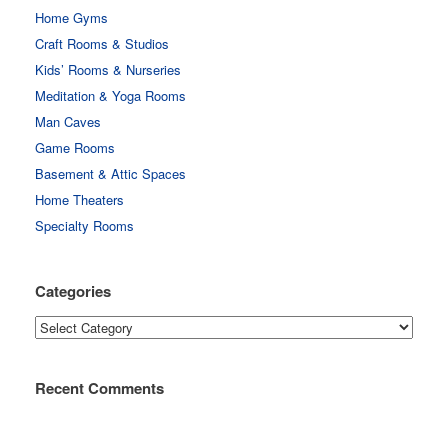
Home Gyms
Craft Rooms & Studios
Kids’ Rooms & Nurseries
Meditation & Yoga Rooms
Man Caves
Game Rooms
Basement & Attic Spaces
Home Theaters
Specialty Rooms
Categories
Categories
Recent Comments