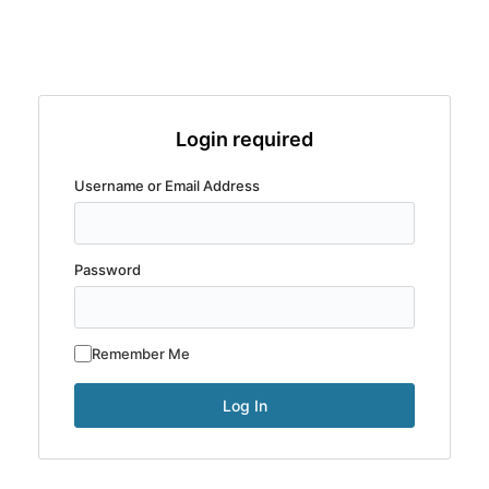
Login required
Username or Email Address
Password
Remember Me