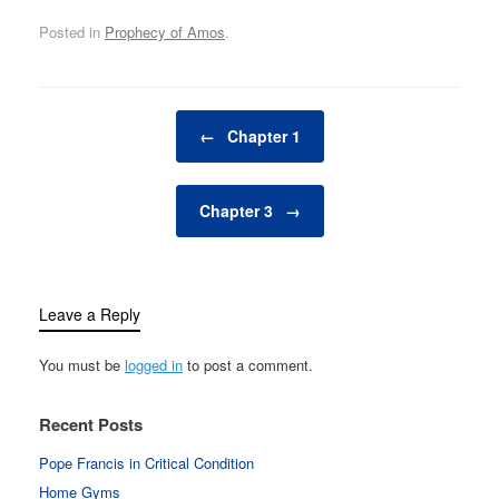
Posted in
Prophecy of Amos
.
Post navigation
←
Chapter 1
Chapter 3
→
Leave a Reply
You must be
logged in
to post a comment.
Recent Posts
Pope Francis in Critical Condition
Home Gyms