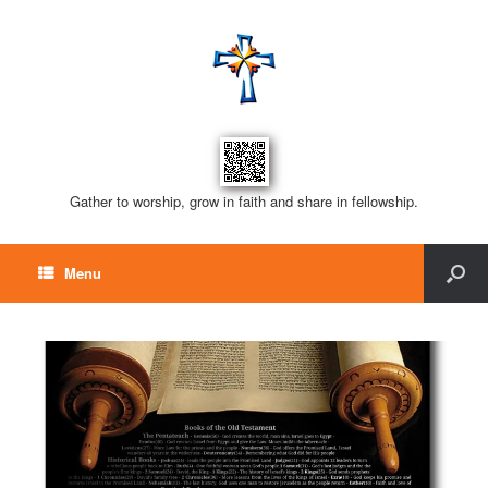
Gather to worship, grow in faith and share in fellowship.
Menu