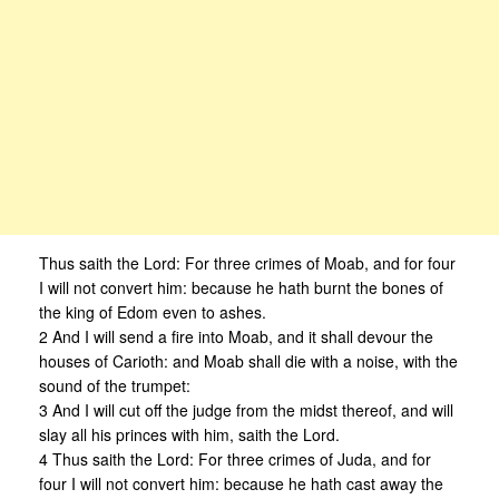
Thus saith the Lord: For three crimes of Moab, and for four
I will not convert him: because he hath burnt the bones of
the king of Edom even to ashes.
2 And I will send a fire into Moab, and it shall devour the
houses of Carioth: and Moab shall die with a noise, with the
sound of the trumpet:
3 And I will cut off the judge from the midst thereof, and will
slay all his princes with him, saith the Lord.
4 Thus saith the Lord: For three crimes of Juda, and for
four I will not convert him: because he hath cast away the