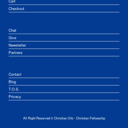
Cart
Checkout
Chat
Give
Newsletter
Partners
Contact
Blog
T.O.S.
Privacy
All Right Reserved © Christian Orb - Christian Fellowship