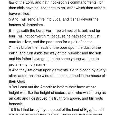
law of the Lord, and hath not kept his commandments: for
their idols have caused them to err, after which their fathers
have walked.
5 And I will send a fire into Juda, and it shall devour the
houses of Jerusalem.
6 Thus saith the Lord: For three crimes of Israel, and for
four I will not convert him: because he hath sold the just
man for silver, and the poor man for a pair of shoes.
7 They bruise the heads of the poor upon the dust of the
earth, and turn aside the way of the humble: and the son
and his father have gone to the same young woman, to
profane my holy name.
8 And they sat down upon garments laid to pledge by every
altar: and drank the wine of the condemned in the house of
their God.
9 Yet I cast out the Amorrhite before their face: whose
height was like the height of cedars, and who was strong as
an oak: and I destroyed his fruit from above, and his roots
beneath.
10 It is I that brought you up out of the land of Egypt, and I