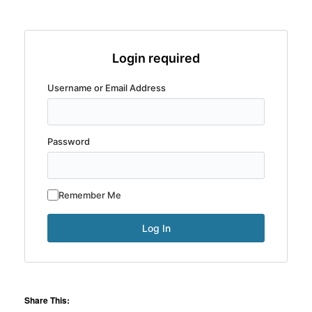
Login required
Username or Email Address
Password
Remember Me
Share This: