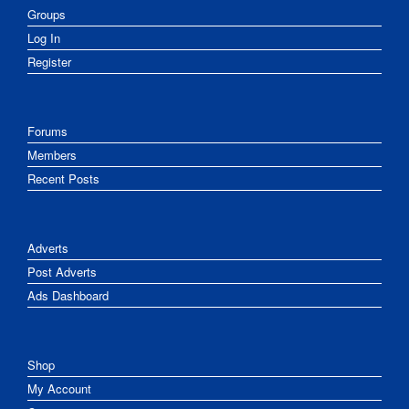
Groups
Log In
Register
Forums
Members
Recent Posts
Adverts
Post Adverts
Ads Dashboard
Shop
My Account