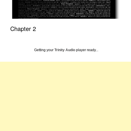
Chapter 2
Getting your
Trinity Audio
player ready...