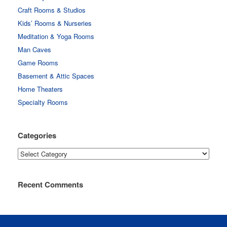
Craft Rooms & Studios
Kids’ Rooms & Nurseries
Meditation & Yoga Rooms
Man Caves
Game Rooms
Basement & Attic Spaces
Home Theaters
Specialty Rooms
Categories
Categories
Recent Comments