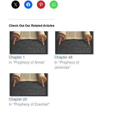
Check Out Our Related Articles
Chapter 1
Chapter 48
In "Prophecy of Amos"
In "Prophecy of
Jeremias"
Chapter 25
In "Prophecy of Ezechiel"