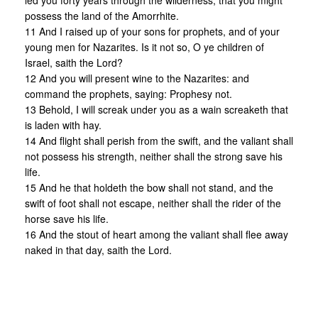
led you forty years through the wilderness, that you might
possess the land of the Amorrhite.
11 And I raised up of your sons for prophets, and of your
young men for Nazarites. Is it not so, O ye children of
Israel, saith the Lord?
12 And you will present wine to the Nazarites: and
command the prophets, saying: Prophesy not.
13 Behold, I will screak under you as a wain screaketh that
is laden with hay.
14 And flight shall perish from the swift, and the valiant shall
not possess his strength, neither shall the strong save his
life.
15 And he that holdeth the bow shall not stand, and the
swift of foot shall not escape, neither shall the rider of the
horse save his life.
16 And the stout of heart among the valiant shall flee away
naked in that day, saith the Lord.