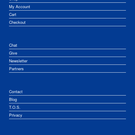
My Account
Cart
Checkout
Chat
Give
Newsletter
Partners
Contact
Blog
T.O.S.
Privacy