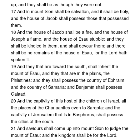
up, and they shall be as though they were not.
17 And in mount Sion shall be salvation, and it shall be holy,
and the house of Jacob shall possess those that possessed
them.
18 And the house of Jacob shall be a fire, and the house of
Joseph a flame, and the house of Esau stubble: and they
shall be kindled in them, and shall devour them: and there
shall be no remains of the house of Esau, for the Lord hath
spoken it.
19 And they that are toward the south, shall inherit the
mount of Esau, and they that are in the plains, the
Philistines: and they shall possess the country of Ephraim,
and the country of Samaria: and Benjamin shall possess
Galaad.
20 And the captivity of this host of the children of Israel, all
the places of the Chanaanites even to Sarepta: and the
captivity of Jerusalem that is in Bosphorus, shall possess
the cities of the south.
21 And saviours shall come up into mount Sion to judge the
mount of Esau: and the kingdom shall be for the Lord.