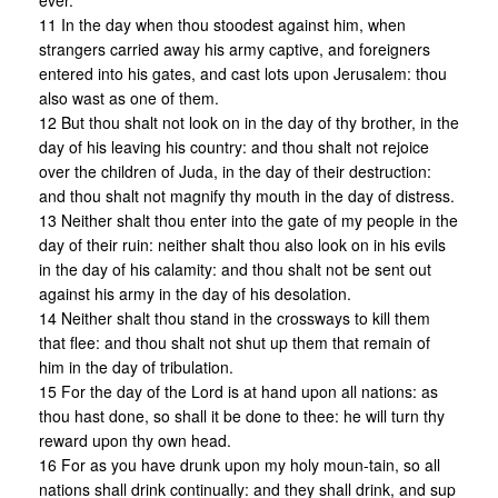
ever.
11 In the day when thou stoodest against him, when
strangers carried away his army captive, and foreigners
entered into his gates, and cast lots upon Jerusalem: thou
also wast as one of them.
12 But thou shalt not look on in the day of thy brother, in the
day of his leaving his country: and thou shalt not rejoice
over the children of Juda, in the day of their destruction:
and thou shalt not magnify thy mouth in the day of distress.
13 Neither shalt thou enter into the gate of my people in the
day of their ruin: neither shalt thou also look on in his evils
in the day of his calamity: and thou shalt not be sent out
against his army in the day of his desolation.
14 Neither shalt thou stand in the crossways to kill them
that flee: and thou shalt not shut up them that remain of
him in the day of tribulation.
15 For the day of the Lord is at hand upon all nations: as
thou hast done, so shall it be done to thee: he will turn thy
reward upon thy own head.
16 For as you have drunk upon my holy moun-tain, so all
nations shall drink continually: and they shall drink, and sup