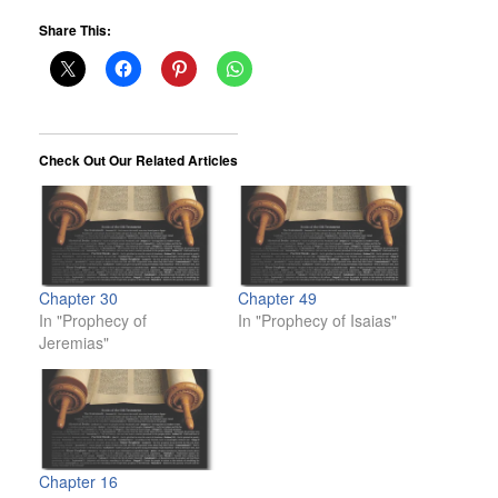
Share This:
Check Out Our Related Articles
Chapter 30
Chapter 49
In "Prophecy of
In "Prophecy of Isaias"
Jeremias"
Chapter 16