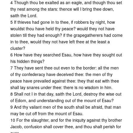
4 Though thou be exalted as an eagle, and though thou set
thy nest among the stars: thence will I bring thee down,
saith the Lord.
5 If thieves had gone in to thee, if robbers by night, how
wouldst thou have held thy peace? would they not have
stolen till they had enough? if the grapegatherers had come
in to thee, would they not have left thee at the least a
cluster?
6 How have they searched Esau, how have they sought out
his hidden things?
7 They have sent thee out even to the border: all the men
of thy confederacy have deceived thee: the men of thy
peace have prevailed against thee: they that eat with thee
shall lay snares under thee: there is no wisdom in him.
8 Shall not I in that day, saith the Lord, destroy the wise out
of Edom, and understanding out of the mount of Esau?
9 And thy valiant men of the south shall be afraid, that man
may be cut off from the mount of Esau.
10 For the slaughter, and for the iniquity against thy brother
Jacob, confusion shall cover thee, and thou shalt perish for