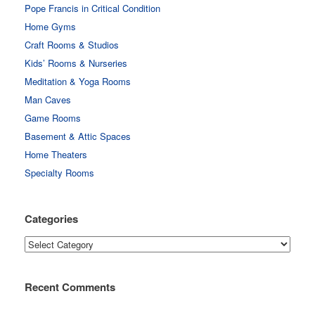
Pope Francis in Critical Condition
Home Gyms
Craft Rooms & Studios
Kids’ Rooms & Nurseries
Meditation & Yoga Rooms
Man Caves
Game Rooms
Basement & Attic Spaces
Home Theaters
Specialty Rooms
Categories
Categories
Recent Comments