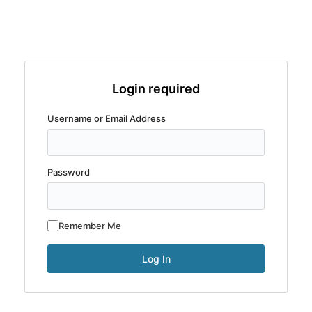
Login required
Username or Email Address
Password
Remember Me