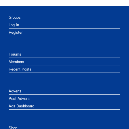
Groups
Log In
Register
Forums
Members
Recent Posts
Adverts
Post Adverts
Ads Dashboard
Shop