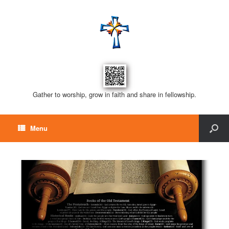
Gather to worship, grow in faith and share in fellowship.
Menu