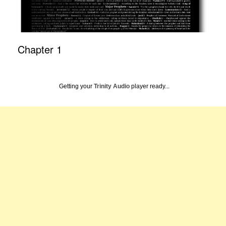
Chapter 1
Getting your
Trinity Audio
player ready...