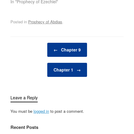
In "Prophecy of Ezechiel"
Posted in
Prophecy of Abdias
.
Post navigation
←
Chapter 9
Chapter 1
→
Leave a Reply
You must be
logged in
to post a comment.
Recent Posts