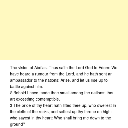
The vision of Abdias. Thus saith the Lord God to Edom: We
have heard a rumour from the Lord, and he hath sent an
ambassador to the nations: Arise, and let us rise up to
battle against him.
2 Behold I have made thee small among the nations: thou
art exceeding contemptible.
3 The pride of thy heart hath lifted thee up, who dwellest in
the clefts of the rocks, and settest up thy throne on high:
who sayest in thy heart: Who shall bring me down to the
ground?