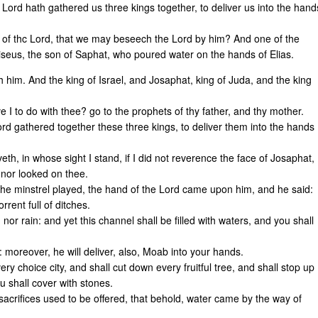
he Lord hath gathered us three kings together, to deliver us into the hand
t of thc Lord, that we may beseech the Lord by him? And one of the
liseus, the son of Saphat, who poured water on the hands of Elias.
 him. And the king of Israel, and Josaphat, king of Juda, and the king
e I to do with thee? go to the prophets of thy father, and thy mother.
ord gathered together these three kings, to deliver them into the hands
eth, in whose sight I stand, if I did not reverence the face of Josaphat,
 nor looked on thee.
the minstrel played, the hand of the Lord came upon him, and he said:
rent full of ditches.
nor rain: and yet this channel shall be filled with waters, and you shall
d: moreover, he will deliver, also, Moab into your hands.
ry choice city, and shall cut down every fruitful tree, and shall stop up
ou shall cover with stones.
sacrifices used to be offered, that behold, water came by the way of