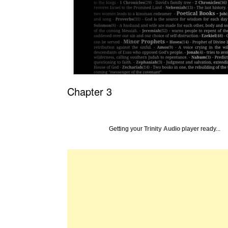
Chapter 3
Getting your
Trinity Audio
player ready...