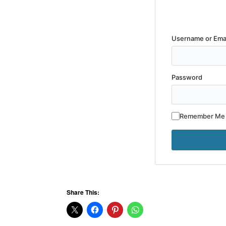
Username or Ema
Password
Remember Me
Share This: