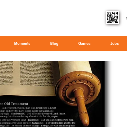
Moments
Blog
Games
Jobs