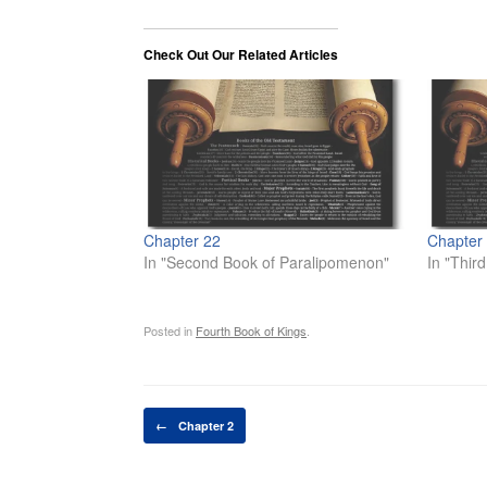
Check Out Our Related Articles
Chapter 22
Chapter
In "Second Book of Paralipomenon"
In "Thir
Posted in
Fourth Book of Kings
.
Post navigation
←
Chapter 2