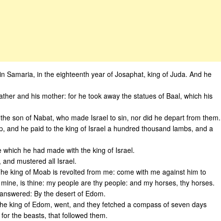
in Samaria, in the eighteenth year of Josaphat, king of Juda. And he
 father and his mother: for he took away the statues of Baal, which his
 the son of Nabat, who made Israel to sin, nor did he depart from them.
 and he paid to the king of Israel a hundred thousand lambs, and a
which he had made with the king of Israel.
 and mustered all Israel.
The king of Moab is revolted from me: come with me against him to
s mine, is thine: my people are thy people: and my horses, thy horses.
 answered: By the desert of Edom.
d the king of Edom, went, and they fetched a compass of seven days
for the beasts, that followed them.