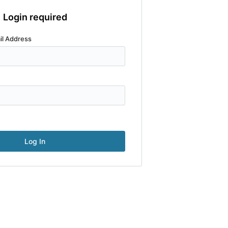
Login required
il Address