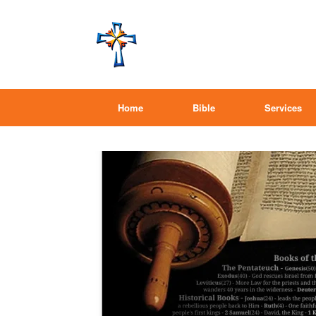
Home
Bible
Services