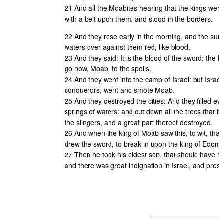
21 And all the Moabites hearing that the kings wer
with a belt upon them, and stood in the borders.
22 And they rose early in the morning, and the s
waters over against them red, like blood,
23 And they said: It is the blood of the sword: t
go now, Moab, to the spoils.
24 And they went into the camp of Israel: but Isr
conquerors, went and smote Moab.
25 And they destroyed the cities: And they filled e
springs of waters: and cut down all the trees that 
the slingers, and a great part thereof destroyed.
26 And when the king of Moab saw this, to wit, t
drew the sword, to break in upon the king of Edom
27 Then he took his eldest son, that should have r
and there was great indignation in Israel, and pre