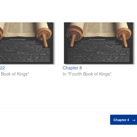
 22
Chapter 8
d Book of Kings"
In "Fourth Book of Kings"
Chapter 4
→