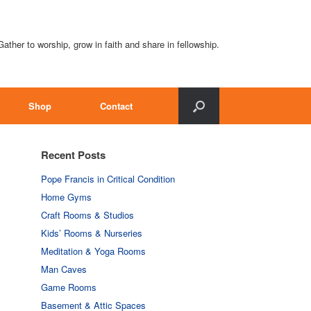
Gather to worship, grow in faith and share in fellowship.
Shop
Contact
Recent Posts
Pope Francis in Critical Condition
Home Gyms
Craft Rooms & Studios
Kids’ Rooms & Nurseries
Meditation & Yoga Rooms
Man Caves
Game Rooms
Basement & Attic Spaces