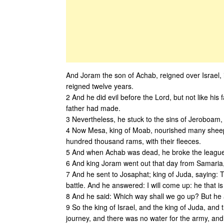
And Joram the son of Achab, reigned over Israel, 
reigned twelve years.
2 And he did evil before the Lord, but not like his
father had made.
3 Nevertheless, he stuck to the sins of Jeroboam,
4 Now Mesa, king of Moab, nourished many sheep,
hundred thousand rams, with their fleeces.
5 And when Achab was dead, he broke the league 
6 And king Joram went out that day from Samaria,
7 And he sent to Josaphat; king of Juda, saying: 
battle. And he answered: I will come up: he that i
8 And he said: Which way shall we go up? But he
9 So the king of Israel, and the king of Juda, an
journey, and there was no water for the army, and 