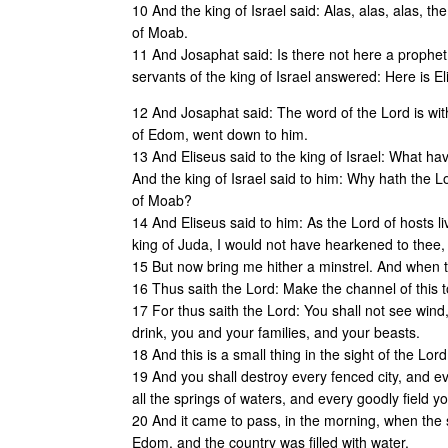
10 And the king of Israel said: Alas, alas, alas, t
of Moab.
11 And Josaphat said: Is there not here a prophe
servants of the king of Israel answered: Here is E
12 And Josaphat said: The word of the Lord is with
of Edom, went down to him.
13 And Eliseus said to the king of Israel: What hav
And the king of Israel said to him: Why hath the L
of Moab?
14 And Eliseus said to him: As the Lord of hosts liv
king of Juda, I would not have hearkened to thee,
15 But now bring me hither a minstrel. And when 
16 Thus saith the Lord: Make the channel of this tor
17 For thus saith the Lord: You shall not see wind, 
drink, you and your families, and your beasts.
18 And this is a small thing in the sight of the Lor
19 And you shall destroy every fenced city, and eve
all the springs of waters, and every goodly field y
20 And it came to pass, in the morning, when the 
Edom, and the country was filled with water.