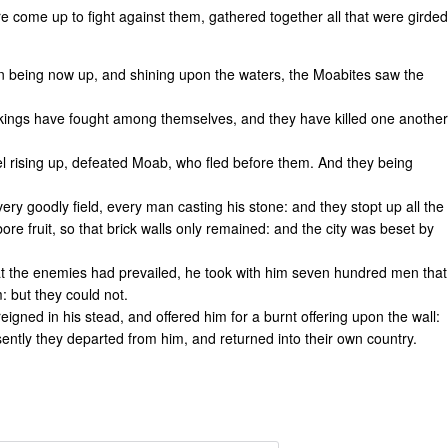
e come up to fight against them, gathered together all that were girded
un being now up, and shining upon the waters, the Moabites saw the
he kings have fought among themselves, and they have killed one another
ael rising up, defeated Moab, who fled before them. And they being
very goodly field, every man casting his stone: and they stopt up all the
bore fruit, so that brick walls only remained: and the city was beset by
hat the enemies had prevailed, he took with him seven hundred men that
: but they could not.
eigned in his stead, and offered him for a burnt offering upon the wall:
sently they departed from him, and returned into their own country.