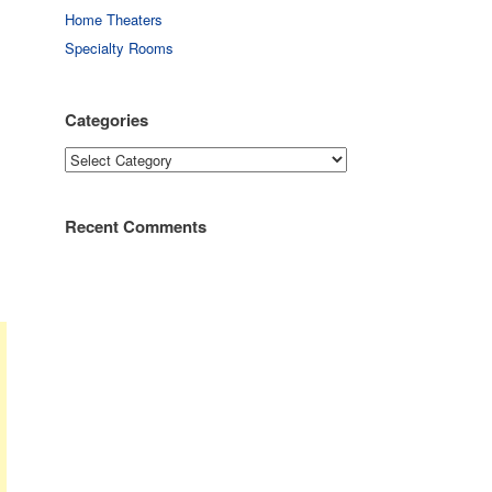
Home Theaters
Specialty Rooms
Categories
Categories
Recent Comments