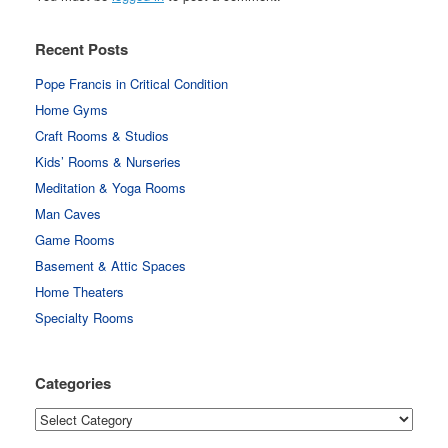
Recent Posts
Pope Francis in Critical Condition
Home Gyms
Craft Rooms & Studios
Kids’ Rooms & Nurseries
Meditation & Yoga Rooms
Man Caves
Game Rooms
Basement & Attic Spaces
Home Theaters
Specialty Rooms
Categories
Categories