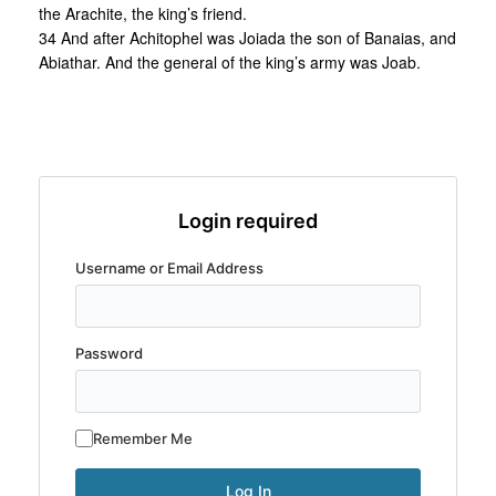
the Arachite, the king’s friend.
34 And after Achitophel was Joiada the son of Banaias, and
Abiathar. And the general of the king’s army was Joab.
Login required
Username or Email Address
Password
Remember Me