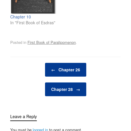
Chapter 10
In "First Book of Esdras"
Posted in
First Book of Paralipomenon
.
Post navigation
←
Chapter 26
Chapter 28
→
Leave a Reply
You must be
logged in
to post a comment.