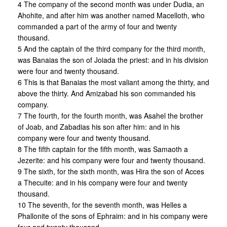
4 The company of the second month was under Dudia, an
Ahohite, and after him was another named Macelloth, who
commanded a part of the army of four and twenty
thousand.
5 And the captain of the third company for the third month,
was Banaias the son of Joiada the priest: and in his division
were four and twenty thousand.
6 This is that Banaias the most valiant among the thirty, and
above the thirty. And Amizabad his son commanded his
company.
7 The fourth, for the fourth month, was Asahel the brother
of Joab, and Zabadias his son after him: and in his
company were four and twenty thousand.
8 The fifth captain for the fifth month, was Samaoth a
Jezerite: and his company were four and twenty thousand.
9 The sixth, for the sixth month, was Hira the son of Acces
a Thecuite: and in his company were four and twenty
thousand.
10 The seventh, for the seventh month, was Helles a
Phallonite of the sons of Ephraim: and in his company were