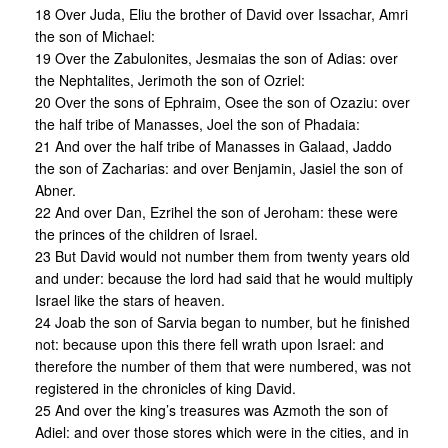
18 Over Juda, Eliu the brother of David over Issachar, Amri
the son of Michael:
19 Over the Zabulonites, Jesmaias the son of Adias: over
the Nephtalites, Jerimoth the son of Ozriel:
20 Over the sons of Ephraim, Osee the son of Ozaziu: over
the half tribe of Manasses, Joel the son of Phadaia:
21 And over the half tribe of Manasses in Galaad, Jaddo
the son of Zacharias: and over Benjamin, Jasiel the son of
Abner.
22 And over Dan, Ezrihel the son of Jeroham: these were
the princes of the children of Israel.
23 But David would not number them from twenty years old
and under: because the lord had said that he would multiply
Israel like the stars of heaven.
24 Joab the son of Sarvia began to number, but he finished
not: because upon this there fell wrath upon Israel: and
therefore the number of them that were numbered, was not
registered in the chronicles of king David.
25 And over the king’s treasures was Azmoth the son of
Adiel: and over those stores which were in the cities, and in