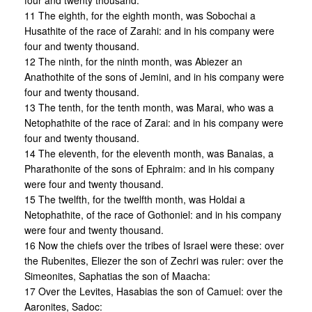
four and twenty thousand.
11 The eighth, for the eighth month, was Sobochai a
Husathite of the race of Zarahi: and in his company were
four and twenty thousand.
12 The ninth, for the ninth month, was Abiezer an
Anathothite of the sons of Jemini, and in his company were
four and twenty thousand.
13 The tenth, for the tenth month, was Marai, who was a
Netophathite of the race of Zarai: and in his company were
four and twenty thousand.
14 The eleventh, for the eleventh month, was Banaias, a
Pharathonite of the sons of Ephraim: and in his company
were four and twenty thousand.
15 The twelfth, for the twelfth month, was Holdai a
Netophathite, of the race of Gothoniel: and in his company
were four and twenty thousand.
16 Now the chiefs over the tribes of Israel were these: over
the Rubenites, Eliezer the son of Zechri was ruler: over the
Simeonites, Saphatias the son of Maacha:
17 Over the Levites, Hasabias the son of Camuel: over the
Aaronites, Sadoc: