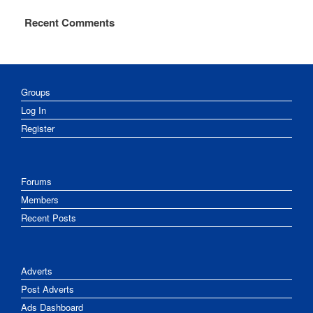
Recent Comments
Groups
Log In
Register
Forums
Members
Recent Posts
Adverts
Post Adverts
Ads Dashboard