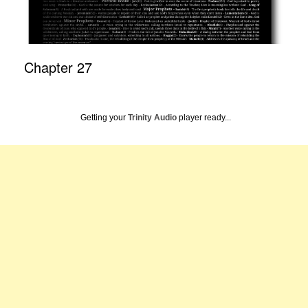
Chapter 27
Getting your
Trinity Audio
player ready...