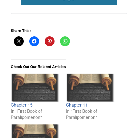
Share This:
Check Out Our Related Articles
Chapter 15
Chapter 11
In "First Book of
In "First Book of
Paralipomenon"
Paralipomenon"