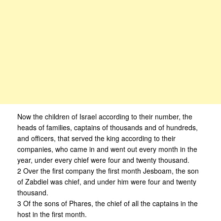
Now the children of Israel according to their number, the
heads of families, captains of thousands and of hundreds,
and officers, that served the king according to their
companies, who came in and went out every month in the
year, under every chief were four and twenty thousand.
2 Over the first company the first month Jesboam, the son
of Zabdiel was chief, and under him were four and twenty
thousand.
3 Of the sons of Phares, the chief of all the captains in the
host in the first month.