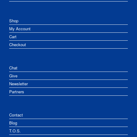
Shop
My Account
Cart
Checkout
Chat
Give
Newsletter
Partners
Contact
Blog
T.O.S.