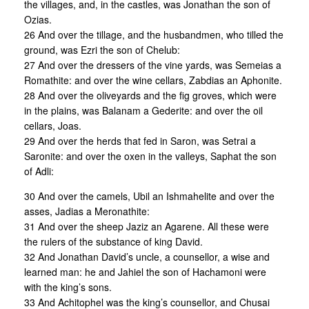
the villages, and, in the castles, was Jonathan the son of
Ozias.
26 And over the tillage, and the husbandmen, who tilled the
ground, was Ezri the son of Chelub:
27 And over the dressers of the vine yards, was Semeias a
Romathite: and over the wine cellars, Zabdias an Aphonite.
28 And over the oliveyards and the fig groves, which were
in the plains, was Balanam a Gederite: and over the oil
cellars, Joas.
29 And over the herds that fed in Saron, was Setrai a
Saronite: and over the oxen in the valleys, Saphat the son
of Adli:
30 And over the camels, Ubil an Ishmahelite and over the
asses, Jadias a Meronathite:
31 And over the sheep Jaziz an Agarene. All these were
the rulers of the substance of king David.
32 And Jonathan David’s uncle, a counsellor, a wise and
learned man: he and Jahiel the son of Hachamoni were
with the king’s sons.
33 And Achitophel was the king’s counsellor, and Chusai