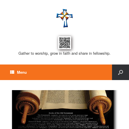
Gather to worship, grow in faith and share in fellowship.
Menu