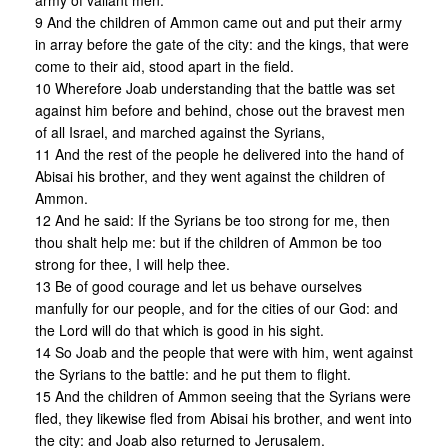
army of valiant men:
9 And the children of Ammon came out and put their army
in array before the gate of the city: and the kings, that were
come to their aid, stood apart in the field.
10 Wherefore Joab understanding that the battle was set
against him before and behind, chose out the bravest men
of all Israel, and marched against the Syrians,
11 And the rest of the people he delivered into the hand of
Abisai his brother, and they went against the children of
Ammon.
12 And he said: If the Syrians be too strong for me, then
thou shalt help me: but if the children of Ammon be too
strong for thee, I will help thee.
13 Be of good courage and let us behave ourselves
manfully for our people, and for the cities of our God: and
the Lord will do that which is good in his sight.
14 So Joab and the people that were with him, went against
the Syrians to the battle: and he put them to flight.
15 And the children of Ammon seeing that the Syrians were
fled, they likewise fled from Abisai his brother, and went into
the city: and Joab also returned to Jerusalem.