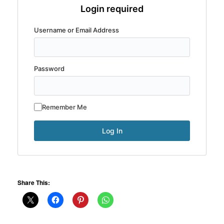
Login required
Username or Email Address
Password
Remember Me
Share This: