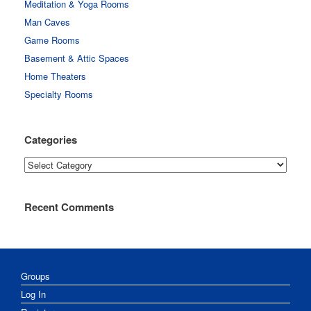
Meditation & Yoga Rooms
Man Caves
Game Rooms
Basement & Attic Spaces
Home Theaters
Specialty Rooms
Categories
Categories
Recent Comments
Groups
Log In