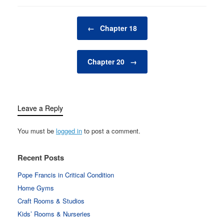
Post navigation
←
Chapter 18
Chapter 20
→
Leave a Reply
You must be
logged in
to post a comment.
Recent Posts
Pope Francis in Critical Condition
Home Gyms
Craft Rooms & Studios
Kids’ Rooms & Nurseries