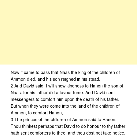
Now it came to pass that Naas the king of the children of
Ammon died, and his son reigned in his stead.
2 And David said: I will shew kindness to Hanon the son of
Naas: for his father did a favour tome. And David sent
messengers to comfort him upon the death of his father.
But when they were come into the land of the children of
Ammon, to comfort Hanon,
3 The princes of the children of Ammon said to Hanon:
Thou thinkest perhaps that David to do honour to thy father
hath sent comforters to thee: and thou dost not take notice,