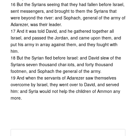
16 But the Syrians seeing that they had fallen before Israel,
sent messengers, and brought to them the Syrians that
were beyond the river: and Sophach, general of the army of
Adarezer, was their leader.
17 And it was told David, and he gathered together all
Israel, and passed the Jordan, and came upon them, and
put his army in array against them, and they fought with
him.
18 But the Syrian fled before Israel: and David slew of the
Syrians seven thousand char-iots, and forty thousand
footmen, and Sophach the general of the army.
19 And when the servants of Adarezer saw themselves
overcome by Israel, they went over to David, and served
him: and Syria would not help the children of Ammon any
more.