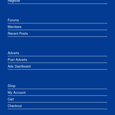
Register
Forums
Members
Recent Posts
Adverts
Post Adverts
Ads Dashboard
Shop
My Account
Cart
Checkout