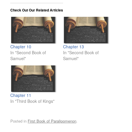
Check Out Our Related Articles
Chapter 10
Chapter 13
In "Second Book of
In "Second Book of
Samuel"
Samuel"
Chapter 11
In "Third Book of Kings"
Posted in
First Book of Paralipomenon
.