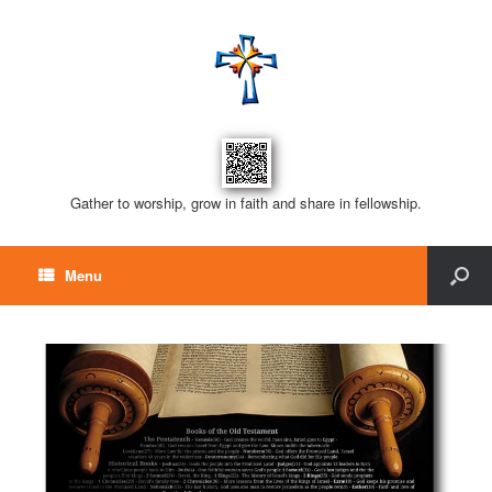
Gather to worship, grow in faith and share in fellowship.
Menu