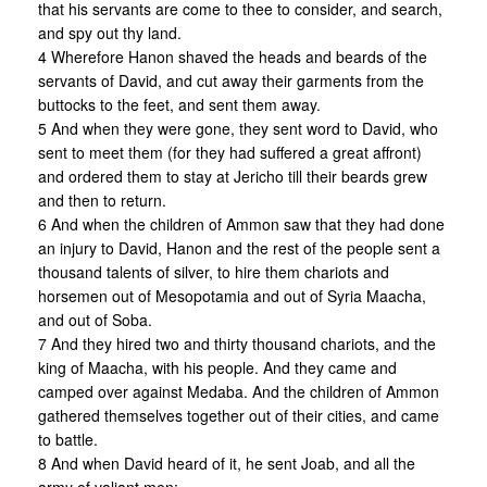
that his servants are come to thee to consider, and search,
and spy out thy land.
4 Wherefore Hanon shaved the heads and beards of the
servants of David, and cut away their garments from the
buttocks to the feet, and sent them away.
5 And when they were gone, they sent word to David, who
sent to meet them (for they had suffered a great affront)
and ordered them to stay at Jericho till their beards grew
and then to return.
6 And when the children of Ammon saw that they had done
an injury to David, Hanon and the rest of the people sent a
thousand talents of silver, to hire them chariots and
horsemen out of Mesopotamia and out of Syria Maacha,
and out of Soba.
7 And they hired two and thirty thousand chariots, and the
king of Maacha, with his people. And they came and
camped over against Medaba. And the children of Ammon
gathered themselves together out of their cities, and came
to battle.
8 And when David heard of it, he sent Joab, and all the