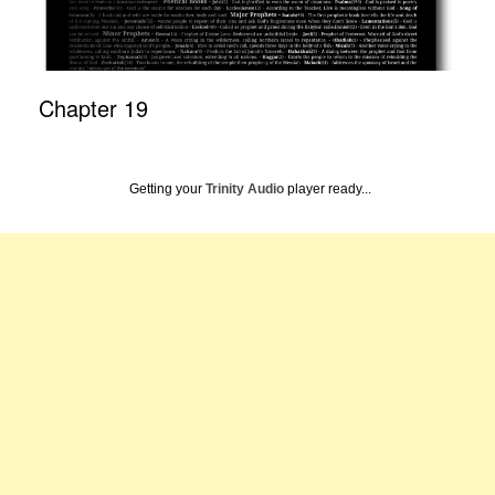
Chapter 19
Getting your
Trinity Audio
player ready...