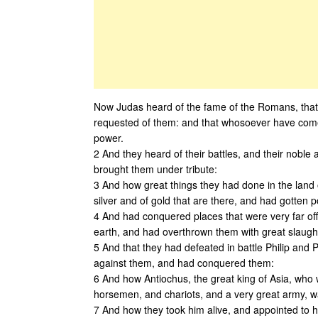
Now Judas heard of the fame of the Romans, that th
requested of them: and that whosoever have come
power.
2 And they heard of their battles, and their nobl
brought them under tribute:
3 And how great things they had done in the land 
silver and of gold that are there, and had gotten p
4 And had conquered places that were very far of
earth, and had overthrown them with great slaught
5 And that they had defeated in battle Philip and 
against them, and had conquered them:
6 And how Antiochus, the great king of Asia, who 
horsemen, and chariots, and a very great army, w
7 And how they took him alive, and appointed to hi