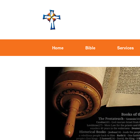
Home
Bible
Services