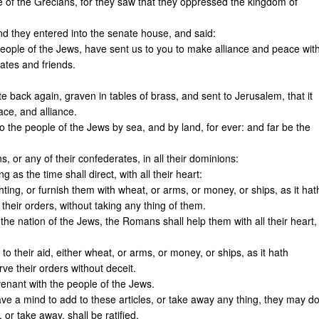
e of the Grecians, for they saw that they oppressed the kingdom of
d they entered into the senate house, and said:
ople of the Jews, have sent us to you to make alliance and peace wit
ates and friends.
ote back again, graven in tables of brass, and sent to Jerusalem, that it
ace, and alliance.
people of the Jews by sea, and by land, for ever: and far be the
, or any of their confederates, in all their dominions:
as the time shall direct, with all their heart:
ghting, or furnish them with wheat, or arms, or money, or ships, as it hat
eir orders, without taking any thing of them.
 the nation of the Jews, the Romans shall help them with all their heart,
o their aid, either wheat, or arms, or money, or ships, as it hath
e their orders without deceit.
enant with the people of the Jews.
 have a mind to add to these articles, or take away any thing, they may d
 or take away, shall be ratified.