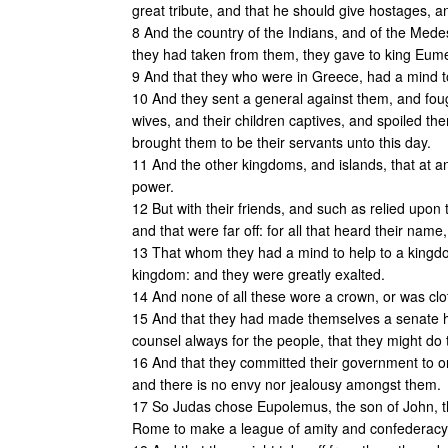
great tribute, and that he should give hostages, 
8 And the country of the Indians, and of the Mede
they had taken from them, they gave to king Eum
9 And that they who were in Greece, had a mind t
10 And they sent a general against them, and fou
wives, and their children captives, and spoiled th
brought them to be their servants unto this day.
11 And the other kingdoms, and islands, that at a
power.
12 But with their friends, and such as relied upo
and that were far off: for all that heard their name
13 That whom they had a mind to help to a kingd
kingdom: and they were greatly exalted.
14 And none of all these wore a crown, or was clo
15 And that they had made themselves a senate ho
counsel always for the people, that they might do t
16 And that they committed their government to one
and there is no envy nor jealousy amongst them.
17 So Judas chose Eupolemus, the son of John, th
Rome to make a league of amity and confederacy