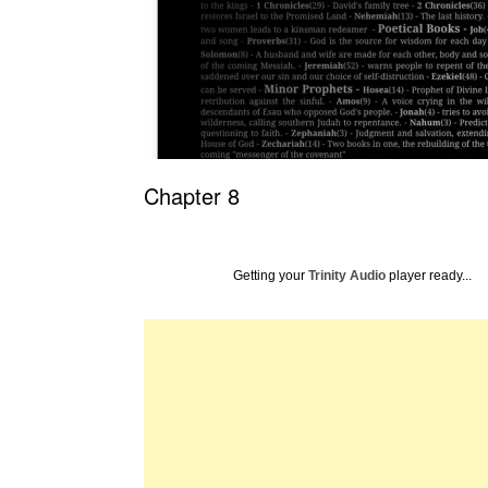
Chapter 8
Getting your
Trinity Audio
player ready...