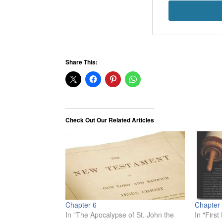
Share This:
Check Out Our Related Articles
Chapter 6
Chapter
In "The Apocalypse of St. John the
In "Firs