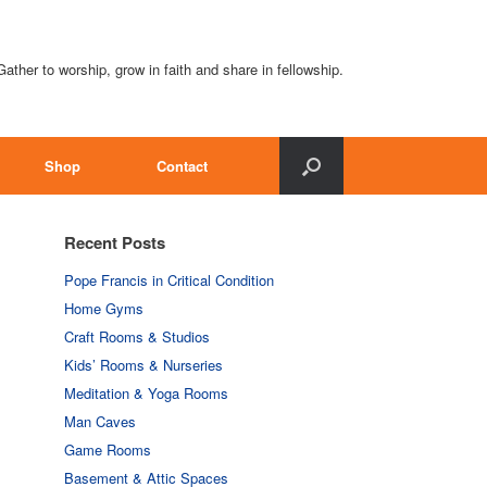
Gather to worship, grow in faith and share in fellowship.
Shop
Contact
Recent Posts
Pope Francis in Critical Condition
Home Gyms
Craft Rooms & Studios
Kids’ Rooms & Nurseries
Meditation & Yoga Rooms
Man Caves
Game Rooms
Basement & Attic Spaces