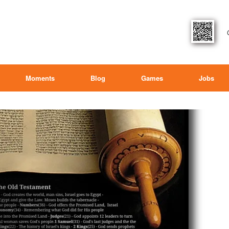
Moments
Blog
Games
Jobs