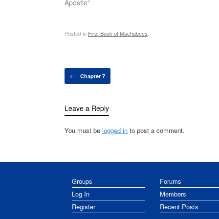
Apostle"
Posted in
First Book of Machabees
.
Post navigation
←
Chapter 7
Leave a Reply
You must be
logged in
to post a comment.
Groups
Forums
Log In
Members
Register
Recent Posts