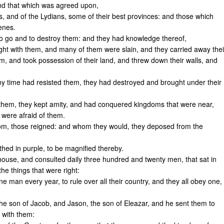
and that which was agreed upon,
s, and of the Lydians, some of their best provinces: and those which
enes.
o go and to destroy them: and they had knowledge thereof,
ght with them, and many of them were slain, and they carried away thei
em, and took possession of their land, and threw down their walls, and
ny time had resisted them, they had destroyed and brought under their
n them, they kept amity, and had conquered kingdoms that were near,
, were afraid of them.
om, those reigned: and whom they would, they deposed from the
thed in purple, to be magnified thereby.
use, and consulted daily three hundred and twenty men, that sat in
he things that were right:
 man every year, to rule over all their country, and they all obey one,
e son of Jacob, and Jason, the son of Eleazar, and he sent them to
 with them: