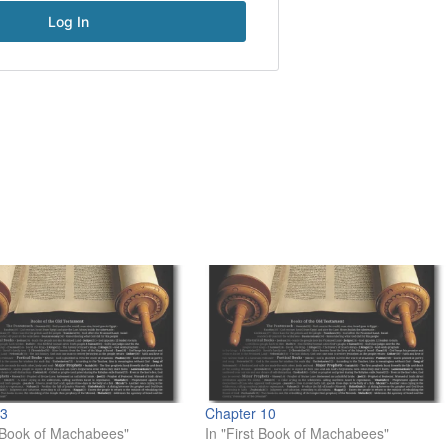
 3
Chapter 10
t Book of Machabees"
In "First Book of Machabees"