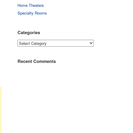
Home Theaters
Specialty Rooms
Categories
Categories
Recent Comments