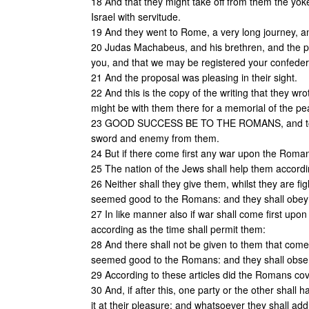
18 And that they might take off from them the yok
Israel with servitude.
19 And they went to Rome, a very long journey, an
20 Judas Machabeus, and his brethren, and the pe
you, and that we may be registered your confeder
21 And the proposal was pleasing in their sight.
22 And this is the copy of the writing that they wr
might be with them there for a memorial of the pe
23 GOOD SUCCESS BE TO THE ROMANS, and to the 
sword and enemy from them.
24 But if there come first any war upon the Romans
25 The nation of the Jews shall help them according 
26 Neither shall they give them, whilst they are fi
seemed good to the Romans: and they shall obey th
27 In like manner also if war shall come first upon
according as the time shall permit them:
28 And there shall not be given to them that come t
seemed good to the Romans: and they shall observ
29 According to these articles did the Romans cov
30 And, if after this, one party or the other shall
it at their pleasure: and whatsoever they shall add,