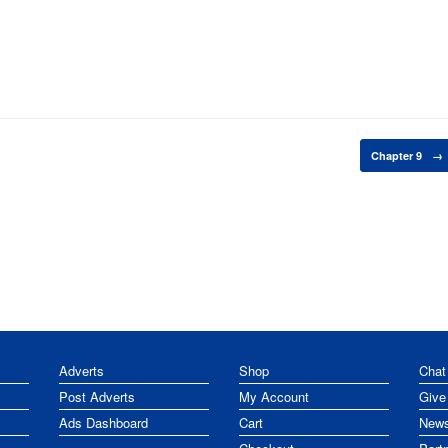
Chapter 9
→
Adverts
Shop
Chat
Post Adverts
My Account
Give
Ads Dashboard
Cart
News