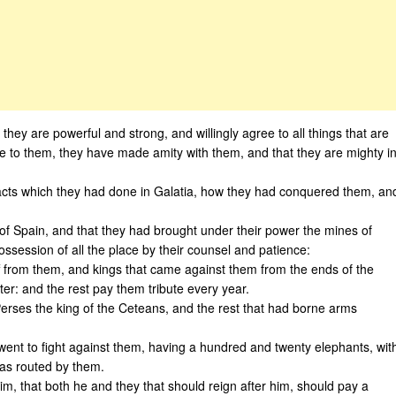
ey are powerful and strong, and willingly agree to all things that are
 to them, they have made amity with them, and that they are mighty i
e acts which they had done in Galatia, how they had conquered them, an
of Spain, and that they had brought under their power the mines of
ossession of all the place by their counsel and patience:
f from them, and kings that came against them from the ends of the
er: and the rest pay them tribute every year.
Perses the king of the Ceteans, and the rest that had borne arms
went to fight against them, having a hundred and twenty elephants, wit
as routed by them.
m, that both he and they that should reign after him, should pay a