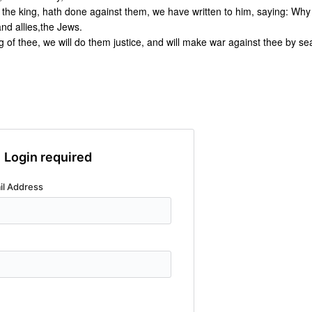
 the king, hath done against them, we have written to him, saying: Why
nd allies,the Jews.
g of thee, we will do them justice, and will make war against thee by se
Login required
il Address