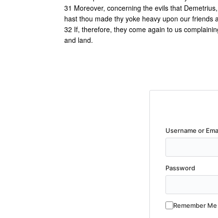
31 Moreover, concerning the evils that Demetrius,
hast thou made thy yoke heavy upon our friends a
32 If, therefore, they come again to us complainin
and land.
Username or Ema
Password
Remember Me