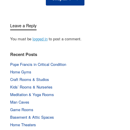
Leave a Reply
You must be
logged in
to post a comment.
Recent Posts
Pope Francis in Critical Condition
Home Gyms
Craft Rooms & Studios
Kids’ Rooms & Nurseries
Meditation & Yoga Rooms
Man Caves
Game Rooms
Basement & Attic Spaces
Home Theaters