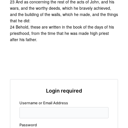
23 And as concerning the rest of the acts of John, and his
wars, and the worthy deeds, which he bravely achieved,
and the building of the walls, which he made, and the things
that he did:
24 Behold, these are written in the book of the days of his
priesthood, from the time that he was made high priest
after his father.
Login required
Username or Email Address
Password