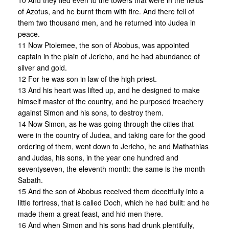
10 And they fled even to the towers that were in the fields
of Azotus, and he burnt them with fire. And there fell of
them two thousand men, and he returned into Judea in
peace.
11 Now Ptolemee, the son of Abobus, was appointed
captain in the plain of Jericho, and he had abundance of
silver and gold.
12 For he was son in law of the high priest.
13 And his heart was lifted up, and he designed to make
himself master of the country, and he purposed treachery
against Simon and his sons, to destroy them.
14 Now Simon, as he was going through the cities that
were in the country of Judea, and taking care for the good
ordering of them, went down to Jericho, he and Mathathias
and Judas, his sons, in the year one hundred and
seventyseven, the eleventh month: the same is the month
Sabath.
15 And the son of Abobus received them deceitfully into a
little fortress, that is called Doch, which he had built: and he
made them a great feast, and hid men there.
16 And when Simon and his sons had drunk plentifully,