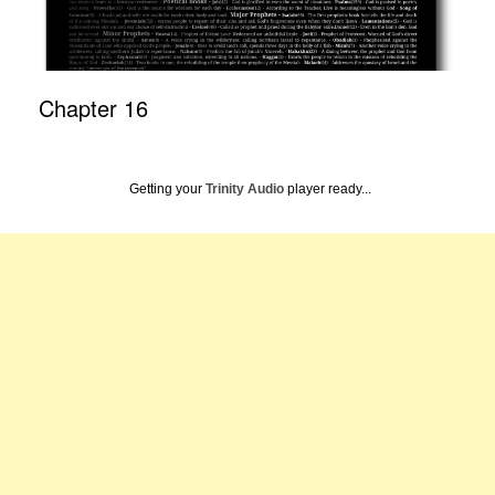
Chapter 16
Getting your
Trinity Audio
player ready...