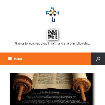
Gather to worship, grow in faith and share in fellowship.
Menu