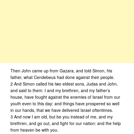
Then John came up from Gazara, and told Simon, his
father, what Cendebeus had done against their people.
2 And Simon called his two eldest sons, Judas and John,
and said to them: I and my brethren, and my father’s
house, have fought against the enemies of Israel from our
youth even to this day: and things have prospered so well
in our hands, that we have delivered Israel oftentimes.
3 And now I am old, but be you instead of me, and my
brethren, and go out, and fight for our nation: and the help
from heaven be with you.