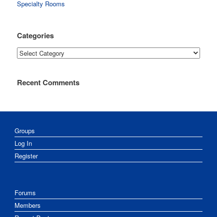
Specialty Rooms
Categories
Categories
Recent Comments
Groups
Log In
Register
Forums
Members