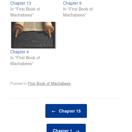
Chapter 13
Chapter 9
In "First Book of
In "First Book of
Machabees"
Machabees"
Chapter 4
In "First Book of
Machabees"
Posted in
First Book of Machabees
.
Post navigation
←
Chapter 15
Chapter 1
→