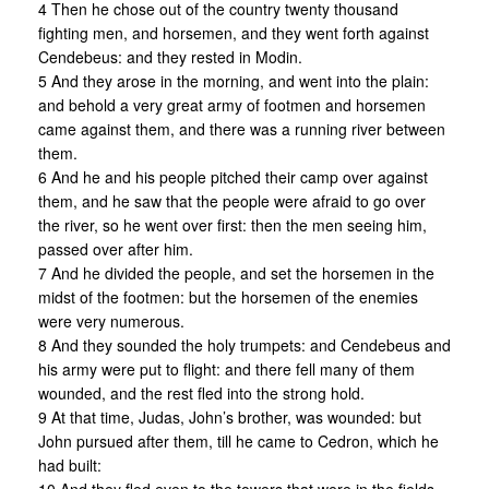
4 Then he chose out of the country twenty thousand
fighting men, and horsemen, and they went forth against
Cendebeus: and they rested in Modin.
5 And they arose in the morning, and went into the plain:
and behold a very great army of footmen and horsemen
came against them, and there was a running river between
them.
6 And he and his people pitched their camp over against
them, and he saw that the people were afraid to go over
the river, so he went over first: then the men seeing him,
passed over after him.
7 And he divided the people, and set the horsemen in the
midst of the footmen: but the horsemen of the enemies
were very numerous.
8 And they sounded the holy trumpets: and Cendebeus and
his army were put to flight: and there fell many of them
wounded, and the rest fled into the strong hold.
9 At that time, Judas, John’s brother, was wounded: but
John pursued after them, till he came to Cedron, which he
had built: