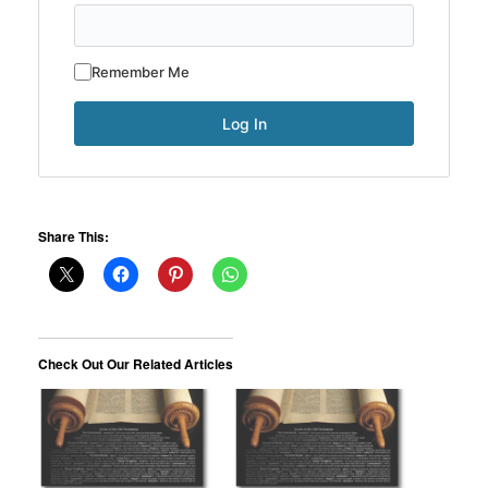
Remember Me
Share This:
Check Out Our Related Articles