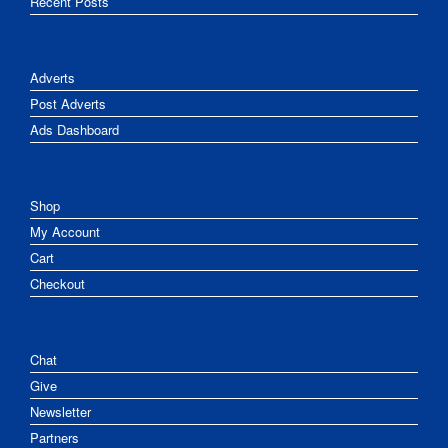
Recent Posts
Adverts
Post Adverts
Ads Dashboard
Shop
My Account
Cart
Checkout
Chat
Give
Newsletter
Partners