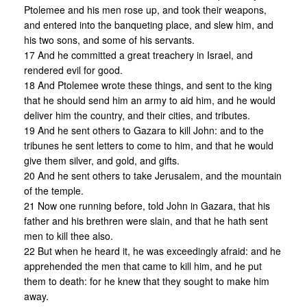
Ptolemee and his men rose up, and took their weapons,
and entered into the banqueting place, and slew him, and
his two sons, and some of his servants.
17 And he committed a great treachery in Israel, and
rendered evil for good.
18 And Ptolemee wrote these things, and sent to the king
that he should send him an army to aid him, and he would
deliver him the country, and their cities, and tributes.
19 And he sent others to Gazara to kill John: and to the
tribunes he sent letters to come to him, and that he would
give them silver, and gold, and gifts.
20 And he sent others to take Jerusalem, and the mountain
of the temple.
21 Now one running before, told John in Gazara, that his
father and his brethren were slain, and that he hath sent
men to kill thee also.
22 But when he heard it, he was exceedingly afraid: and he
apprehended the men that came to kill him, and he put
them to death: for he knew that they sought to make him
away.