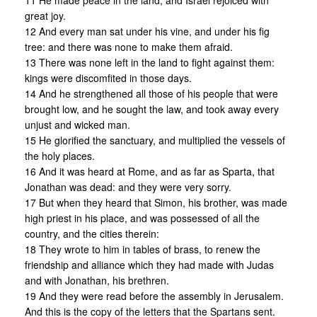
11 He made peace in the land, and Israel rejoiced with
great joy.
12 And every man sat under his vine, and under his fig
tree: and there was none to make them afraid.
13 There was none left in the land to fight against them:
kings were discomfited in those days.
14 And he strengthened all those of his people that were
brought low, and he sought the law, and took away every
unjust and wicked man.
15 He glorified the sanctuary, and multiplied the vessels of
the holy places.
16 And it was heard at Rome, and as far as Sparta, that
Jonathan was dead: and they were very sorry.
17 But when they heard that Simon, his brother, was made
high priest in his place, and was possessed of all the
country, and the cities therein:
18 They wrote to him in tables of brass, to renew the
friendship and alliance which they had made with Judas
and with Jonathan, his brethren.
19 And they were read before the assembly in Jerusalem.
And this is the copy of the letters that the Spartans sent.