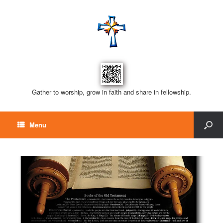
Gather to worship, grow in faith and share in fellowship.
Menu