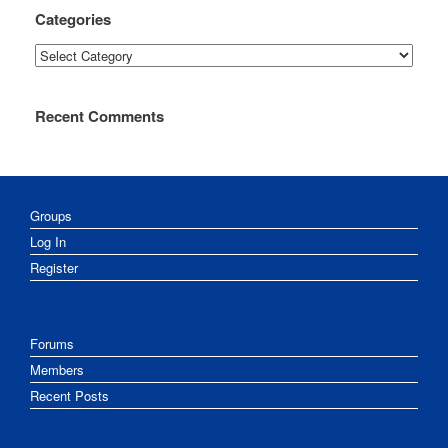
Categories
Categories
Recent Comments
Groups
Log In
Register
Forums
Members
Recent Posts