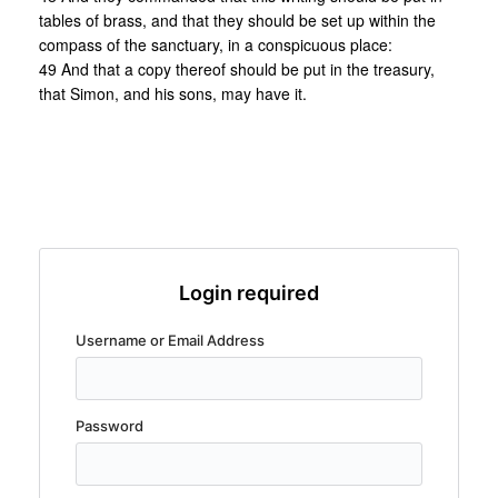
tables of brass, and that they should be set up within the
compass of the sanctuary, in a conspicuous place:
49 And that a copy thereof should be put in the treasury,
that Simon, and his sons, may have it.
Login required
Username or Email Address
Password