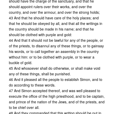
should have the charge of the sanctuary, and that he
should appoint rulers over their works, and over the
country, and over the armour, and over the strong holds;
43 And that he should have care of the holy places; and
that he should be obeyed by all, and that all the writings in
the country should be made in his name; and that he
should be clothed with purple and gold:
44 And that it should not be lawful for any of the people, or
of the priests, to disannul any of these things, or to gainsay
his words, or to call together an assembly in the country
without him: or to be clothed with purple, or to wear a
buckle of gold.
45 And whosoever shall do otherwise, or shall make void
any of these things, shall be punished.
46 And it pleased all the people to establish Simon, and to
do according to these words.
47 And Simon accepted thereof, and was well pleased to
execute the office of the high priesthood, and to be captain,
and prince of the nation of the Jews, and of the priests, and
to be chief over all.
48 And they commanded that this writing should be put in