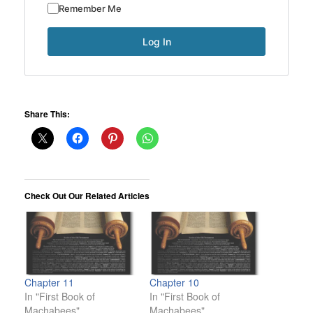
Remember Me
Share This:
Check Out Our Related Articles
Chapter 11
Chapter 10
In "First Book of
In "First Book of
Machabees"
Machabees"