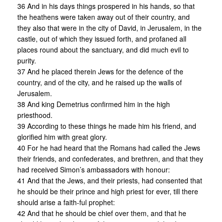
36 And in his days things prospered in his hands, so that
the heathens were taken away out of their country, and
they also that were in the city of David, in Jerusalem, in the
castle, out of which they issued forth, and profaned all
places round about the sanctuary, and did much evil to
purity.
37 And he placed therein Jews for the defence of the
country, and of the city, and he raised up the walls of
Jerusalem.
38 And king Demetrius confirmed him in the high
priesthood.
39 According to these things he made him his friend, and
glorified him with great glory.
40 For he had heard that the Romans had called the Jews
their friends, and confederates, and brethren, and that they
had received Simon’s ambassadors with honour:
41 And that the Jews, and their priests, had consented that
he should be their prince and high priest for ever, till there
should arise a faith-ful prophet:
42 And that he should be chief over them, and that he