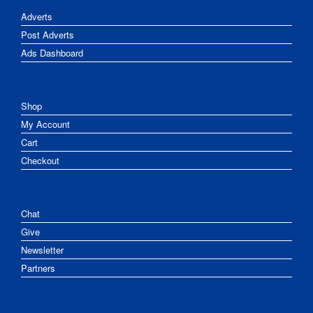
Adverts
Post Adverts
Ads Dashboard
Shop
My Account
Cart
Checkout
Chat
Give
Newsletter
Partners