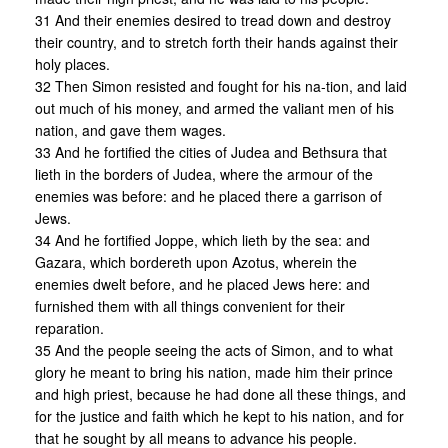
31 And their enemies desired to tread down and destroy
their country, and to stretch forth their hands against their
holy places.
32 Then Simon resisted and fought for his na-tion, and laid
out much of his money, and armed the valiant men of his
nation, and gave them wages.
33 And he fortified the cities of Judea and Bethsura that
lieth in the borders of Judea, where the armour of the
enemies was before: and he placed there a garrison of
Jews.
34 And he fortified Joppe, which lieth by the sea: and
Gazara, which bordereth upon Azotus, wherein the
enemies dwelt before, and he placed Jews here: and
furnished them with all things convenient for their
reparation.
35 And the people seeing the acts of Simon, and to what
glory he meant to bring his nation, made him their prince
and high priest, because he had done all these things, and
for the justice and faith which he kept to his nation, and for
that he sought by all means to advance his people.