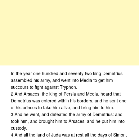
In the year one hundred and seventy-two king Demetrius
assembled his army, and went into Media to get him
succours to fight against Tryphon.
2 And Arsaces, the king of Persia and Media, heard that
Demetrius was entered within his borders, and he sent one
of his princes to take him alive, and bring him to him.
3 And he went, and defeated the army of Demetrius: and
took him, and brought him to Arsaces, and he put him into
custody.
4 And all the land of Juda was at rest all the days of Simon,