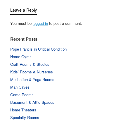
Leave a Reply
You must be
logged in
to post a comment.
Recent Posts
Pope Francis in Critical Condition
Home Gyms
Craft Rooms & Studios
Kids’ Rooms & Nurseries
Meditation & Yoga Rooms
Man Caves
Game Rooms
Basement & Attic Spaces
Home Theaters
Specialty Rooms