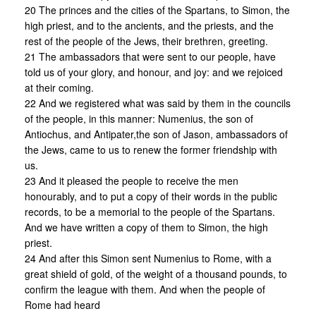
20 The princes and the cities of the Spartans, to Simon, the
high priest, and to the ancients, and the priests, and the
rest of the people of the Jews, their brethren, greeting.
21 The ambassadors that were sent to our people, have
told us of your glory, and honour, and joy: and we rejoiced
at their coming.
22 And we registered what was said by them in the councils
of the people, in this manner: Numenius, the son of
Antiochus, and Antipater,the son of Jason, ambassadors of
the Jews, came to us to renew the former friendship with
us.
23 And it pleased the people to receive the men
honourably, and to put a copy of their words in the public
records, to be a memorial to the people of the Spartans.
And we have written a copy of them to Simon, the high
priest.
24 And after this Simon sent Numenius to Rome, with a
great shield of gold, of the weight of a thousand pounds, to
confirm the league with them. And when the people of
Rome had heard