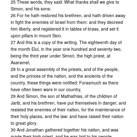
25 These words, they said: What thanks shall we give to
Simon, and his sons:
26 For he hath restored his brethren, and hath driven away
in fight the enemies of Israel from them: and they decreed
him liberty, and registered it in tables of brass, and set it
upon pillars in mount Sion.
27 And this is a copy of the writing. The eighteenth day of
the month Elul, in the year one hundred and seventy-two,
being the third year under Simon, the high priest, at
Asaramel,
28 In a great assembly of the priests, and of the people,
and the princes of the nation, and the ancients of the
country, these things were notified: Forasmuch as there
have often been wars in our country,
29 And Simon, the son of Mathathias, of the children of
Jarib, and his brethren, have put themselves in danger, and
resisted the enemies of their nation, for the maintenance of
their holy places, and the law: and have raised their nation
to great glory.
30 And Jonathan gathered together his nation, and was
made their high priest, and he was laid to his people.