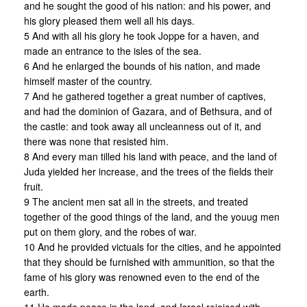
and he sought the good of his nation: and his power, and
his glory pleased them well all his days.
5 And with all his glory he took Joppe for a haven, and
made an entrance to the isles of the sea.
6 And he enlarged the bounds of his nation, and made
himself master of the country.
7 And he gathered together a great number of captives,
and had the dominion of Gazara, and of Bethsura, and of
the castle: and took away all uncleanness out of it, and
there was none that resisted him.
8 And every man tilled his land with peace, and the land of
Juda yielded her increase, and the trees of the fields their
fruit.
9 The ancient men sat all in the streets, and treated
together of the good things of the land, and the youug men
put on them glory, and the robes of war.
10 And he provided victuals for the cities, and he appointed
that they should be furnished with ammunition, so that the
fame of his glory was renowned even to the end of the
earth.