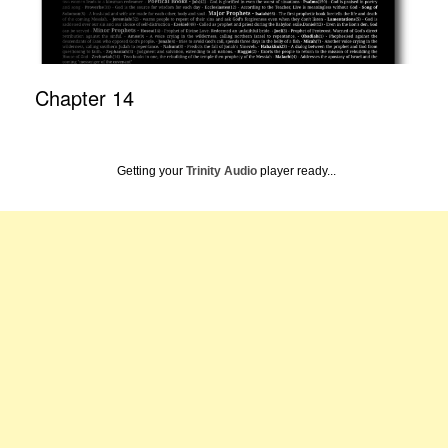
Chapter 14
Getting your
Trinity Audio
player ready...