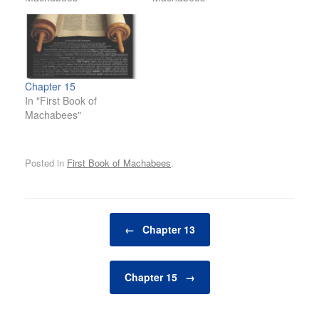
Chapter 15
In "First Book of
Machabees"
Posted in
First Book of Machabees
.
Post navigation
←
Chapter 13
Chapter 15
→