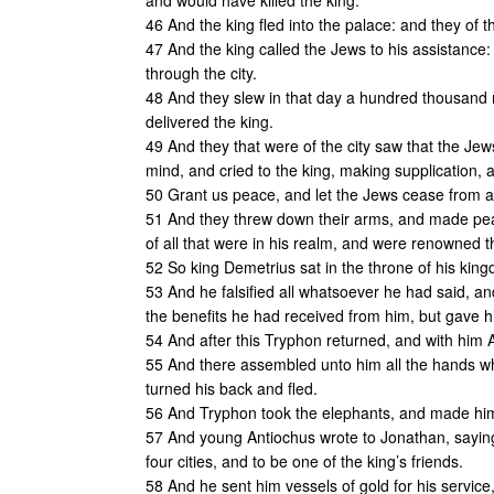
and would have killed the king.
46 And the king fled into the palace: and they of th
47 And the king called the Jews to his assistance
through the city.
48 And they slew in that day a hundred thousand me
delivered the king.
49 And they that were of the city saw that the Jew
mind, and cried to the king, making supplication, 
50 Grant us peace, and let the Jews cease from as
51 And they threw down their arms, and made peace
of all that were in his realm, and were renowned 
52 So king Demetrius sat in the throne of his kin
53 And he falsified all whatsoever he had said, a
the benefits he had received from him, but gave h
54 And after this Tryphon returned, and with him
55 And there assembled unto him all the hands w
turned his back and fled.
56 And Tryphon took the elephants, and made him
57 And young Antiochus wrote to Jonathan, saying: 
four cities, and to be one of the king’s friends.
58 And he sent him vessels of gold for his service,