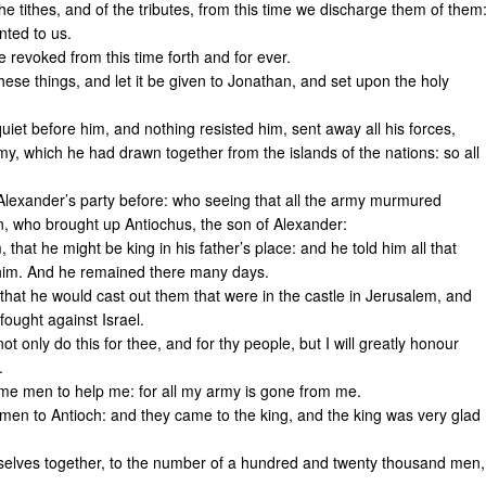
he tithes, and of the tributes, from this time we discharge them of them
nted to us.
e revoked from this time forth and for ever.
ese things, and let it be given to Jonathan, and set upon the holy
iet before him, and nothing resisted him, sent away all his forces,
y, which he had drawn together from the islands of the nations: so all
exander’s party before: who seeing that all the army murmured
n, who brought up Antiochus, the son of Alexander:
hat he might be king in his father’s place: and he told him all that
him. And he remained there many days.
that he would cast out them that were in the castle in Jerusalem, and
fought against Israel.
t only do this for thee, and for thy people, but I will greatly honour
.
d me men to help me: for all my army is gone from me.
men to Antioch: and they came to the king, and the king was very glad
selves together, to the number of a hundred and twenty thousand men,