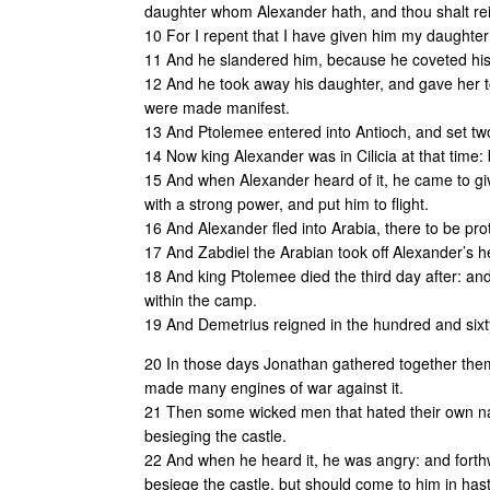
daughter whom Alexander hath, and thou shalt reig
10 For I repent that I have given him my daughter:
11 And he slandered him, because he coveted hi
12 And he took away his daughter, and gave her t
were made manifest.
13 And Ptolemee entered into Antioch, and set two
14 Now king Alexander was in Cilicia at that time:
15 And when Alexander heard of it, he came to gi
with a strong power, and put him to flight.
16 And Alexander fled into Arabia, there to be pr
17 And Zabdiel the Arabian took off Alexander’s h
18 And king Ptolemee died the third day after: an
within the camp.
19 And Demetrius reigned in the hundred and sixt
20 In those days Jonathan gathered together them 
made many engines of war against it.
21 Then some wicked men that hated their own na
besieging the castle.
22 And when he heard it, he was angry: and forth
besiege the castle, but should come to him in has