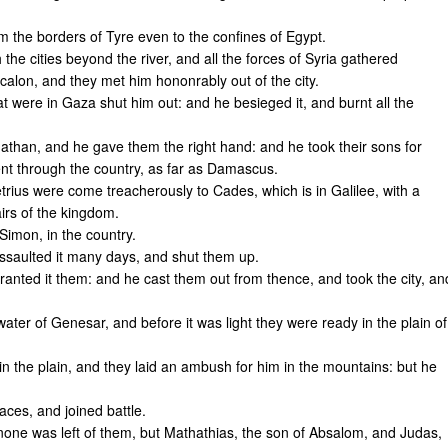
 the borders of Tyre even to the confines of Egypt.
e cities beyond the river, and all the forces of Syria gathered
alon, and they met him hononrably out of the city.
 were in Gaza shut him out: and he besieged it, and burnt all the
than, and he gave them the right hand: and he took their sons for
nt through the country, as far as Damascus.
rius were come treacherously to Cades, which is in Galilee, with a
irs of the kingdom.
Simon, in the country.
saulted it many days, and shut them up.
anted it them: and he cast them out from thence, and took the city, an
er of Genesar, and before it was light they were ready in the plain of
n the plain, and they laid an ambush for him in the mountains: but he
aces, and joined battle.
 none was left of them, but Mathathias, the son of Absalom, and Judas,