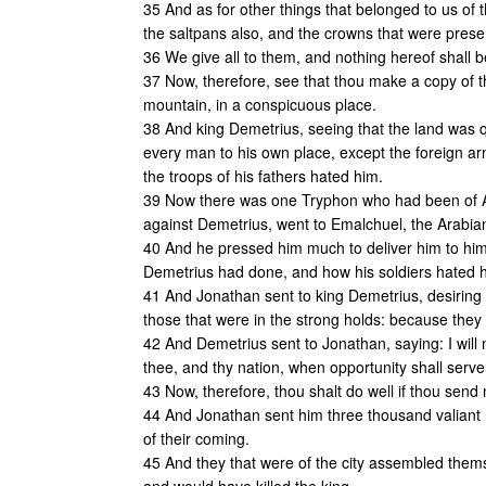
35 And as for other things that belonged to us of t
the saltpans also, and the crowns that were prese
36 We give all to them, and nothing hereof shall b
37 Now, therefore, see that thou make a copy of th
mountain, in a conspicuous place.
38 And king Demetrius, seeing that the land was qu
every man to his own place, except the foreign arm
the troops of his fathers hated him.
39 Now there was one Tryphon who had been of Al
against Demetrius, went to Emalchuel, the Arabia
40 And he pressed him much to deliver him to him, t
Demetrius had done, and how his soldiers hated 
41 And Jonathan sent to king Demetrius, desiring 
those that were in the strong holds: because they 
42 And Demetrius sent to Jonathan, saying: I will no
thee, and thy nation, when opportunity shall serve
43 Now, therefore, thou shalt do well if thou sen
44 And Jonathan sent him three thousand valiant 
of their coming.
45 And they that were of the city assembled them