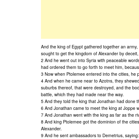
And the king of Egypt gathered together an army, 
sought to get the kingdom of Alexander by deceit, 
2 And he went out into Syria with peaceable words
had ordered them to go forth to meet him, because
3 Now when Ptolemee entered into the cities, he put
4 And when he came near to Azotns, they shewed h
suburbs thereof, that were destroyed, and the bod
battle, which they had made near the way.
5 And they told the king that Jonathan had done t
6 And Jonathan came to meet the king at Joppe wi
7 And Jonathan went with the king as far as the ri
8 And king Ptolemee got the dominion of the cities
Alexander.
9 And he sent ambassadors to Demetrius, saying: 