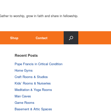
Gather to worship, grow in faith and share in fellowship.
Shop
Contact
Recent Posts
Pope Francis in Critical Condition
Home Gyms
Craft Rooms & Studios
Kids’ Rooms & Nurseries
Meditation & Yoga Rooms
Man Caves
Game Rooms
Basement & Attic Spaces