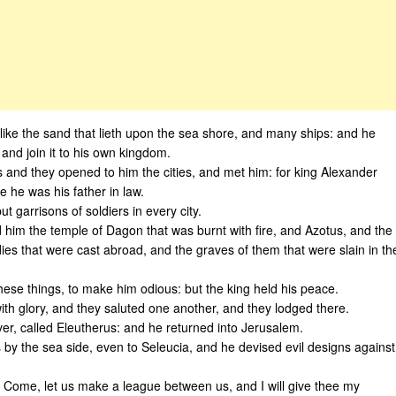
like the sand that lieth upon the sea shore, and many ships: and he
and join it to his own kingdom.
 and they opened to him the cities, and met him: for king Alexander
 he was his father in law.
 garrisons of soldiers in every city.
im the temple of Dagon that was burnt with fire, and Azotus, and the
ies that were cast abroad, and the graves of them that were slain in th
hese things, to make him odious: but the king held his peace.
th glory, and they saluted one another, and they lodged there.
ver, called Eleutherus: and he returned into Jerusalem.
 by the sea side, even to Seleucia, and he devised evil designs against
Come, let us make a league between us, and I will give thee my