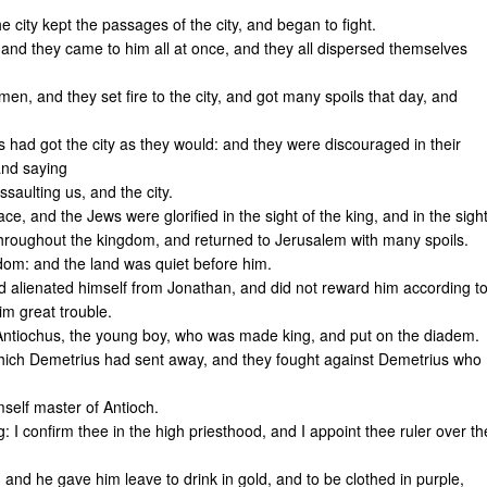
e city kept the passages of the city, and began to fight.
: and they came to him all at once, and they all dispersed themselves
n, and they set fire to the city, and got many spoils that day, and
s had got the city as they would: and they were discouraged in their
and saying
saulting us, and the city.
, and the Jews were glorified in the sight of the king, and in the sigh
throughout the kingdom, and returned to Jerusalem with many spoils.
gdom: and the land was quiet before him.
nd alienated himself from Jonathan, and did not reward him according t
im great trouble.
 Antiochus, the young boy, who was made king, and put on the diadem.
hich Demetrius had sent away, and they fought against Demetrius who
self master of Antioch.
I confirm thee in the high priesthood, and I appoint thee ruler over th
 and he gave him leave to drink in gold, and to be clothed in purple,