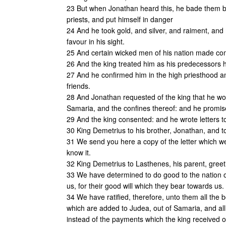
23 But when Jonathan heard this, he bade them besi
priests, and put himself in danger
24 And he took gold, and silver, and raiment, and
favour in his sight.
25 And certain wicked men of his nation made com
26 And the king treated him as his predecessors ha
27 And he confirmed him in the high priesthood an
friends.
28 And Jonathan requested of the king that he wo
Samaria, and the confines thereof: and he promis
29 And the king consented: and he wrote letters to 
30 King Demetrius to his brother, Jonathan, and to
31 We send you here a copy of the letter which we
know it.
32 King Demetrius to Lasthenes, his parent, greet
33 We have determined to do good to the nation of
us, for their good will which they bear towards us.
34 We have ratified, therefore, unto them all the
which are added to Judea, out of Samaria, and all t
instead of the payments which the king received of 