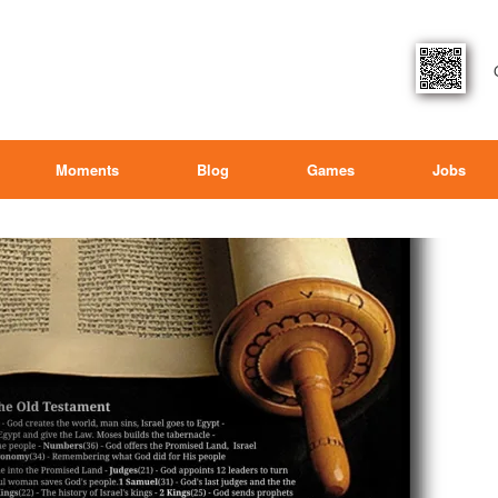
Moments
Blog
Games
Jobs