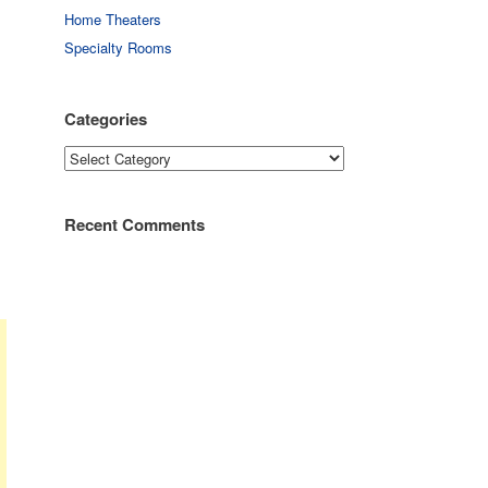
Home Theaters
Specialty Rooms
Categories
Categories
Recent Comments