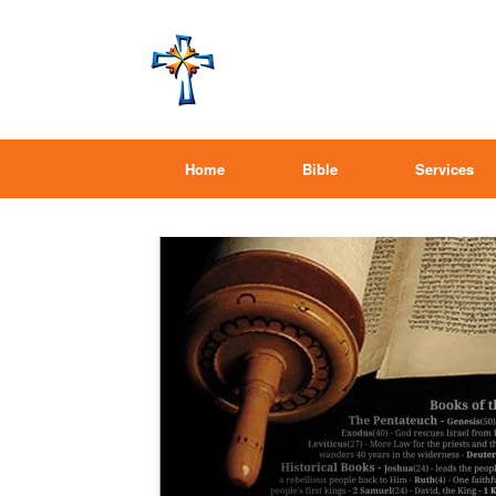
Home
Bible
Services