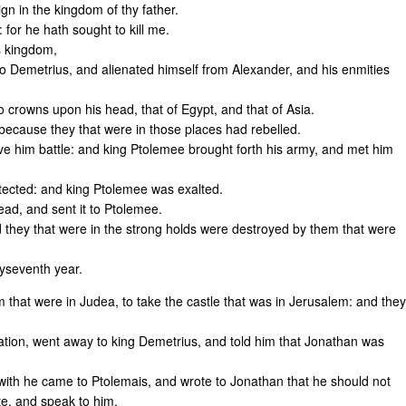
n in the kingdom of thy father.
 for he hath sought to kill me.
s kingdom,
o Demetrius, and alienated himself from Alexander, and his enmities
 crowns upon his head, that of Egypt, and that of Asia.
 because they that were in those places had rebelled.
ve him battle: and king Ptolemee brought forth his army, and met him
otected: and king Ptolemee was exalted.
ead, and sent it to Ptolemee.
d they that were in the strong holds were destroyed by them that were
yseventh year.
that were in Judea, to take the castle that was in Jerusalem: and they
tion, went away to king Demetrius, and told him that Jonathan was
with he came to Ptolemais, and wrote to Jonathan that he should not
te, and speak to him.