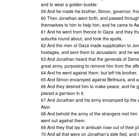
and to wear a golden buckle:
59 And he made his brother, Simon, governor, from
60 Then Jonathan went forth, and passed through th
themselves to him to help him, and he came to Asc
61 And he went from thence to Gaza: and they that
suburbs round about, and took the spoils.
62 And the men of Gaza made supplication to Jona
hostages, and sent them to Jerusalem: and he we
63 And Jonathan heard that the generals of Demet
great army, purposing to remove him from the affa
64 And he went against them: but left his brother, 
65 And Simon encamped against Bethsura, and as
66 And they desired him to make peace, and he gr
placed a garrison in it.
67 And Jonathan and his army encamped by the wat
Asor.
68 And behold the army of the strangers met him i
went out against them.
69 And they that lay in ambush rose out of their pl
70 And all that were on Jonathan’s side fled, and