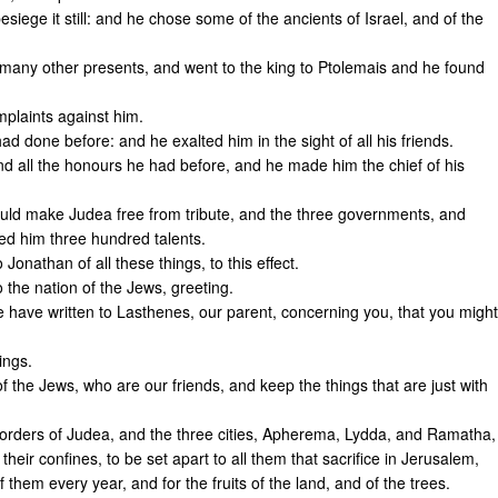
ege it still: and he chose some of the ancients of Israel, and of the
 many other presents, and went to the king to Ptolemais and he found
plaints against him.
d done before: and he exalted him in the sight of all his friends.
d all the honours he had before, and he made him the chief of his
uld make Judea free from tribute, and the three governments, and
ed him three hundred talents.
Jonathan of all these things, to this effect.
 the nation of the Jews, greeting.
 have written to Lasthenes, our parent, concerning you, that you might
ings.
 the Jews, who are our friends, and keep the things that are just with
 borders of Judea, and the three cities, Apherema, Lydda, and Ramatha,
heir confines, to be set apart to all them that sacrifice in Jerusalem,
them every year, and for the fruits of the land, and of the trees.