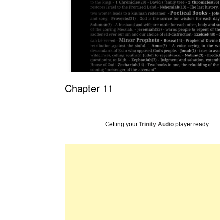
Chapter 11
Getting your
Trinity Audio
player ready...