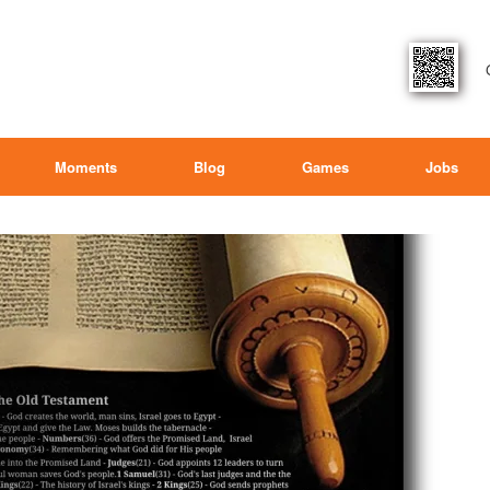
Moments
Blog
Games
Jobs