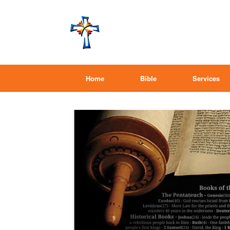
Home
Bible
Services