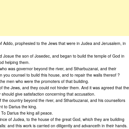
f Addo, prophesied to the Jews that were in Judea and Jerusalem, in
d Josue the son of Josedec, and began to build the temple of God in
od helping them.
who was governor beyond the river, and Stharbuzanai, and their
 you counsel to build this house, and to repair the walls thereof ?
he men who were the promoters of that building.
of the Jews, and they could not hinder them. And it was agreed that the
 should give satisfaction concerning that accusation.
f the country beyond the river, and Stharbuzanai, and his counsellors
t to Darius the king.
 To Darius the king all peace.
vince of Judea, to the house of the great God, which they are building
lls: and this work is carried on diligently and advanceth in their hands.