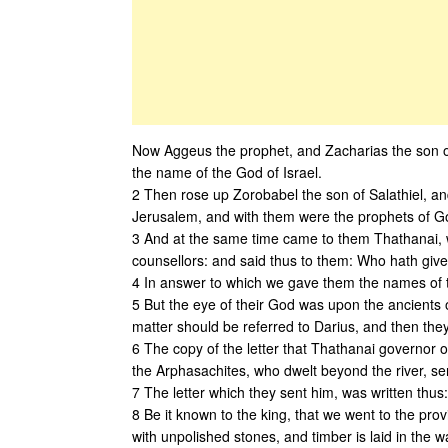
Now Aggeus the prophet, and Zacharias the son o
the name of the God of Israel.
2 Then rose up Zorobabel the son of Salathiel, an
Jerusalem, and with them were the prophets of G
3 And at the same time came to them Thathanai, 
counsellors: and said thus to them: Who hath given
4 In answer to which we gave them the names of t
5 But the eye of their God was upon the ancients 
matter should be referred to Darius, and then they
6 The copy of the letter that Thathanai governor o
the Arphasachites, who dwelt beyond the river, sen
7 The letter which they sent him, was written thus:
8 Be it known to the king, that we went to the pro
with unpolished stones, and timber is laid in the wa