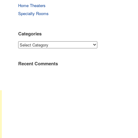
Home Theaters
Specialty Rooms
Categories
Categories
Recent Comments