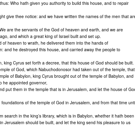
hus: Who hath given you authority to build this house, and to repair
ht give thee notice: and we have written the names of the men that ar
We are the servants of the God of heaven and earth, and we are
ago, and which a great king of Israel built and set up.
d of heaven to wrath, he delivered them into the hands of
: and he destroyed this house, and carried away the people to
on, king Cyrus set forth a decree, that this house of God should be built.
 temple of God, which Nabuchodonosor had taken out of the temple, that
mple of Babylon, king Cyrus brought out of the temple of Babylon, and
o he appointed governor,
nd put them in the temple that is in Jerusalem, and let the house of Go
foundations of the temple of God in Jerusalem, and from that time unti
im search in the king’s library, which is in Babylon, whether it hath been
n Jerusalem should be built, and let the king send his pleasure to us