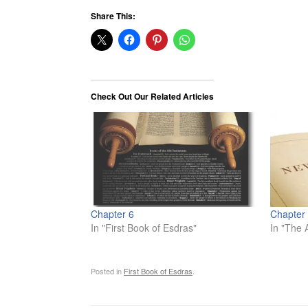
Share This:
Check Out Our Related Articles
Chapter 6
Chapter
In "First Book of Esdras"
In "The 
Posted in
First Book of Esdras
.