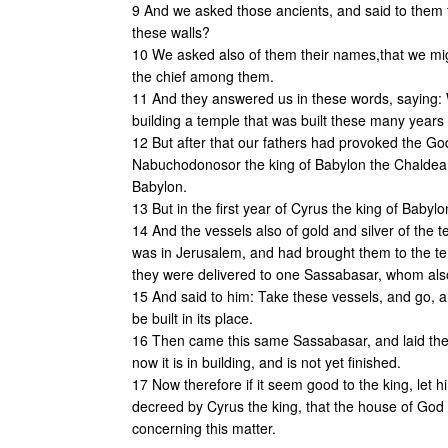
9 And we asked those ancients, and said to them t
these walls?
10 We asked also of them their names,that we mig
the chief among them.
11 And they answered us in these words, saying: 
building a temple that was built these many years 
12 But after that our fathers had provoked the Go
Nabuchodonosor the king of Babylon the Chaldean
Babylon.
13 But in the first year of Cyrus the king of Babyl
14 And the vessels also of gold and silver of the
was in Jerusalem, and had brought them to the te
they were delivered to one Sassabasar, whom als
15 And said to him: Take these vessels, and go, a
be built in its place.
16 Then came this same Sassabasar, and laid the 
now it is in building, and is not yet finished.
17 Now therefore if it seem good to the king, let h
decreed by Cyrus the king, that the house of God i
concerning this matter.