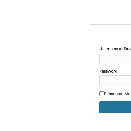
Username or Ema
Password
Remember Me