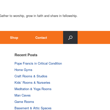
Gather to worship, grow in faith and share in fellowship.
Shop
Contact
Recent Posts
Pope Francis in Critical Condition
Home Gyms
Craft Rooms & Studios
Kids’ Rooms & Nurseries
Meditation & Yoga Rooms
Man Caves
Game Rooms
Basement & Attic Spaces