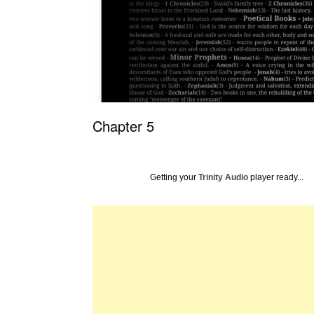
Chapter 5
Getting your
Trinity Audio
player ready...