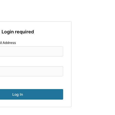
Login required
il Address