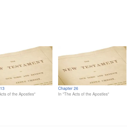
 13
Chapter 26
Acts of the Apostles"
In "The Acts of the Apostles"