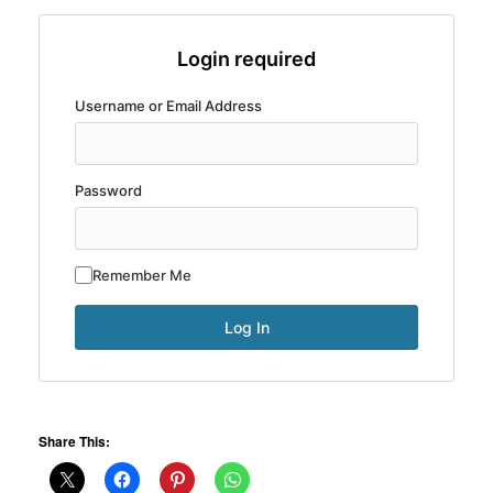
Login required
Username or Email Address
Password
Remember Me
Share This: