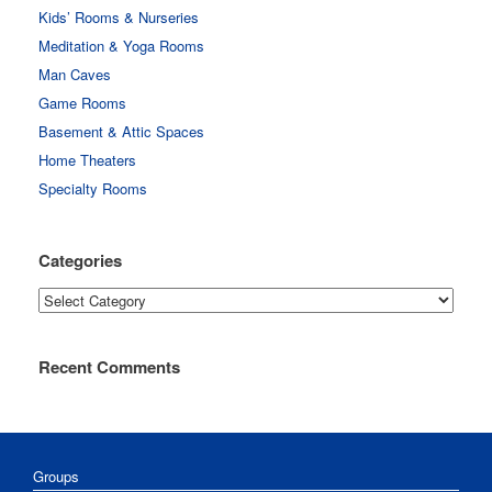
Kids’ Rooms & Nurseries
Meditation & Yoga Rooms
Man Caves
Game Rooms
Basement & Attic Spaces
Home Theaters
Specialty Rooms
Categories
Categories
Recent Comments
Groups