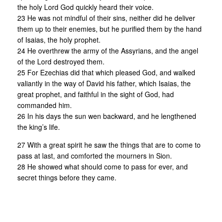
the holy Lord God quickly heard their voice.
23 He was not mindful of their sins, neither did he deliver
them up to their enemies, but he purified them by the hand
of Isaias, the holy prophet.
24 He overthrew the army of the Assyrians, and the angel
of the Lord destroyed them.
25 For Ezechias did that which pleased God, and walked
valiantly in the way of David his father, which Isaias, the
great prophet, and faithful in the sight of God, had
commanded him.
26 In his days the sun wen backward, and he lengthened
the king’s life.
27 With a great spirit he saw the things that are to come to
pass at last, and comforted the mourners in Sion.
28 He showed what should come to pass for ever, and
secret things before they came.