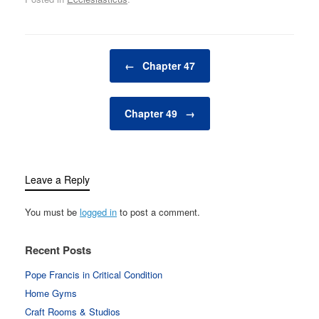
Post navigation
←
Chapter 47
Chapter 49
→
Leave a Reply
You must be
logged in
to post a comment.
Recent Posts
Pope Francis in Critical Condition
Home Gyms
Craft Rooms & Studios