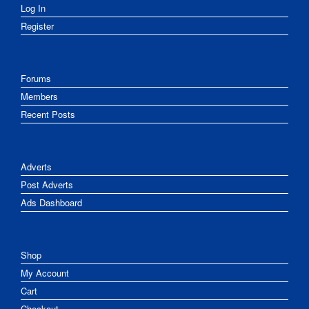
Log In
Register
Forums
Members
Recent Posts
Adverts
Post Adverts
Ads Dashboard
Shop
My Account
Cart
Checkout