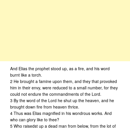
And Elias the prophet stood up, as a fire, and his word
burnt like a torch.
2 He brought a famine upon them, and they that provoked
him in their envy, were reduced to a small number, for they
could not endure the commandments of the Lord.
3 By the word of the Lord he shut up the heaven, and he
brought down fire from heaven thrice.
4 Thus was Elias magnified in his wondrous works. And
who can glory like to thee?
5 Who raisedst up a dead man from below, from the lot of