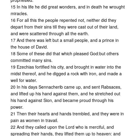
prophesied.
15 In his life he did great wonders, and in death he wrought
miracles.
16 For all this the people repented not, neither did they
depart from their sins till they were cast out of their land,
and were scattered through all the earth.
17 And there was left but a small people, and a prince in
the house of David.
18 Some of these did that which pleased God:but others
committed many sins.
19 Ezechias fortified his city, and brought in water into the
midst thereof, and he digged a rock with iron, and made a
well for water.
20 In his days Sennacherib came up, and sent Rabsaces,
and lifted up his hand against them, and he stretched out
his hand against Sion, and became proud through his
power.
21 Then their hearts and hands trembled, and they were in
pain as women in travail.
22 And they called upon the Lord who is merciful, and
spreading their hands, they lifted them up to heaven: and