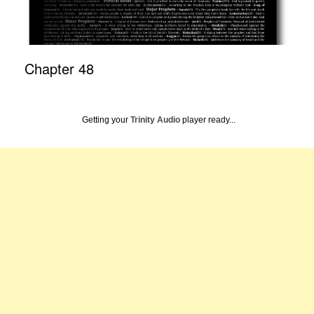
Chapter 48
Getting your
Trinity Audio
player ready...