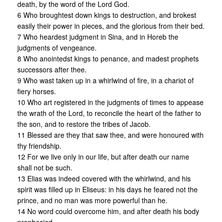
death, by the word of the Lord God.
6 Who broughtest down kings to destruction, and brokest
easily their power in pieces, and the glorious from their bed.
7 Who heardest judgment in Sina, and in Horeb the
judgments of vengeance.
8 Who anointedst kings to penance, and madest prophets
successors after thee.
9 Who wast taken up in a whirlwind of fire, in a chariot of
fiery horses.
10 Who art registered in the judgments of times to appease
the wrath of the Lord, to reconcile the heart of the father to
the son, and to restore the tribes of Jacob.
11 Blessed are they that saw thee, and were honoured with
thy friendship.
12 For we live only in our life, but after death our name
shall not be such.
13 Elias was indeed covered with the whirlwind, and his
spirit was filled up in Eliseus: in his days he feared not the
prince, and no man was more powerful than he.
14 No word could overcome him, and after death his body