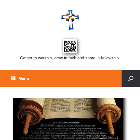
Gather to worship, grow in faith and share in fellowship.
Menu