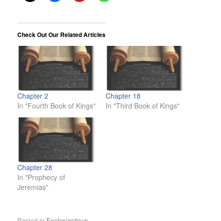
Check Out Our Related Articles
Chapter 2
Chapter 18
In "Fourth Book of Kings"
In "Third Book of Kings"
Chapter 28
In "Prophecy of
Jeremias"
Posted in
Ecclesiasticus
.