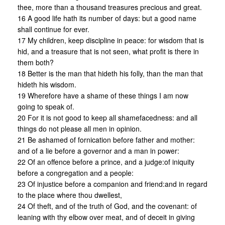
thee, more than a thousand treasures precious and great.
16 A good life hath its number of days: but a good name
shall continue for ever.
17 My children, keep discipline in peace: for wisdom that is
hid, and a treasure that is not seen, what profit is there in
them both?
18 Better is the man that hideth his folly, than the man that
hideth his wisdom.
19 Wherefore have a shame of these things I am now
going to speak of.
20 For it is not good to keep all shamefacedness: and all
things do not please all men in opinion.
21 Be ashamed of fornication before father and mother:
and of a lie before a governor and a man in power:
22 Of an offence before a prince, and a judge:of iniquity
before a congregation and a people:
23 Of injustice before a companion and friend:and in regard
to the place where thou dwellest,
24 Of theft, and of the truth of God, and the covenant: of
leaning with thy elbow over meat, and of deceit in giving