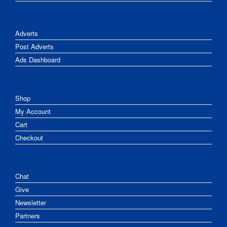
Adverts
Post Adverts
Ads Dashboard
Shop
My Account
Cart
Checkout
Chat
Give
Newsletter
Partners