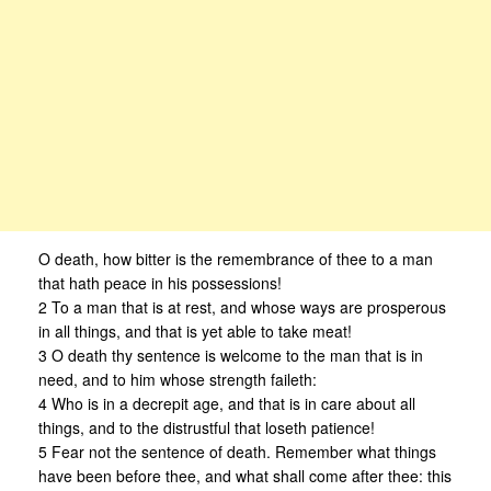
O death, how bitter is the remembrance of thee to a man
that hath peace in his possessions!
2 To a man that is at rest, and whose ways are prosperous
in all things, and that is yet able to take meat!
3 O death thy sentence is welcome to the man that is in
need, and to him whose strength faileth:
4 Who is in a decrepit age, and that is in care about all
things, and to the distrustful that loseth patience!
5 Fear not the sentence of death. Remember what things
have been before thee, and what shall come after thee: this