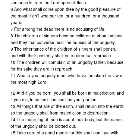
sentence is from the Lord upon all flesh.
6 And what shall come upon thee by the good pleasure of
the most High? whether ten, or a hundred, or a thousand
years.
7 For among the dead there is no accusing of life.
8 The children of sinners become children of abominations,
and they that converse near the houses of the ungodly.
9 The inheritance of the children of sinners shall perish,
and with their posterity shall be a perpetual reproach.
10 The children will complain of an ungodly father, because
for his sake they are in reproach.
11 Woe to you, ungodly men, who have forsaken the law of
the most high Lord.
12 And if you be born, you shall be born in malediction: and
if you die, in malediction shall be your portion.
13 All things that are of the earth, shall return into the earth:
so the ungodly shall from malediction to destruction.
14 The mourning of men is about their body, but the name
of the ungodly shall be blotted out.
15 Take care of a good name: for this shall continue with