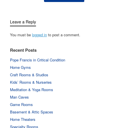
Leave a Reply
You must be
logged in
to post a comment.
Recent Posts
Pope Francis in Critical Condition
Home Gyms
Craft Rooms & Studios
Kids’ Rooms & Nurseries
Meditation & Yoga Rooms
Man Caves
Game Rooms
Basement & Attic Spaces
Home Theaters
Specialty Rooms