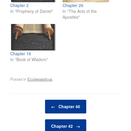
Chapter 2
Chapter 26
In "Prophecy of Daniel"
In "The Acts of the
Apostles"
Chapter 16
In "Book of Wisdom"
Posted in
Ecclesiasticus
.
Post navigation
←
Chapter 40
Chapter 42
→