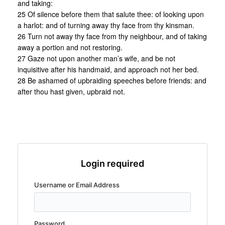
and taking:
25 Of silence before them that salute thee: of looking upon
a harlot: and of turning away thy face from thy kinsman.
26 Turn not away thy face from thy neighbour, and of taking
away a portion and not restoring.
27 Gaze not upon another man’s wife, and be not
inquisitive after his handmaid, and approach not her bed.
28 Be ashamed of upbraiding speeches before friends: and
after thou hast given, upbraid not.
Login required
Username or Email Address
Password