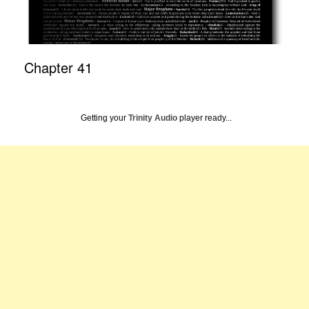
Chapter 41
Getting your
Trinity Audio
player ready...