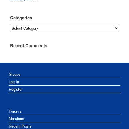
Categories
Categories
Recent Comments
Groups
Log In
Register
Forums
Members
Recent Posts