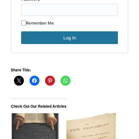
Remember Me
Share This:
Check Out Our Related Articles