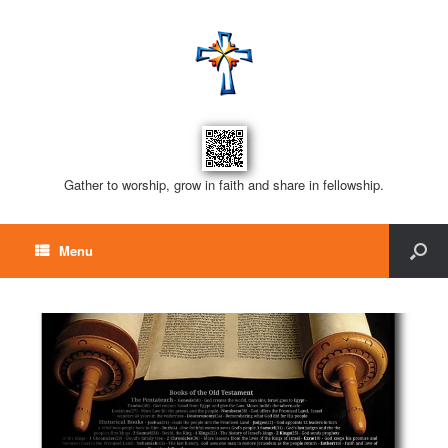
Gather to worship, grow in faith and share in fellowship.
Menu