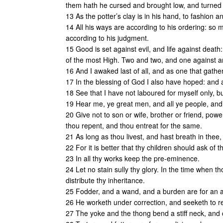
them hath he cursed and brought low, and turned t
13 As the potter’s clay is in his hand, to fashion an
14 All his ways are according to his ordering: so 
according to his judgment.
15 Good is set against evil, and life against death
of the most High. Two and two, and one against a
16 And I awaked last of all, and as one that gathe
17 In the blessing of God I also have hoped: and a
18 See that I have not laboured for myself only, but
19 Hear me, ye great men, and all ye people, and 
20 Give not to son or wife, brother or friend, power
thou repent, and thou entreat for the same.
21 As long as thou livest, and hast breath in thee
22 For it is better that thy children should ask of 
23 In all thy works keep the pre-eminence.
24 Let no stain sully thy glory. In the time when th
distribute thy inheritance.
25 Fodder, and a wand, and a burden are for an as
26 He worketh under correction, and seeketh to res
27 The yoke and the thong bend a stiff neck, and 