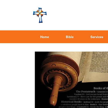
Home
Bible
Services