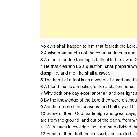
No evils shall happen to him that feareth the Lord,
2 A wise man hateth not the commandments and jus
3 A man of understanding is faithful to the law of G
4 He that cleareth up a question, shall prepare w
discipline, and then he shall answer.
5 The heart of a fool is as a wheel of a cart:and hi
6 A friend that is a mocker, is like a stallion hors
7 Why doth one day excel another, and one light 
8 By the knowledge of the Lord they were distin
9 And he ordered the seasons, and holidays of the
10 Some of them God made high and great days, a
are from the ground, and out of the earth, from
11 With much knowledge the Lord hath divided the
12 Some of them hath he blessed, and exalted: an