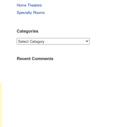
Home Theaters
Specialty Rooms
Categories
Categories
Recent Comments