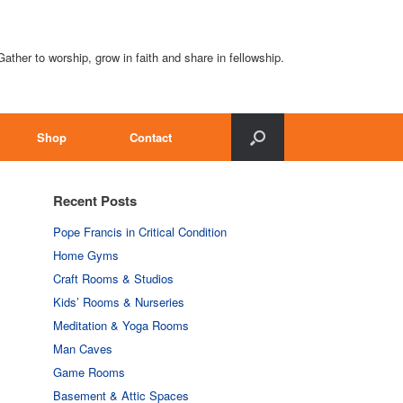
Gather to worship, grow in faith and share in fellowship.
Shop
Contact
Recent Posts
Pope Francis in Critical Condition
Home Gyms
Craft Rooms & Studios
Kids’ Rooms & Nurseries
Meditation & Yoga Rooms
Man Caves
Game Rooms
Basement & Attic Spaces