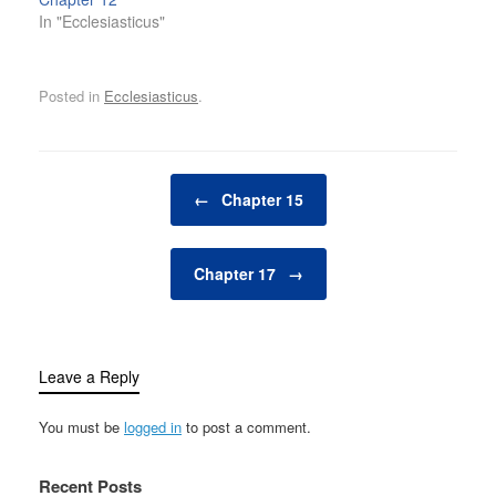
In "Ecclesiasticus"
Posted in
Ecclesiasticus
.
Post navigation
←
Chapter 15
Chapter 17
→
Leave a Reply
You must be
logged in
to post a comment.
Recent Posts