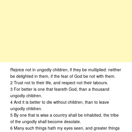
Rejoice not in ungodly children, if they be multiplied: neither
be delighted in them, if the fear of God be not with them.
2 Trust not to their life, and respect not their labours.
3 For better is one that feareth God, than a thousand
ungodly children.
4 And it is better to die without children, than to leave
ungodly children.
5 By one that is wise a country shall be inhabited, the tribe
of the ungodly shall become desolate.
6 Many such things hath my eyes seen, and greater things