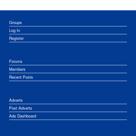
Groups
Log In
Register
Forums
Members
Recent Posts
Adverts
Post Adverts
Ads Dashboard