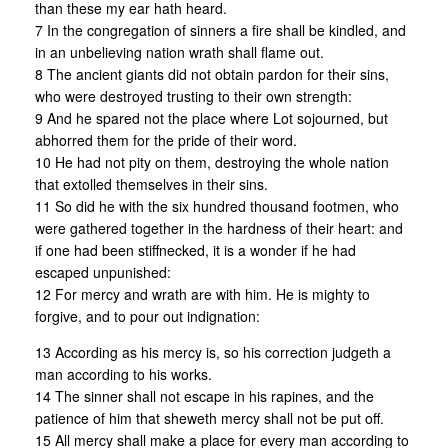
than these my ear hath heard.
7 In the congregation of sinners a fire shall be kindled, and
in an unbelieving nation wrath shall flame out.
8 The ancient giants did not obtain pardon for their sins,
who were destroyed trusting to their own strength:
9 And he spared not the place where Lot sojourned, but
abhorred them for the pride of their word.
10 He had not pity on them, destroying the whole nation
that extolled themselves in their sins.
11 So did he with the six hundred thousand footmen, who
were gathered together in the hardness of their heart: and
if one had been stiffnecked, it is a wonder if he had
escaped unpunished:
12 For mercy and wrath are with him. He is mighty to
forgive, and to pour out indignation:
13 According as his mercy is, so his correction judgeth a
man according to his works.
14 The sinner shall not escape in his rapines, and the
patience of him that sheweth mercy shall not be put off.
15 All mercy shall make a place for every man according to