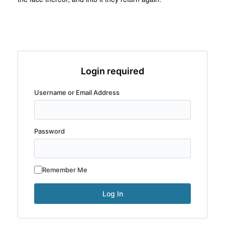
Login required
Username or Email Address
Password
Remember Me