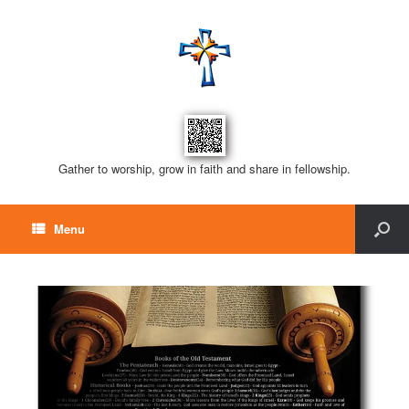
Gather to worship, grow in faith and share in fellowship.
Menu