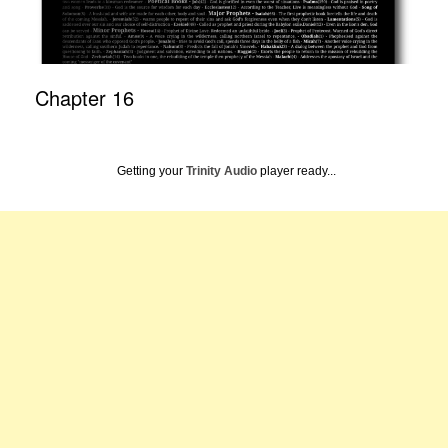
Chapter 16
Getting your
Trinity Audio
player ready...