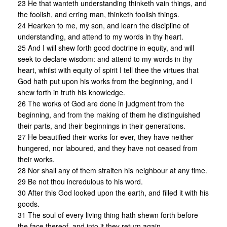
23 He that wanteth understanding thinketh vain things, and
the foolish, and erring man, thinketh foolish things.
24 Hearken to me, my son, and learn the discipline of
understanding, and attend to my words in thy heart.
25 And I will shew forth good doctrine in equity, and will
seek to declare wisdom: and attend to my words in thy
heart, whilst with equity of spirit I tell thee the virtues that
God hath put upon his works from the beginning, and I
shew forth in truth his knowledge.
26 The works of God are done in judgment from the
beginning, and from the making of them he distinguished
their parts, and their beginnings in their generations.
27 He beautified their works for ever, they have neither
hungered, nor laboured, and they have not ceased from
their works.
28 Nor shall any of them straiten his neighbour at any time.
29 Be not thou incredulous to his word.
30 After this God looked upon the earth, and filled it with his
goods.
31 The soul of every living thing hath shewn forth before
the face thereof, and into it they return again.