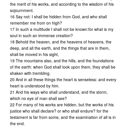
the merit of his works, and according to the wisdom of his
sojournment.
16 Say not: I shall be hidden from God, and who shall
remember me from on high?
17 In such a multitude I shall not be known:for what is my
soul in such an immense creation?
18 Behold the heaven, and the heavens of heavens, the
deep, and all the earth, and the things that are in them,
shall be moved in his sight,
19 The mountains also, and the hills, and the foundations
of the earth: when God shall look upon them, they shall be
shaken with trembling.
20 And in all these things the heart is senseless: and every
heart is understood by him.
21 And his ways who shall understand, and the storm,
which no eye of man shall see?
22 For many of his works are hidden, but the works of his
justice who shall declare? or who shall endure? for the
testament is far from some, and the examination of all is in
the end.