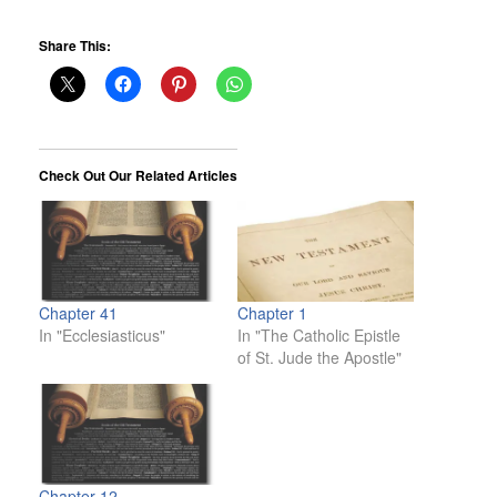
Share This:
Check Out Our Related Articles
Chapter 41
Chapter 1
In "Ecclesiasticus"
In "The Catholic Epistle
of St. Jude the Apostle"
Chapter 12