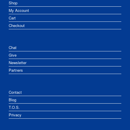
Shop
My Account
Cart
Checkout
Chat
Give
Newsletter
Partners
Contact
Blog
T.O.S.
Privacy