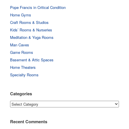
Pope Francis in Critical Condition
Home Gyms
Craft Rooms & Studios
Kids’ Rooms & Nurseries
Meditation & Yoga Rooms
Man Caves
Game Rooms
Basement & Attic Spaces
Home Theaters
Specialty Rooms
Categories
Categories
Recent Comments