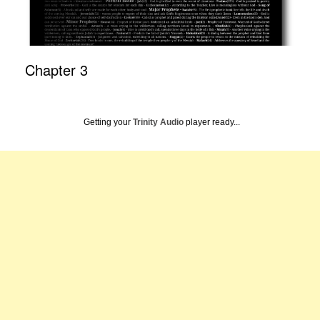
Chapter 3
Getting your
Trinity Audio
player ready...