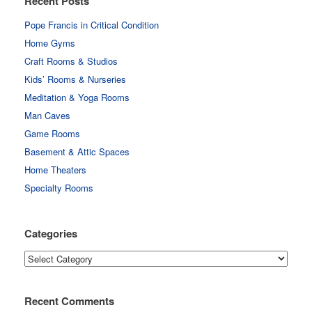
Recent Posts
Pope Francis in Critical Condition
Home Gyms
Craft Rooms & Studios
Kids’ Rooms & Nurseries
Meditation & Yoga Rooms
Man Caves
Game Rooms
Basement & Attic Spaces
Home Theaters
Specialty Rooms
Categories
Categories
Recent Comments