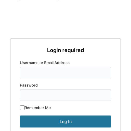
Login required
Username or Email Address
Password
Remember Me