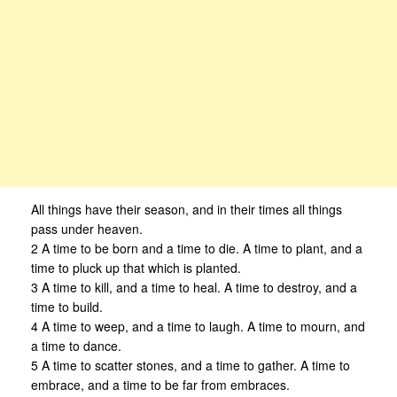
All things have their season, and in their times all things
pass under heaven.
2 A time to be born and a time to die. A time to plant, and a
time to pluck up that which is planted.
3 A time to kill, and a time to heal. A time to destroy, and a
time to build.
4 A time to weep, and a time to laugh. A time to mourn, and
a time to dance.
5 A time to scatter stones, and a time to gather. A time to
embrace, and a time to be far from embraces.