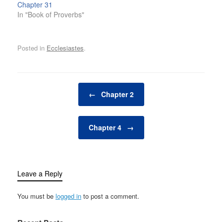
Chapter 31
In "Book of Proverbs"
Posted in
Ecclesiastes
.
Post navigation
←
Chapter 2
Chapter 4
→
Leave a Reply
You must be
logged in
to post a comment.