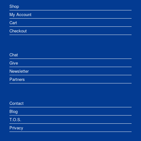
Shop
My Account
Cart
Checkout
Chat
Give
Newsletter
Partners
Contact
Blog
T.O.S.
Privacy