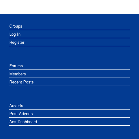
Groups
Log In
Register
Forums
Members
Recent Posts
Adverts
Post Adverts
Ads Dashboard