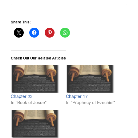
Share This:
Check Out Our Related Articles
Chapter 23
Chapter 17
In "Book of Josue"
In "Prophecy of Ezechiel"