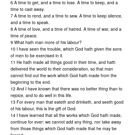
6 A time to get, and a time to lose. A time to keep, and a
time to cast away.
7 A time to rend, and a time to sew. A time to keep silence,
and a time to speak.
8 A time of love, and a time of hatred. A time of war, and a
time of peace.
9 What hath man more of his labour?
10 I have seen the trouble, which God hath given the sons
of men to be exercised in it.
11 He hath made all things good in their time, and hath
delivered the world to their consideration, so that man
cannot find out the work which God hath made from the
beginning to the end.
12 And I have known that there was no better thing than to
rejoice, and to do well in this life.
13 For every man that eateth and drinketh, and seeth good
of his labour, this is the gift of God.
14 I have learned that all the works which God hath made,
continue for ever: we cannot add any thing, nor take away
from those things which God hath made that he may be