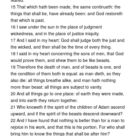
feared.
15 That which hath been made, the same continueth: the
things that shall be, have already been: and God restoreth
that which is past.
16 I saw under the sun in the place of judgment
wickedness, and in the place of justice iniquity.
17 And I said in my heart: God shall judge both the just and
the wicked, and then shall be the time of every thing.
18 I said in my heart concerning the sons of men, that God
would prove them, and shew them to be like beasts.
19 Therefore the death of man, and of beasts is one, and
the condition of them both is equal: as man dieth, so they
also die: all things breathe alike, and man hath nothing
more than beast: all things are subject to vanity.
20 And all things go to one place: of earth they were made,
and into earth they return together.
21 Who knoweth if the spirit of the children of Adam ascend
upward, and if the spirit of the beasts descend downward?
22 And I have found that nothing is better than for a man to
rejoice in his work, and that this is his portion. For who shall
bring him to know the things that shall be after him?