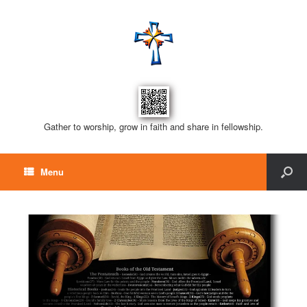
Gather to worship, grow in faith and share in fellowship.
Menu