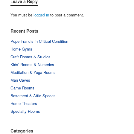
Leave a Reply
You must be
logged in
to post a comment.
Recent Posts
Pope Francis in Critical Condition
Home Gyms
Craft Rooms & Studios
Kids’ Rooms & Nurseries
Meditation & Yoga Rooms
Man Caves
Game Rooms
Basement & Attic Spaces
Home Theaters
Specialty Rooms
Categories