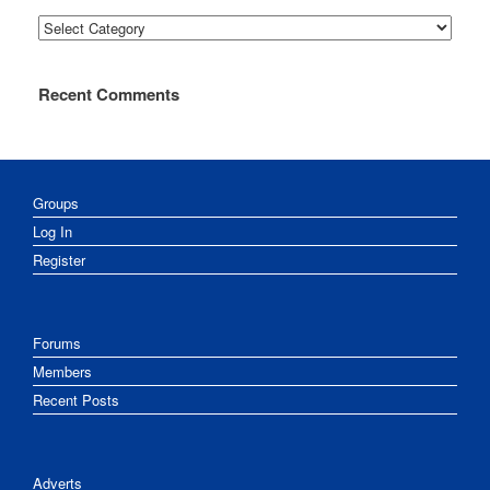
Categories
Recent Comments
Groups
Log In
Register
Forums
Members
Recent Posts
Adverts