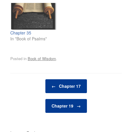
Chapter 35
In "Book of Psalms"
Posted in
Book of Wisdom
.
Post navigation
←
Chapter 17
Chapter 19
→