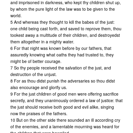
and imprisoned in darkness, who kept thy children shut up,
by whom the pure light of the law was to be given to the
world.
5 And whereas they thought to kill the babes of the just:
one child being cast forth, and saved to reprove them, thou
tookest away a multitude of their children, and destroyedst
them altogether in a mighty water.
6 For that night was known before by our fathers, that
assuredly knowing what oaths they had trusted to, they
might be of better courage.
7 So thy people received the salvation of the just, and
destruction of the unjust.
8 For as thou didst punish the adversaries so thou didst
also encourage and glorify us.
9 For the just children of good men were offering sacrifice
secretly, and they unanimously ordered a law of justice: that
the just should receive both good and evil alike, singing
now the praises of the fathers.
10 But on the other side there sounded an ill according cry
of the enemies, and a lamentable mourning was heard for