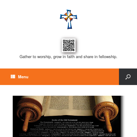
Gather to worship, grow in faith and share in fellowship.
Menu