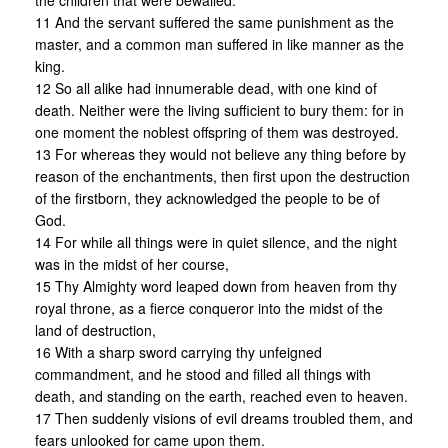
the children that were bewailed.
11 And the servant suffered the same punishment as the
master, and a common man suffered in like manner as the
king.
12 So all alike had innumerable dead, with one kind of
death. Neither were the living sufficient to bury them: for in
one moment the noblest offspring of them was destroyed.
13 For whereas they would not believe any thing before by
reason of the enchantments, then first upon the destruction
of the firstborn, they acknowledged the people to be of
God.
14 For while all things were in quiet silence, and the night
was in the midst of her course,
15 Thy Almighty word leaped down from heaven from thy
royal throne, as a fierce conqueror into the midst of the
land of destruction,
16 With a sharp sword carrying thy unfeigned
commandment, and he stood and filled all things with
death, and standing on the earth, reached even to heaven.
17 Then suddenly visions of evil dreams troubled them, and
fears unlooked for came upon them.