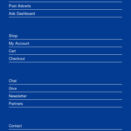
Post Adverts
Ads Dashboard
Shop
My Account
Cart
Checkout
Chat
Give
Newsletter
Partners
Contact