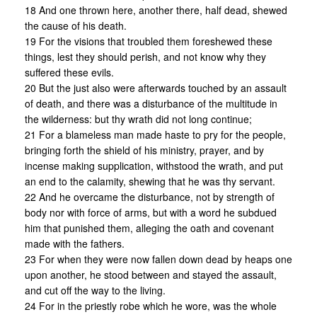
18 And one thrown here, another there, half dead, shewed
the cause of his death.
19 For the visions that troubled them foreshewed these
things, lest they should perish, and not know why they
suffered these evils.
20 But the just also were afterwards touched by an assault
of death, and there was a disturbance of the multitude in
the wilderness: but thy wrath did not long continue;
21 For a blameless man made haste to pry for the people,
bringing forth the shield of his ministry, prayer, and by
incense making supplication, withstood the wrath, and put
an end to the calamity, shewing that he was thy servant.
22 And he overcame the disturbance, not by strength of
body nor with force of arms, but with a word he subdued
him that punished them, alleging the oath and covenant
made with the fathers.
23 For when they were now fallen down dead by heaps one
upon another, he stood between and stayed the assault,
and cut off the way to the living.
24 For in the priestly robe which he wore, was the whole