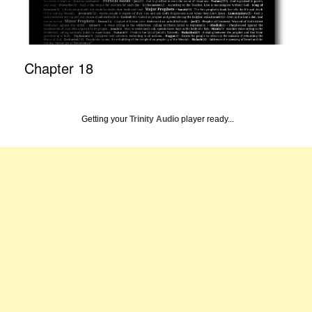
Chapter 18
Getting your
Trinity Audio
player ready...