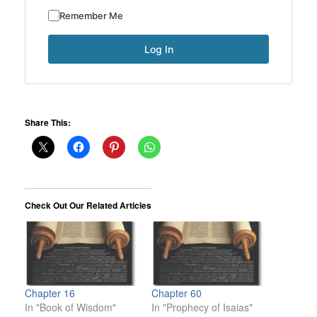
Remember Me
Share This:
Check Out Our Related Articles
Chapter 16
Chapter 60
In "Book of Wisdom"
In "Prophecy of Isaias"