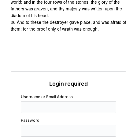
world: and in the four rows of the stones, the glory of the
fathers was graven, and thy majesty was written upon the
diadem of his head.
26 And to these the destroyer gave place, and was afraid of
them: for the proof only of wrath was enough.
Login required
Username or Email Address
Password