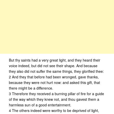
But thy saints had a very great light, and they heard their
voice indeed, but did not see their shape. And because
they also did not suffer the same things, they glorified thee:
2 And they that before had been wronged, gave thanks,
because they were not hurt now: and asked this gift, that
there might be a difference.
3 Therefore they received a burning pillar of fire for a guide
of the way which they knew not, and thou gavest them a
harmless sun of a good entertainment.
4 The others indeed were worthy to be deprived of light,