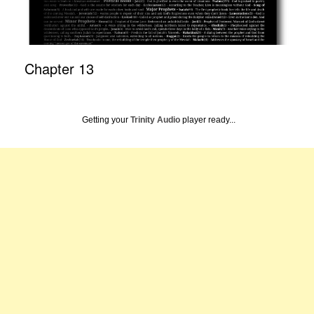
Chapter 13
Getting your
Trinity Audio
player ready...