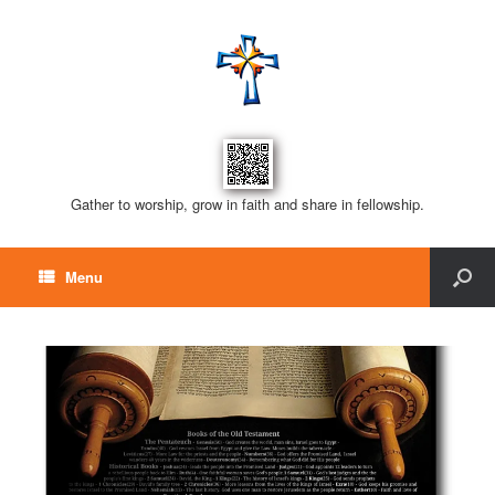
Gather to worship, grow in faith and share in fellowship.
Menu