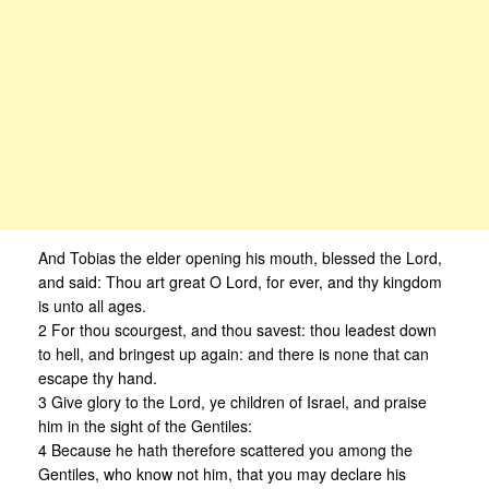
And Tobias the elder opening his mouth, blessed the Lord,
and said: Thou art great O Lord, for ever, and thy kingdom
is unto all ages.
2 For thou scourgest, and thou savest: thou leadest down
to hell, and bringest up again: and there is none that can
escape thy hand.
3 Give glory to the Lord, ye children of Israel, and praise
him in the sight of the Gentiles:
4 Because he hath therefore scattered you among the
Gentiles, who know not him, that you may declare his