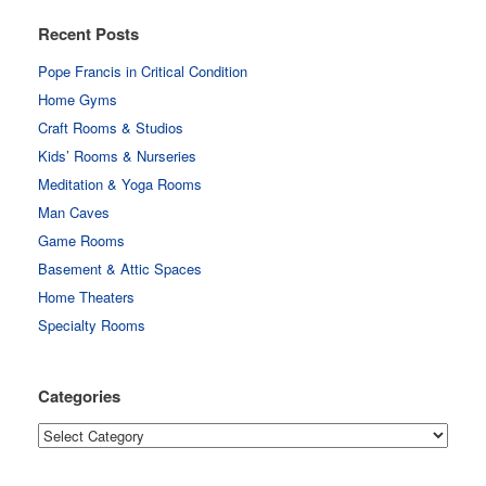
Recent Posts
Pope Francis in Critical Condition
Home Gyms
Craft Rooms & Studios
Kids’ Rooms & Nurseries
Meditation & Yoga Rooms
Man Caves
Game Rooms
Basement & Attic Spaces
Home Theaters
Specialty Rooms
Categories
Categories