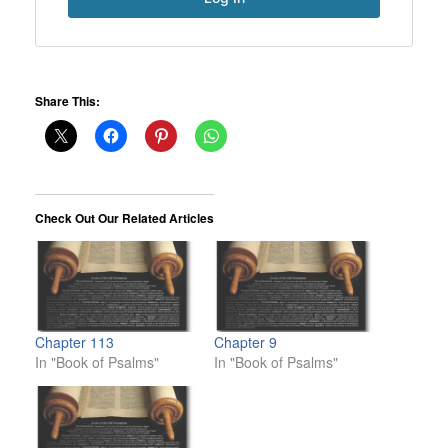
Share This:
Check Out Our Related Articles
Chapter 113
Chapter 9
In "Book of Psalms"
In "Book of Psalms"