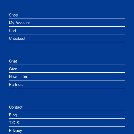
Shop
My Account
Cart
Checkout
Chat
Give
Newsletter
Partners
Contact
Blog
T.O.S.
Privacy