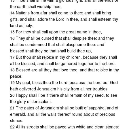
13 Thou shalt shine with a glorious light: and all the ends of
the earth shall worship thee,
14 Nations from afar shall come to thee: and shall bring
gifts, and shall adore the Lord in thee, and shall esteem thy
land as holy.
15 For they shall call upon the great name in thee,
16 They shall be cursed that shall despise thee: and they
shall be condemned that shall blaspheme thee: and
blessed shall they be that shall build thee up,
17 But thou shalt rejoice in thy children, because they shall
all be blessed, and shall be gathered together to the Lord.
18 Blessed are all they that love thee, and that rejoice in thy
peace,
19 My soul, bless thou the Lord, because the Lord our God
hath delivered Jerusalem his city from all her troubles.
20 Happy shall I be if there shall remain of my seed, to see
the glory of Jerusalem.
21 The gates of Jerusalem shall be built of sapphire, and of
emerald, and all the walls thereof round about of precious
stones.
22 All its streets shall be paved with white and clean stones: