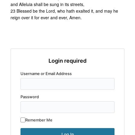
and Alleluia shall be sung in its streets,
23 Blessed be the Lord, who hath exalted it, and may he
reign over it for ever and ever, Amen.
Login required
Username or Email Address
Password
Remember Me