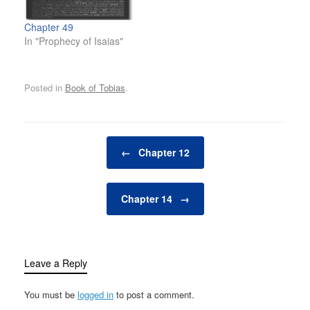
Chapter 49
In "Prophecy of Isaias"
Posted in
Book of Tobias
.
Post navigation
←
Chapter 12
Chapter 14
→
Leave a Reply
You must be
logged in
to post a comment.