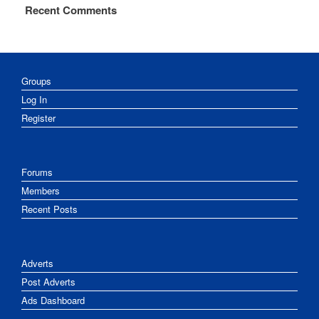
Recent Comments
Groups
Log In
Register
Forums
Members
Recent Posts
Adverts
Post Adverts
Ads Dashboard