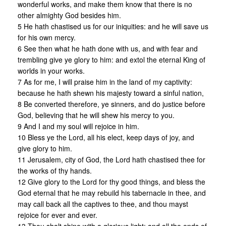
wonderful works, and make them know that there is no
other almighty God besides him.
5 He hath chastised us for our iniquities: and he will save us
for his own mercy.
6 See then what he hath done with us, and with fear and
trembling give ye glory to him: and extol the eternal King of
worlds in your works.
7 As for me, I will praise him in the land of my captivity:
because he hath shewn his majesty toward a sinful nation,
8 Be converted therefore, ye sinners, and do justice before
God, believing that he will shew his mercy to you.
9 And I and my soul will rejoice in him.
10 Bless ye the Lord, all his elect, keep days of joy, and
give glory to him.
11 Jerusalem, city of God, the Lord hath chastised thee for
the works of thy hands.
12 Give glory to the Lord for thy good things, and bless the
God eternal that he may rebuild his tabernacle in thee, and
may call back all the captives to thee, and thou mayst
rejoice for ever and ever.