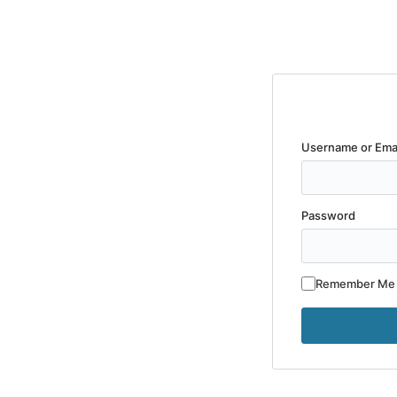
Username or Ema
Password
Remember Me