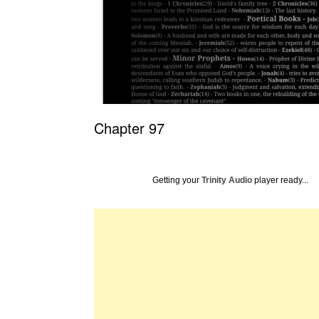
Chapter 97
Getting your
Trinity Audio
player ready...