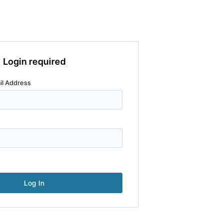
Login required
il Address