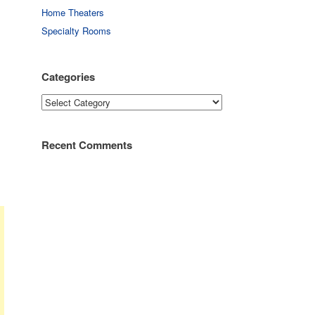
Home Theaters
Specialty Rooms
Categories
Categories
Recent Comments