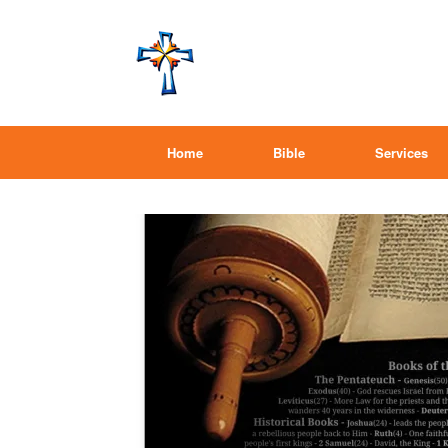
Home
Bible
Services