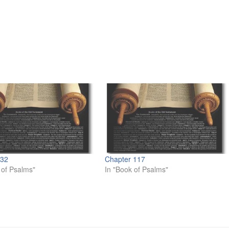
 32
Chapter 117
 of Psalms"
In "Book of Psalms"