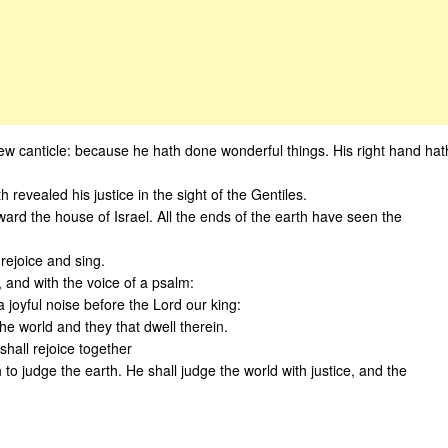
new canticle: because he hath done wonderful things. His right hand hat
revealed his justice in the sight of the Gentiles.
rd the house of Israel. All the ends of the earth have seen the
 rejoice and sing.
, and with the voice of a psalm:
 joyful noise before the Lord our king:
he world and they that dwell therein.
shall rejoice together
o judge the earth. He shall judge the world with justice, and the