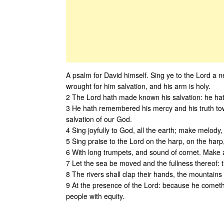
A psalm for David himself. Sing ye to the Lord a 
wrought for him salvation, and his arm is holy.
2 The Lord hath made known his salvation: he hath 
3 He hath remembered his mercy and his truth towa
salvation of our God.
4 Sing joyfully to God, all the earth; make melody,
5 Sing praise to the Lord on the harp, on the harp
6 With long trumpets, and sound of cornet. Make a
7 Let the sea be moved and the fullness thereof: t
8 The rivers shall clap their hands, the mountains 
9 At the presence of the Lord: because he cometh t
people with equity.