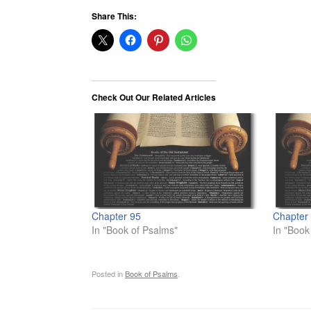
Share This:
Check Out Our Related Articles
Chapter 95
Chapter
In "Book of Psalms"
In "Book
Posted in
Book of Psalms
.