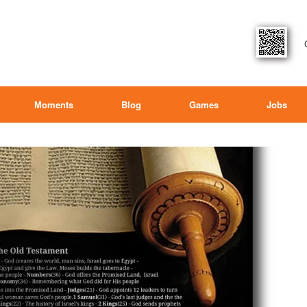
Moments
Blog
Games
Jobs