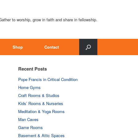
Gather to worship, grow in faith and share in fellowship.
Shop
Contact
Recent Posts
Pope Francis in Critical Condition
Home Gyms
Craft Rooms & Studios
Kids’ Rooms & Nurseries
Meditation & Yoga Rooms
Man Caves
Game Rooms
Basement & Attic Spaces