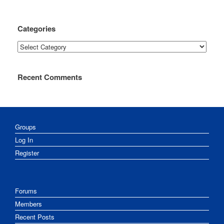
Categories
Categories
Recent Comments
Groups
Log In
Register
Forums
Members
Recent Posts