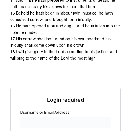
14 And in it he hath prepared to instruments of death, he
hath made ready his arrows for them that burn.
15 Behold he hath been in labour iwht injustice: he hath
conceived sorrow, and brought forth iniquity.
16 He hath opened a pit and dug it: and he is fallen into the
hole he made.
17 His sorrow shall be turned on his own head:and his
iniquity shall come down upon his crown.
18 I will give glory to the Lord according to his justice: and
will sing to the name of the Lord the most high.
Login required
Username or Email Address