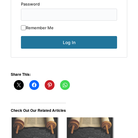
Password
Remember Me
Share This:
Check Out Our Related Articles