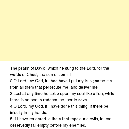
The psalm of David, which he sung to the Lord, for the
words of Chusi, the son of Jemini.
2 O Lord, my God, in thee have I put my trust; same me
from all them that persecute me, and deliver me.
3 Lest at any time he seize upon my soul like a lion, while
there is no one to redeem me, nor to save.
4 O Lord, my God, if I have done this thing, if there be
iniquity in my hands:
5 If I have rendered to them that repaid me evils, let me
deservedly fall empty before my enemies.