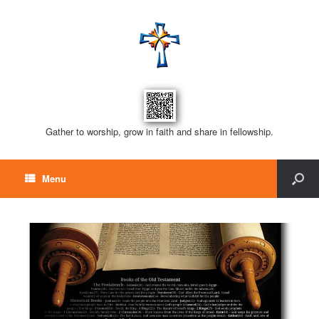
Gather to worship, grow in faith and share in fellowship.
Menu