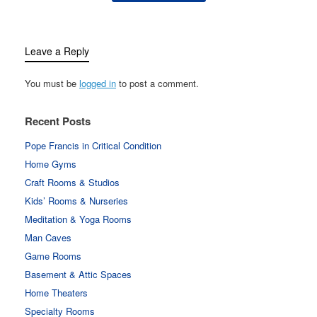
Leave a Reply
You must be
logged in
to post a comment.
Recent Posts
Pope Francis in Critical Condition
Home Gyms
Craft Rooms & Studios
Kids’ Rooms & Nurseries
Meditation & Yoga Rooms
Man Caves
Game Rooms
Basement & Attic Spaces
Home Theaters
Specialty Rooms