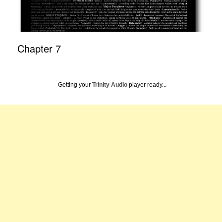
Chapter 7
Getting your
Trinity Audio
player ready...