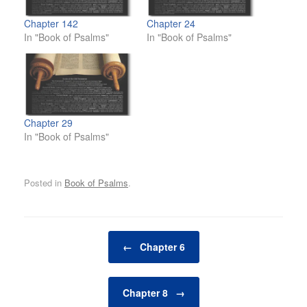
Chapter 142
Chapter 24
In "Book of Psalms"
In "Book of Psalms"
Chapter 29
In "Book of Psalms"
Posted in
Book of Psalms
.
Post navigation
←
Chapter 6
Chapter 8
→