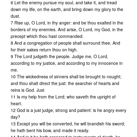
6 Let the enemy pursue my soul, and take it, and tread
down my life, on the earth, and bring down my glory to the
dust.
7 Rise up, O Lord, in thy anger: and be thou exalted in the
borders of my enemies. And arise, O Lord, my God, in the
precept which thou hast commanded:
8 And a congregation of people shall surround thee. And
for their sakes return thou on high.
9 The Lord judgeth the people. Judge me, O Lord,
according to my justice, and according to my innocence in
me.
10 The wickedness of sinners shall be brought to nought;
and thou shalt direct the just: the searcher of hearts and
reins is God. Just
11 Is my help from the Lord; who saveth the upright of
heart.
12 God is a just judge, strong and patient: is he angry every
day?
13 Except you will be converted, he will brandish his sword;
he hath bent his bow, and made it ready.