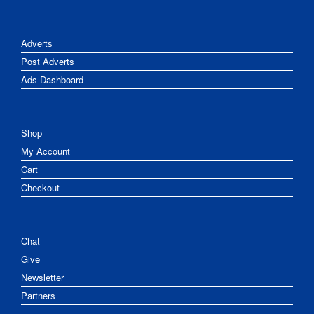
Adverts
Post Adverts
Ads Dashboard
Shop
My Account
Cart
Checkout
Chat
Give
Newsletter
Partners