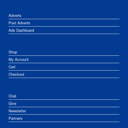
Adverts
Post Adverts
Ads Dashboard
Shop
My Account
Cart
Checkout
Chat
Give
Newsletter
Partners