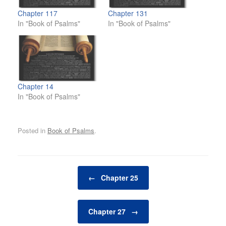
Chapter 117
Chapter 131
In "Book of Psalms"
In "Book of Psalms"
Chapter 14
In "Book of Psalms"
Posted in
Book of Psalms
.
Post navigation
←
Chapter 25
Chapter 27
→