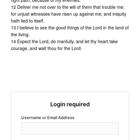
right path, because of my enemies.
12 Deliver me not over to the will of them that trouble me;
for unjust witnesses have risen up against me; and iniquity
hath lied to itself.
13 I believe to see the good things of the Lord in the land of
the living.
14 Expect the Lord, do manfully, and let thy heart take
courage, and wait thou for the Lord.
Login required
Username or Email Address