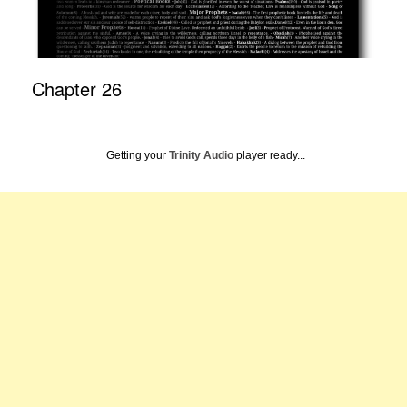
Chapter 26
Getting your
Trinity Audio
player ready...