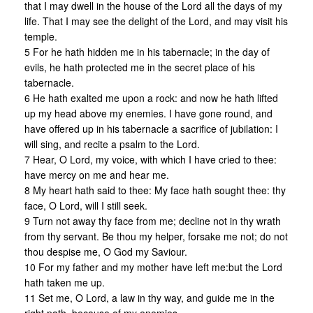
that I may dwell in the house of the Lord all the days of my
life. That I may see the delight of the Lord, and may visit his
temple.
5 For he hath hidden me in his tabernacle; in the day of
evils, he hath protected me in the secret place of his
tabernacle.
6 He hath exalted me upon a rock: and now he hath lifted
up my head above my enemies. I have gone round, and
have offered up in his tabernacle a sacrifice of jubilation: I
will sing, and recite a psalm to the Lord.
7 Hear, O Lord, my voice, with which I have cried to thee:
have mercy on me and hear me.
8 My heart hath said to thee: My face hath sought thee: thy
face, O Lord, will I still seek.
9 Turn not away thy face from me; decline not in thy wrath
from thy servant. Be thou my helper, forsake me not; do not
thou despise me, O God my Saviour.
10 For my father and my mother have left me:but the Lord
hath taken me up.
11 Set me, O Lord, a law in thy way, and guide me in the