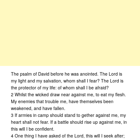
The psalm of David before he was anointed. The Lord is
my light and my salvation, whom shall I fear? The Lord is
the protector of my life: of whom shall I be afraid?
2 Whilst the wicked draw near against me, to eat my flesh.
My enemies that trouble me, have themselves been
weakened, and have fallen.
3 If armies in camp should stand to gether against me, my
heart shall not fear. If a battle should rise up against me, in
this will I be confident.
4 One thing I have asked of the Lord, this will I seek after;