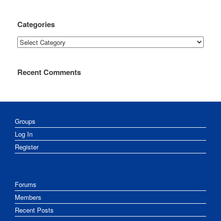
Categories
Categories
Recent Comments
Groups
Log In
Register
Forums
Members
Recent Posts