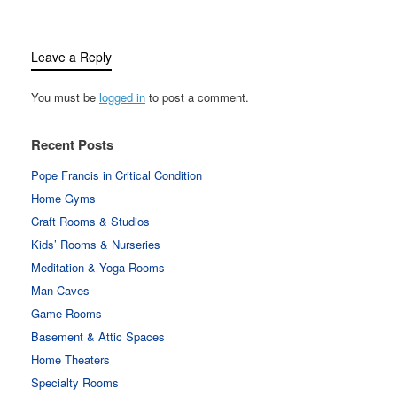
Leave a Reply
You must be
logged in
to post a comment.
Recent Posts
Pope Francis in Critical Condition
Home Gyms
Craft Rooms & Studios
Kids’ Rooms & Nurseries
Meditation & Yoga Rooms
Man Caves
Game Rooms
Basement & Attic Spaces
Home Theaters
Specialty Rooms