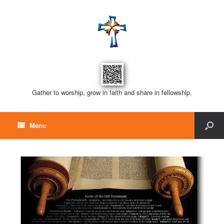
Gather to worship, grow in faith and share in fellowship.
Menu