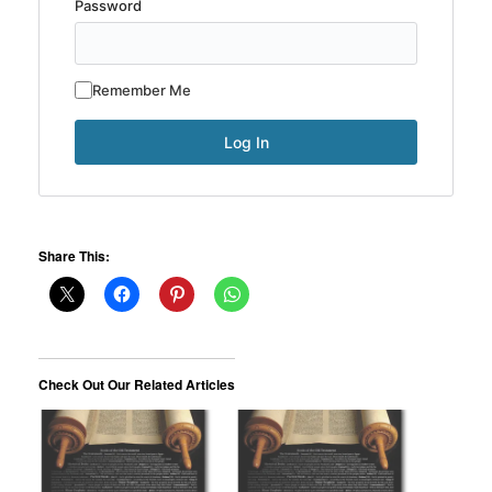
Password
Remember Me
Share This:
Check Out Our Related Articles