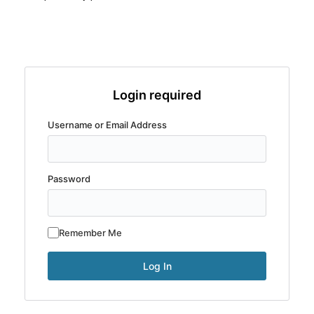
Login required
Username or Email Address
Password
Remember Me