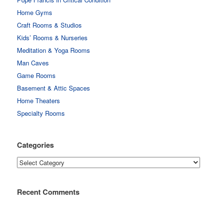
Home Gyms
Craft Rooms & Studios
Kids’ Rooms & Nurseries
Meditation & Yoga Rooms
Man Caves
Game Rooms
Basement & Attic Spaces
Home Theaters
Specialty Rooms
Categories
Categories
Recent Comments