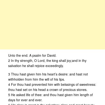
Unto the end. A psalm for David.
2 In thy strength, O Lord, the king shall joy;and in thy
salvation he shall rejoice exceedingly.
3 Thou hast given him his heart’s desire: and hast not
withholden from him the will of his lips.
4 For thou hast prevented him with belssings of sweetness:
thou hast set on his head a crown of precious stones.
5 He asked life of thee: and thou hast given him length of
days for ever and ever.