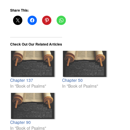
Share This:
Check Out Our Related Articles
Chapter 137
Chapter 50
In "Book of Psalms"
In "Book of Psalms"
Chapter 90
In "Book of Psalms"