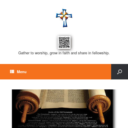
Gather to worship, grow in faith and share in fellowship.
Menu