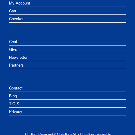
My Account
Cart
Checkout
Chat
Give
Newsletter
Partners
Contact
Blog
T.O.S.
Privacy
All Right Reserved © Christian Orb - Christian Fellowship