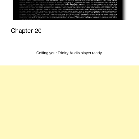
Chapter 20
Getting your
Trinity Audio
player ready...