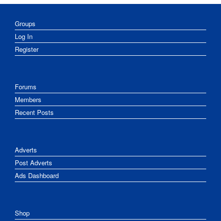
Groups
Log In
Register
Forums
Members
Recent Posts
Adverts
Post Adverts
Ads Dashboard
Shop