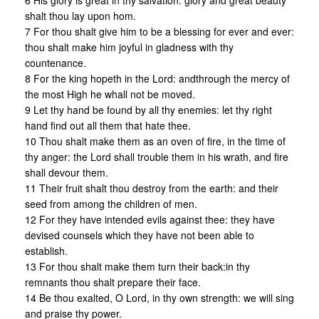
6 His glory is great in thy salvation: glory and great beauty
shalt thou lay upon hom.
7 For thou shalt give him to be a blessing for ever and ever:
thou shalt make him joyful in gladness with thy
countenance.
8 For the king hopeth in the Lord: andthrough the mercy of
the most High he whall not be moved.
9 Let thy hand be found by all thy enemies: let thy right
hand find out all them that hate thee.
10 Thou shalt make them as an oven of fire, in the time of
thy anger: the Lord shall trouble them in his wrath, and fire
shall devour them.
11 Their fruit shalt thou destroy from the earth: and their
seed from among the children of men.
12 For they have intended evils against thee: they have
devised counsels which they have not been able to
establish.
13 For thou shalt make them turn their back:in thy
remnants thou shalt prepare their face.
14 Be thou exalted, O Lord, in thy own strength: we will sing
and praise thy power.