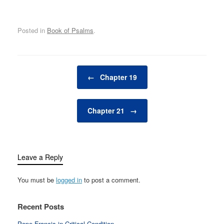
Posted in
Book of Psalms
.
Post navigation
←
Chapter 19
Chapter 21
→
Leave a Reply
You must be
logged in
to post a comment.
Recent Posts
Pope Francis in Critical Condition