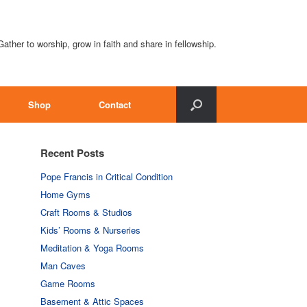
Gather to worship, grow in faith and share in fellowship.
Shop
Contact
Recent Posts
Pope Francis in Critical Condition
Home Gyms
Craft Rooms & Studios
Kids’ Rooms & Nurseries
Meditation & Yoga Rooms
Man Caves
Game Rooms
Basement & Attic Spaces