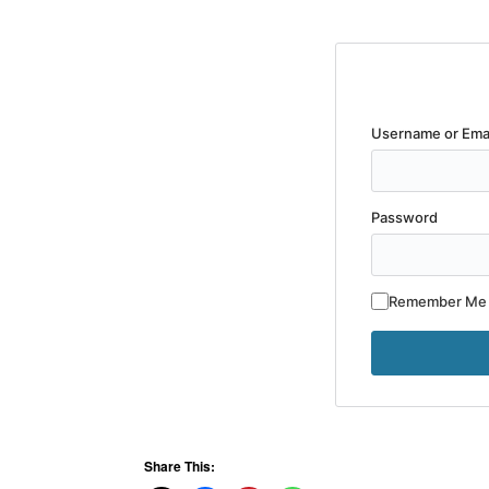
Username or Ema
Password
Remember Me
Share This: