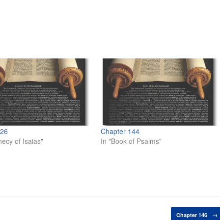
 26
Chapter 144
hecy of Isaias"
In "Book of Psalms"
Chapter 146
→