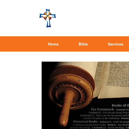
Home
Bible
Services