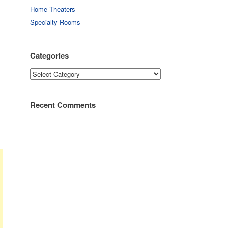
Home Theaters
Specialty Rooms
Categories
Categories
Recent Comments