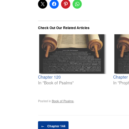
Check Out Our Related Articles
Chapter 120
Chapter
In "Book of Psalms"
In "Prop
Posted in
Book of Psalms
.
Post navigation
←
Chapter 144