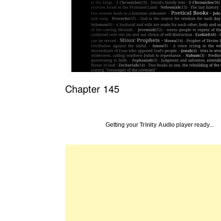
Chapter 145
Getting your
Trinity Audio
player ready...