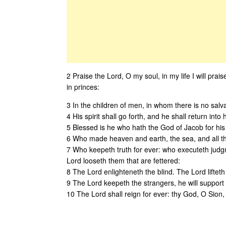
2 Praise the Lord, O my soul, in my life I will prais
in princes:
3 In the children of men, in whom there is no salva
4 His spirit shall go forth, and he shall return into 
5 Blessed is he who hath the God of Jacob for his
6 Who made heaven and earth, the sea, and all th
7 Who keepeth truth for ever: who executeth judgm
Lord looseth them that are fettered:
8 The Lord enlighteneth the blind. The Lord lifteth
9 The Lord keepeth the strangers, he will support 
10 The Lord shall reign for ever: thy God, O Sion