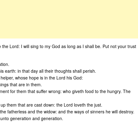
e the Lord: I will sing to my God as long as I shall be. Put not your trust
tion.
his earth: in that day all their thoughts shall perish.
 helper, whose hope is in the Lord his God:
ings that are in them.
ent for them that suffer wrong: who giveth food to the hungry. The
 up them that are cast down: the Lord loveth the just.
the fatherless and the widow: and the ways of sinners he will destroy.
, unto generation and generation.