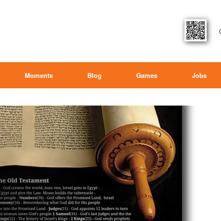
Moments
Blog
Games
Jobs