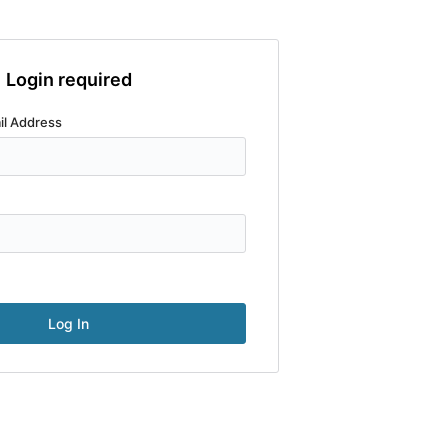
Login required
il Address