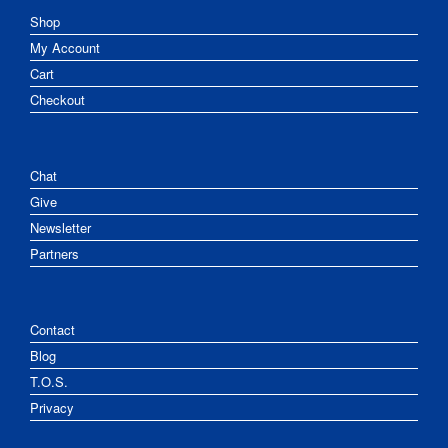
Shop
My Account
Cart
Checkout
Chat
Give
Newsletter
Partners
Contact
Blog
T.O.S.
Privacy