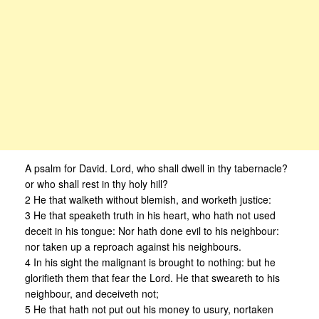
A psalm for David. Lord, who shall dwell in thy tabernacle?
or who shall rest in thy holy hill?
2 He that walketh without blemish, and worketh justice:
3 He that speaketh truth in his heart, who hath not used
deceit in his tongue: Nor hath done evil to his neighbour:
nor taken up a reproach against his neighbours.
4 In his sight the malignant is brought to nothing: but he
glorifieth them that fear the Lord. He that sweareth to his
neighbour, and deceiveth not;
5 He that hath not put out his money to usury, nortaken