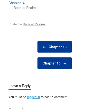
Chapter 37
In "Book of Psalms"
Posted in
Book of Psalms
.
Post navigation
←
Chapter 13
Chapter 15
→
Leave a Reply
You must be
logged in
to post a comment.