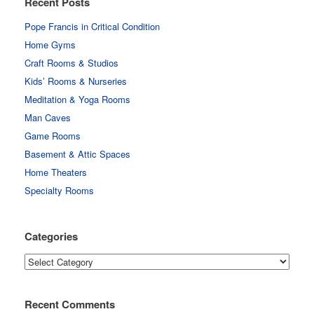
Recent Posts
Pope Francis in Critical Condition
Home Gyms
Craft Rooms & Studios
Kids’ Rooms & Nurseries
Meditation & Yoga Rooms
Man Caves
Game Rooms
Basement & Attic Spaces
Home Theaters
Specialty Rooms
Categories
Categories
Recent Comments