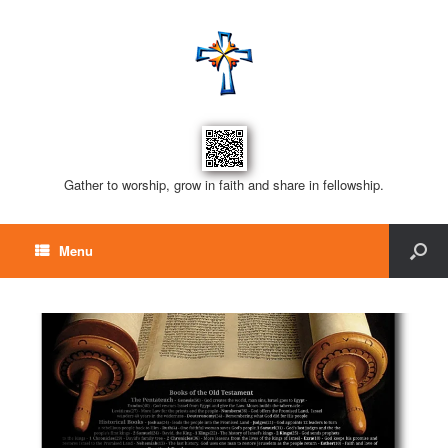
Gather to worship, grow in faith and share in fellowship.
Menu