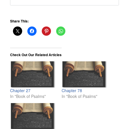
Share This:
Check Out Our Related Articles
Chapter 27
Chapter 78
In "Book of Psalms"
In "Book of Psalms"