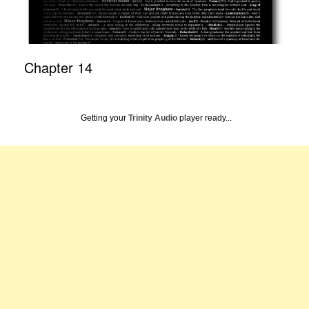
Chapter 14
Getting your
Trinity Audio
player ready...