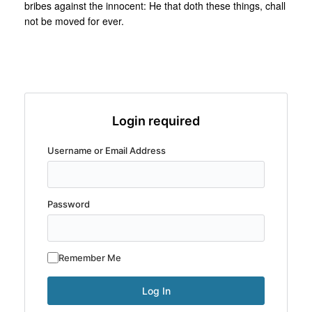
bribes against the innocent: He that doth these things, chall
not be moved for ever.
Login required
Username or Email Address
Password
Remember Me