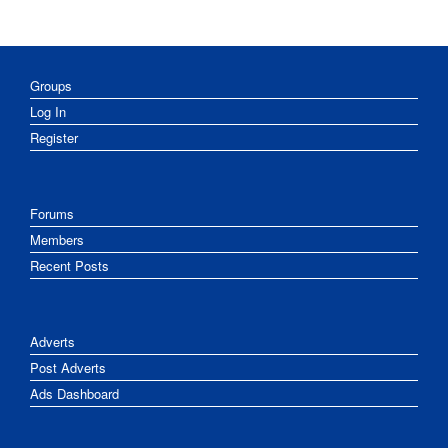
Groups
Log In
Register
Forums
Members
Recent Posts
Adverts
Post Adverts
Ads Dashboard