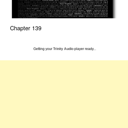
Chapter 139
Getting your
Trinity Audio
player ready...