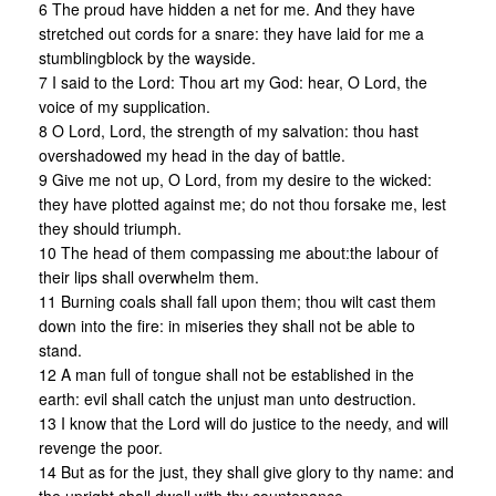
6 The proud have hidden a net for me. And they have
stretched out cords for a snare: they have laid for me a
stumblingblock by the wayside.
7 I said to the Lord: Thou art my God: hear, O Lord, the
voice of my supplication.
8 O Lord, Lord, the strength of my salvation: thou hast
overshadowed my head in the day of battle.
9 Give me not up, O Lord, from my desire to the wicked:
they have plotted against me; do not thou forsake me, lest
they should triumph.
10 The head of them compassing me about:the labour of
their lips shall overwhelm them.
11 Burning coals shall fall upon them; thou wilt cast them
down into the fire: in miseries they shall not be able to
stand.
12 A man full of tongue shall not be established in the
earth: evil shall catch the unjust man unto destruction.
13 I know that the Lord will do justice to the needy, and will
revenge the poor.
14 But as for the just, they shall give glory to thy name: and