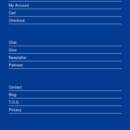
My Account
Cart
Checkout
Chat
Give
Newsletter
Partners
Contact
Blog
T.O.S.
Privacy