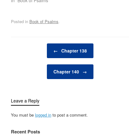
In "Book of Psalms"
Posted in
Book of Psalms
.
Post navigation
←
Chapter 138
Chapter 140
→
Leave a Reply
You must be
logged in
to post a comment.
Recent Posts