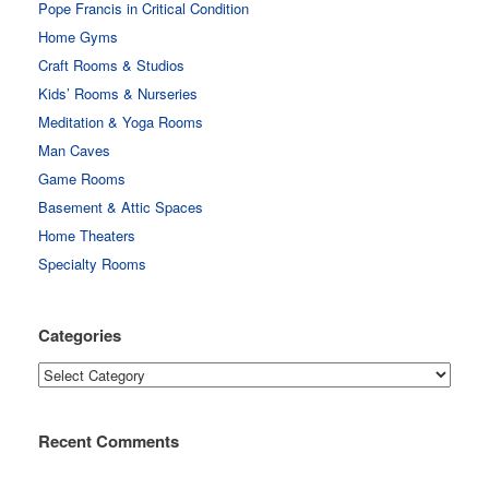
Pope Francis in Critical Condition
Home Gyms
Craft Rooms & Studios
Kids’ Rooms & Nurseries
Meditation & Yoga Rooms
Man Caves
Game Rooms
Basement & Attic Spaces
Home Theaters
Specialty Rooms
Categories
Categories
Recent Comments