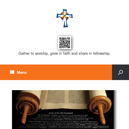
Gather to worship, grow in faith and share in fellowship.
Menu