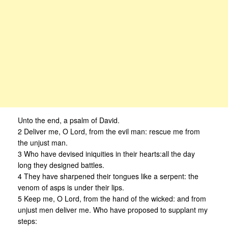
Unto the end, a psalm of David.
2 Deliver me, O Lord, from the evil man: rescue me from
the unjust man.
3 Who have devised iniquities in their hearts:all the day
long they designed battles.
4 They have sharpened their tongues like a serpent: the
venom of asps is under their lips.
5 Keep me, O Lord, from the hand of the wicked: and from
unjust men deliver me. Who have proposed to supplant my
steps: