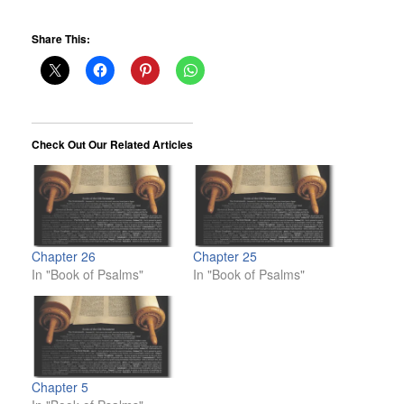
Share This:
Check Out Our Related Articles
Chapter 26
Chapter 25
In "Book of Psalms"
In "Book of Psalms"
Chapter 5