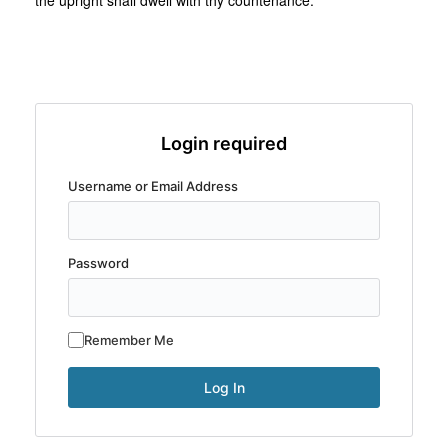
the upright shall dwell with thy countenance.
Login required
Username or Email Address
Password
Remember Me