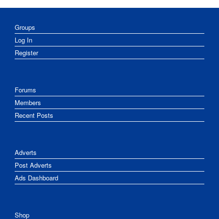
Groups
Log In
Register
Forums
Members
Recent Posts
Adverts
Post Adverts
Ads Dashboard
Shop