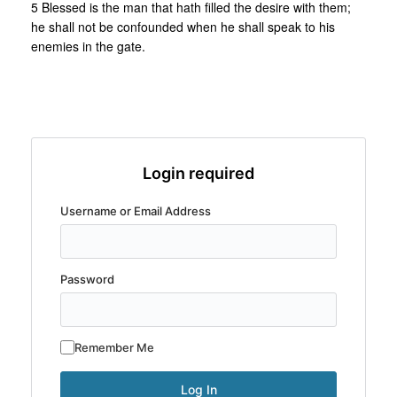
5 Blessed is the man that hath filled the desire with them;
he shall not be confounded when he shall speak to his
enemies in the gate.
Login required
Username or Email Address
Password
Remember Me