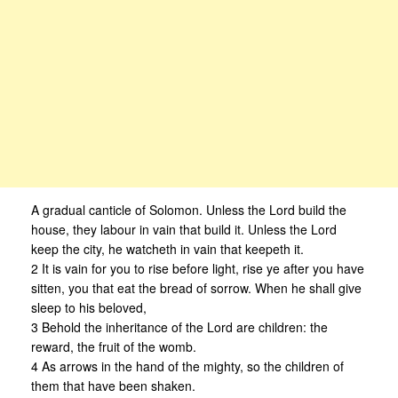
A gradual canticle of Solomon. Unless the Lord build the
house, they labour in vain that build it. Unless the Lord
keep the city, he watcheth in vain that keepeth it.
2 It is vain for you to rise before light, rise ye after you have
sitten, you that eat the bread of sorrow. When he shall give
sleep to his beloved,
3 Behold the inheritance of the Lord are children: the
reward, the fruit of the womb.
4 As arrows in the hand of the mighty, so the children of
them that have been shaken.