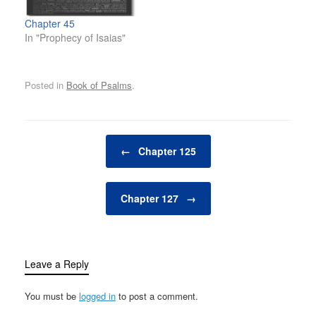
Chapter 45
In "Prophecy of Isaias"
Posted in
Book of Psalms
.
Post navigation
←
Chapter 125
Chapter 127
→
Leave a Reply
You must be
logged in
to post a comment.