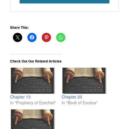
Share This:
Check Out Our Related Articles
Chapter 13
Chapter 20
In "Prophecy of Ezechiel"
In "Book of Exodus"