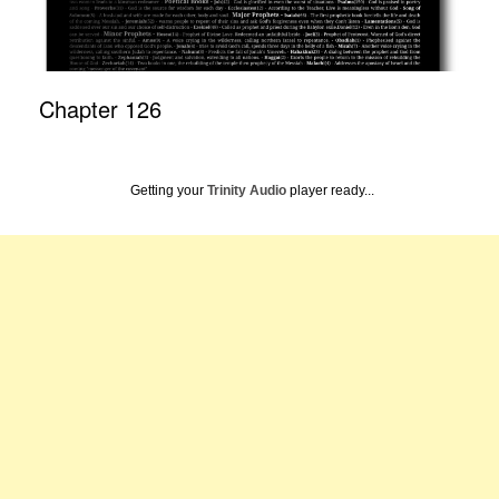
Chapter 126
Getting your
Trinity Audio
player ready...