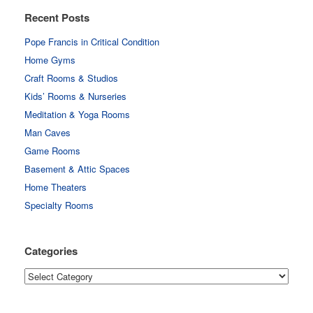
Recent Posts
Pope Francis in Critical Condition
Home Gyms
Craft Rooms & Studios
Kids’ Rooms & Nurseries
Meditation & Yoga Rooms
Man Caves
Game Rooms
Basement & Attic Spaces
Home Theaters
Specialty Rooms
Categories
Categories