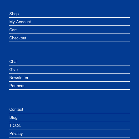
Shop
My Account
Cart
Checkout
Chat
Give
Newsletter
Partners
Contact
Blog
T.O.S.
Privacy