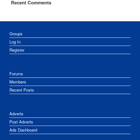
Recent Comments
Groups
Log In
Register
Forums
Members
Recent Posts
Adverts
Post Adverts
Ads Dashboard