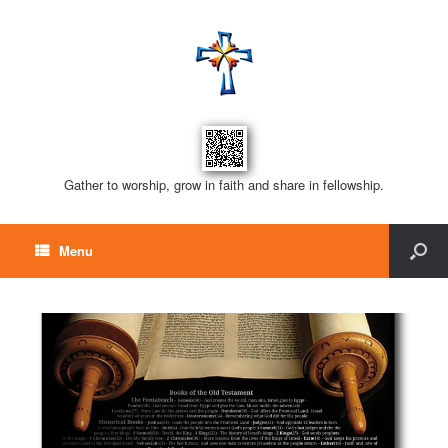
Gather to worship, grow in faith and share in fellowship.
Menu