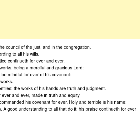
the council of the just, and in the congregation.
ing to all his wills.
tice continueth for ever and ever.
orks, being a merciful and gracious Lord:
 be mindful for ever of his covenant:
 works.
ntiles: the works of his hands are truth and judgment.
 ever and ever, made in truth and equity.
commanded his covenant for ever. Holy and terrible is his name:
 A good understanding to all that do it: his praise continueth for ever