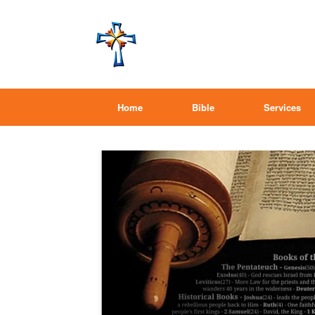
Home
Bible
Services