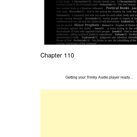
Chapter 110
Getting your
Trinity Audio
player ready...