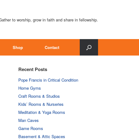
Gather to worship, grow in faith and share in fellowship.
Shop
Contact
Recent Posts
Pope Francis in Critical Condition
Home Gyms
Craft Rooms & Studios
Kids’ Rooms & Nurseries
Meditation & Yoga Rooms
Man Caves
Game Rooms
Basement & Attic Spaces