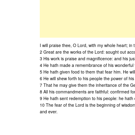
I will praise thee, O Lord, with my whole heart; in 
2 Great are the works of the Lord: sought out accord
3 His work is praise and magnificence: and his jus
4 He hath made a remembrance of his wonderful w
5 He hath given food to them that fear him. He will
6 He will shew forth to his people the power of his
7 That he may give them the inheritance of the Ge
8 All his commandments are faithful: confirmed for
9 He hath sent redemption to his people: he hath 
10 The fear of the Lord is the beginning of wisdom.
and ever.