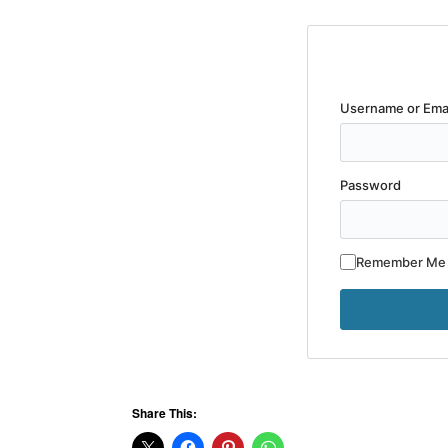
Username or Ema
Password
Remember Me
Share This: