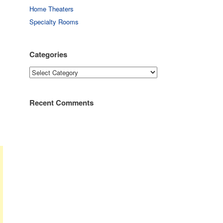
Home Theaters
Specialty Rooms
Categories
Categories
Recent Comments