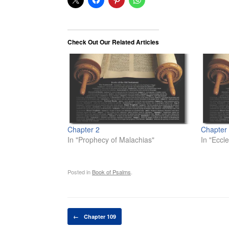
Check Out Our Related Articles
Chapter 2
Chapter
In "Prophecy of Malachias"
In "Eccle
Posted in
Book of Psalms
.
Post navigation
←
Chapter 109