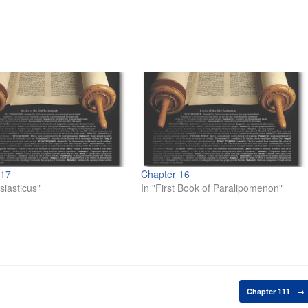
 17
Chapter 16
siasticus"
In "First Book of Paralipomenon"
Chapter 111
→