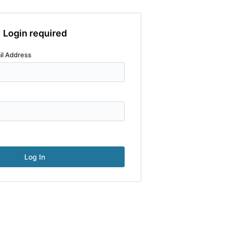
Login required
il Address