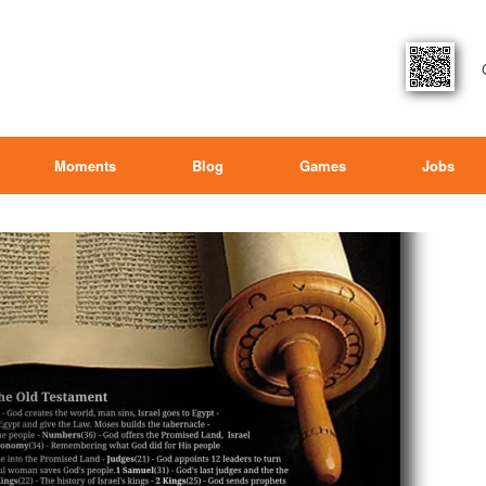
Moments
Blog
Games
Jobs