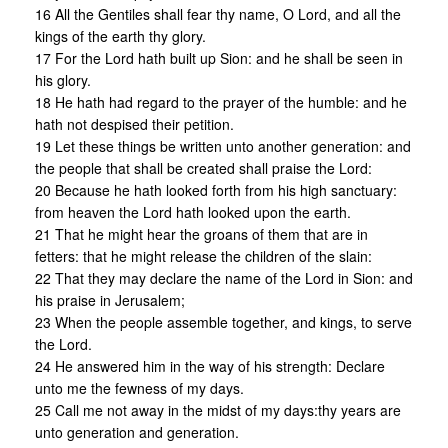
16 All the Gentiles shall fear thy name, O Lord, and all the
kings of the earth thy glory.
17 For the Lord hath built up Sion: and he shall be seen in
his glory.
18 He hath had regard to the prayer of the humble: and he
hath not despised their petition.
19 Let these things be written unto another generation: and
the people that shall be created shall praise the Lord:
20 Because he hath looked forth from his high sanctuary:
from heaven the Lord hath looked upon the earth.
21 That he might hear the groans of them that are in
fetters: that he might release the children of the slain:
22 That they may declare the name of the Lord in Sion: and
his praise in Jerusalem;
23 When the people assemble together, and kings, to serve
the Lord.
24 He answered him in the way of his strength: Declare
unto me the fewness of my days.
25 Call me not away in the midst of my days:thy years are
unto generation and generation.