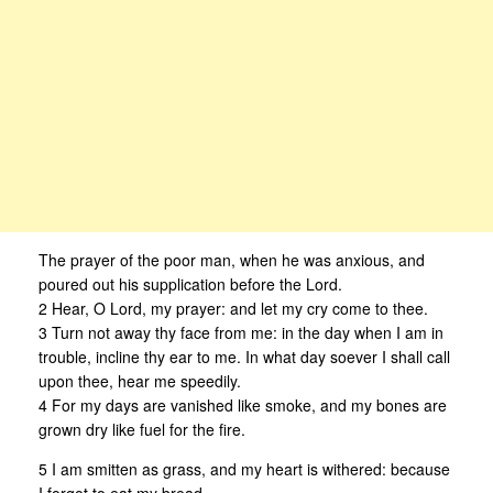
The prayer of the poor man, when he was anxious, and
poured out his supplication before the Lord.
2 Hear, O Lord, my prayer: and let my cry come to thee.
3 Turn not away thy face from me: in the day when I am in
trouble, incline thy ear to me. In what day soever I shall call
upon thee, hear me speedily.
4 For my days are vanished like smoke, and my bones are
grown dry like fuel for the fire.
5 I am smitten as grass, and my heart is withered: because