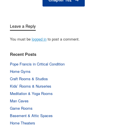
Leave a Reply
You must be
logged in
to post a comment.
Recent Posts
Pope Francis in Critical Condition
Home Gyms
Craft Rooms & Studios
Kids’ Rooms & Nurseries
Meditation & Yoga Rooms
Man Caves
Game Rooms
Basement & Attic Spaces
Home Theaters