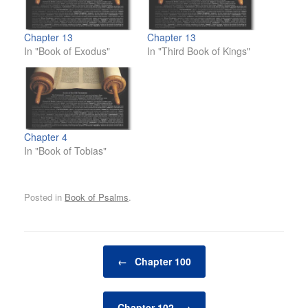
Chapter 13
Chapter 13
In "Book of Exodus"
In "Third Book of Kings"
Chapter 4
In "Book of Tobias"
Posted in
Book of Psalms
.
Post navigation
←
Chapter 100
Chapter 102
→