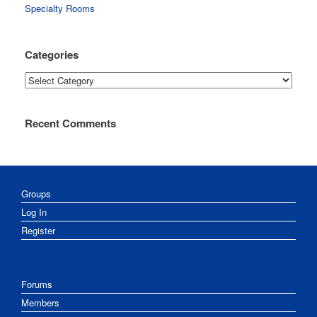
Specialty Rooms
Categories
Categories
Recent Comments
Groups
Log In
Register
Forums
Members