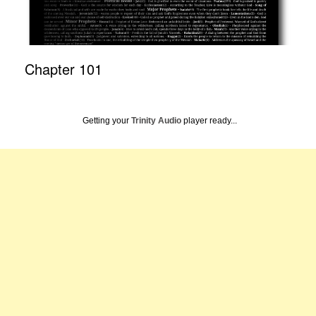
Chapter 101
Getting your
Trinity Audio
player ready...