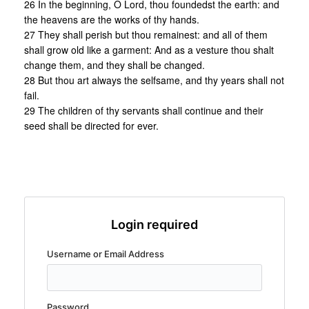
26 In the beginning, O Lord, thou foundedst the earth: and
the heavens are the works of thy hands.
27 They shall perish but thou remainest: and all of them
shall grow old like a garment: And as a vesture thou shalt
change them, and they shall be changed.
28 But thou art always the selfsame, and thy years shall not
fail.
29 The children of thy servants shall continue and their
seed shall be directed for ever.
Login required
Username or Email Address
Password