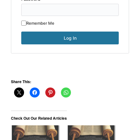
Remember Me
Share This:
Check Out Our Related Articles