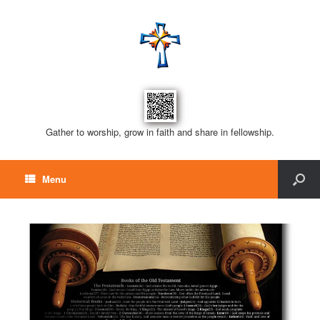
Gather to worship, grow in faith and share in fellowship.
Menu