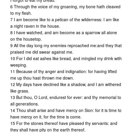
I forgot to eat my bread.
6 Through the voice of my groaning, my bone hath cleaved
to my flesh.
7 I am become like to a pelican of the wilderness: I am like
a night raven in the house.
8 I have watched, and am become as a sparrow all alone
on the housetop.
9 All the day long my enemies reproached me:and they that
praised me did swear against me.
10 For I did eat ashes like bread, and mingled my drink with
weeping.
11 Because of thy anger and indignation: for having lifted
me up thou hast thrown me down.
12 My days have declined like a shadow, and I am withered
like grass.
13 But thou, O Lord, endurest for ever: and thy memorial to
all generations.
14 Thou shalt arise and have mercy on Sion: for it is time to
have mercy on it, for the time is come.
15 For the stones thereof have pleased thy servants: and
they shall have pity on the earth thereof.