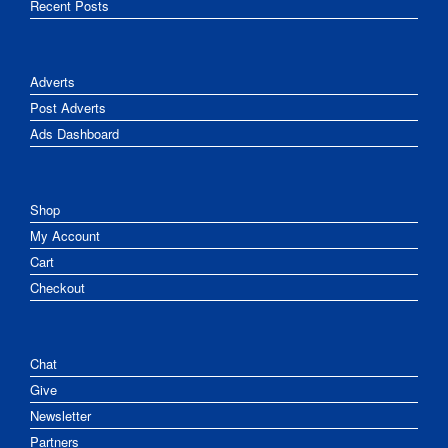
Recent Posts
Adverts
Post Adverts
Ads Dashboard
Shop
My Account
Cart
Checkout
Chat
Give
Newsletter
Partners