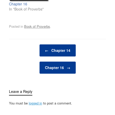
Chapter 16
In "Book of Proverbs"
Posted in
Book of Proverbs
.
Post navigation
←
Chapter 14
Chapter 16
→
Leave a Reply
You must be
logged in
to post a comment.