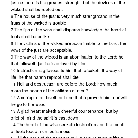
justice there is the greatest strength: but the devices of the
wicked shall be rooted out.
6 The house of the just is very much strength:and in the
fruits of the wicked is trouble.
7 The lips of the wise shall disperse knowledge:the heart of
fools shall be unlike.
8 The victims of the wicked are abominable to the Lord: the
vows of the just are acceptable.
9 The way of the wicked is an abomination to the Lord: he
that followeth justice is beloved by him.
10 Instruction is grievous to him that forsaketh the way of
life: he that hateth reproof shall die.
11 Hell and destruction are before the Lord: how much
more the hearts of the children of men?
12 A corrupt man loveth not one that reproveth him: nor will
he go to the wise.
13 A glad heart maketh a cheerful countenance: but by
grief of mind the spirit is cast down.
14 The heart of the wise seeketh instruction:and the mouth
of fools feedeth on foolishness.