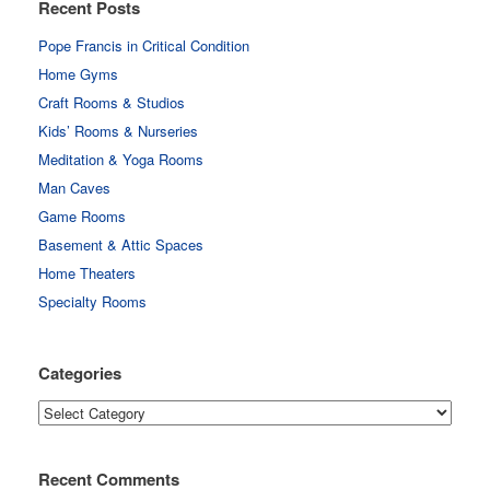
Recent Posts
Pope Francis in Critical Condition
Home Gyms
Craft Rooms & Studios
Kids’ Rooms & Nurseries
Meditation & Yoga Rooms
Man Caves
Game Rooms
Basement & Attic Spaces
Home Theaters
Specialty Rooms
Categories
Categories
Recent Comments