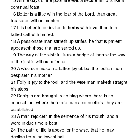
15 All the days of the poor are evil: a secure mind is like a
continual feast.
16 Better is a little with the fear of the Lord, than great
treasures without content.
17 It is better to be invited to herbs with love, than to a
fatted calf with hatred.
18 A passionate man stirreth up strifes: he that is patient
appeaseth those that are stirred up.
19 The way of the slothful is as a hedge of thorns: the way
of the just is without offence.
20 A wise son maketh a father joyful: but the foolish man
despiseth his mother.
21 Folly is joy to the fool: and the wise man maketh straight
his steps.
22 Designs are brought to nothing where there is no
counsel: but where there are many counsellors, they are
established.
23 A man rejoiceth in the sentence of his mouth: and a
word in due time is best.
24 The path of life is above for the wise, that he may
decline from the lowest hell.