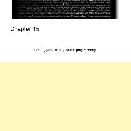
Chapter 15
Getting your
Trinity Audio
player ready...