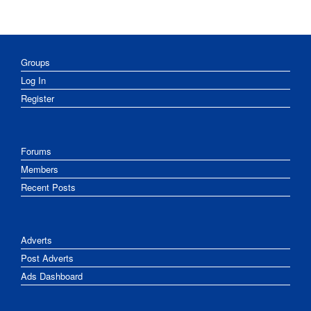
Groups
Log In
Register
Forums
Members
Recent Posts
Adverts
Post Adverts
Ads Dashboard