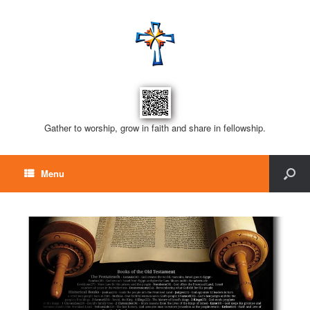
Gather to worship, grow in faith and share in fellowship.
Menu