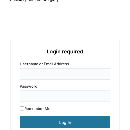
Login required
Username or Email Address
Password
Remember Me