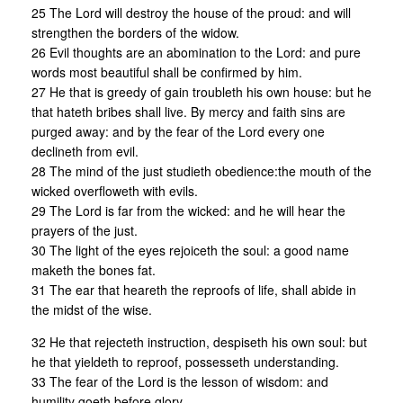
25 The Lord will destroy the house of the proud: and will
strengthen the borders of the widow.
26 Evil thoughts are an abomination to the Lord: and pure
words most beautiful shall be confirmed by him.
27 He that is greedy of gain troubleth his own house: but he
that hateth bribes shall live. By mercy and faith sins are
purged away: and by the fear of the Lord every one
declineth from evil.
28 The mind of the just studieth obedience:the mouth of the
wicked overfloweth with evils.
29 The Lord is far from the wicked: and he will hear the
prayers of the just.
30 The light of the eyes rejoiceth the soul: a good name
maketh the bones fat.
31 The ear that heareth the reproofs of life, shall abide in
the midst of the wise.
32 He that rejecteth instruction, despiseth his own soul: but
he that yieldeth to reproof, possesseth understanding.
33 The fear of the Lord is the lesson of wisdom: and
humility goeth before glory.