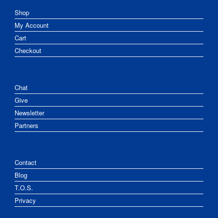
Shop
My Account
Cart
Checkout
Chat
Give
Newsletter
Partners
Contact
Blog
T.O.S.
Privacy