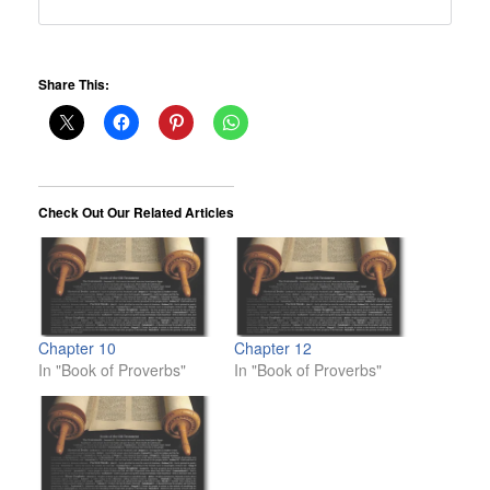
Share This:
Check Out Our Related Articles
Chapter 10
Chapter 12
In "Book of Proverbs"
In "Book of Proverbs"