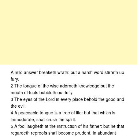
A mild answer breaketh wrath: but a harsh word stirreth up
fury.
2 The tongue of the wise adorneth knowledge:but the
mouth of fools bubbleth out folly.
3 The eyes of the Lord in every place behold the good and
the evil.
4 A peaceable tongue is a tree of life: but that which is
immoderate, shall crush the spirit.
5 A fool laugheth at the instruction of his father: but he that
regardeth reproofs shall become prudent. In abundant