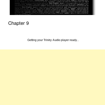
Chapter 9
Getting your
Trinity Audio
player ready...