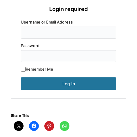
Login required
Username or Email Address
Password
Remember Me
Share This: