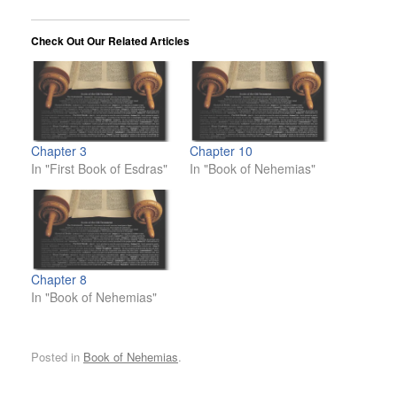
Check Out Our Related Articles
Chapter 3
Chapter 10
In "First Book of Esdras"
In "Book of Nehemias"
Chapter 8
In "Book of Nehemias"
Posted in
Book of Nehemias
.