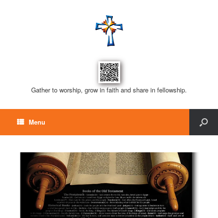
Gather to worship, grow in faith and share in fellowship.
Menu