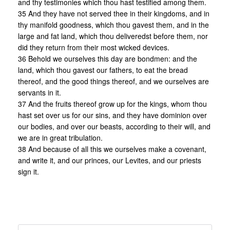
and thy testimonies which thou hast testified among them.
35 And they have not served thee in their kingdoms, and in
thy manifold goodness, which thou gavest them, and in the
large and fat land, which thou deliveredst before them, nor
did they return from their most wicked devices.
36 Behold we ourselves this day are bondmen: and the
land, which thou gavest our fathers, to eat the bread
thereof, and the good things thereof, and we ourselves are
servants in it.
37 And the fruits thereof grow up for the kings, whom thou
hast set over us for our sins, and they have dominion over
our bodies, and over our beasts, according to their will, and
we are in great tribulation.
38 And because of all this we ourselves make a covenant,
and write it, and our princes, our Levites, and our priests
sign it.