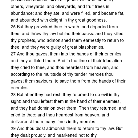
others, vineyards, and oliveyards, and fruit trees in
abundance: and they ate, and were filled, and became fat,
and abounded with delight in thy great goodness.
26 But they provoked thee to wrath, and departed from
thee, and threw thy law behind their backs: and they killed
thy prophets, who admonished them earnestly to return to
thee: and they were guilty of great blasphemies.
27 And thou gavest them into the hands of their enemies,
and they afflicted them. And in the time of their tribulation
they cried to thee, and thou heardest from heaven, and
according to the multitude of thy tender mercies thou
gavest them saviours, to save them from the hands of their
enemies.
28 But after they had rest, they returned to do evil in thy
sight: and thou leftest them in the hand of their enemies,
and they had dominion over them. Then they returned, and
cried to thee: and thou heardest from heaven, and
deliveredst them many times in thy mercies.
29 And thou didst admonish them to return to thy law. But
they dealt proudly, and hearkened not to thy