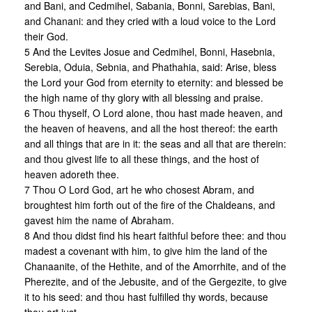
and Bani, and Cedmihel, Sabania, Bonni, Sarebias, Bani,
and Chanani: and they cried with a loud voice to the Lord
their God.
5 And the Levites Josue and Cedmihel, Bonni, Hasebnia,
Serebia, Oduia, Sebnia, and Phathahia, said: Arise, bless
the Lord your God from eternity to eternity: and blessed be
the high name of thy glory with all blessing and praise.
6 Thou thyself, O Lord alone, thou hast made heaven, and
the heaven of heavens, and all the host thereof: the earth
and all things that are in it: the seas and all that are therein:
and thou givest life to all these things, and the host of
heaven adoreth thee.
7 Thou O Lord God, art he who chosest Abram, and
broughtest him forth out of the fire of the Chaldeans, and
gavest him the name of Abraham.
8 And thou didst find his heart faithful before thee: and thou
madest a covenant with him, to give him the land of the
Chanaanite, of the Hethite, and of the Amorrhite, and of the
Pherezite, and of the Jebusite, and of the Gergezite, to give
it to his seed: and thou hast fulfilled thy words, because