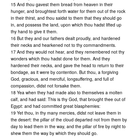
15 And thou gavest them bread from heaven in their
hunger, and broughtest forth water for them out of the rock
in their thirst, and thou saidst to them that they should go
in, and possess the land, upon which thou hadst lifted up
thy hand to give it them.
16 But they and our fathers dealt proudly, and hardened
their necks and hearkened not to thy commandments.
17 And they would not hear, and they remembered not thy
wonders which thou hadst done for them. And they
hardened their necks, and gave the head to return to their
bondage, as it were by contention. But thou, a forgiving
God, gracious, and merciful, longsuffering, and full of
compassion, didst not forsake them.
18 Yea when they had made also to themselves a molten
calf, and had said: This is thy God, that brought thee out of
Egypt: and had committed great blasphemies:
19 Yet thou, in thy many mercies, didst not leave them in
the desert: the pillar of the cloud departed not from them by
day to lead them in the way, and the pillar of fire by night to
shew them the way by which they should go.