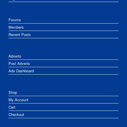
Forums
Members
Recent Posts
Adverts
Post Adverts
Ads Dashboard
Shop
My Account
Cart
Checkout