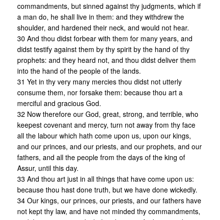
commandments, but sinned against thy judgments, which if
a man do, he shall live in them: and they withdrew the
shoulder, and hardened their neck, and would not hear.
30 And thou didst forbear with them for many years, and
didst testify against them by thy spirit by the hand of thy
prophets: and they heard not, and thou didst deliver them
into the hand of the people of the lands.
31 Yet in thy very many mercies thou didst not utterly
consume them, nor forsake them: because thou art a
merciful and gracious God.
32 Now therefore our God, great, strong, and terrible, who
keepest covenant and mercy, turn not away from thy face
all the labour which hath come upon us, upon our kings,
and our princes, and our priests, and our prophets, and our
fathers, and all the people from the days of the king of
Assur, until this day.
33 And thou art just in all things that have come upon us:
because thou hast done truth, but we have done wickedly.
34 Our kings, our princes, our priests, and our fathers have
not kept thy law, and have not minded thy commandments,