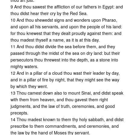
thou art just.
9 And thou sawest the affliction of our fathers in Egypt: and
thou didst hear their cry by the Red Sea.
10 And thou shewedst signs and wonders upon Pharao,
and upon all his servants, and upon the people of his land:
for thou knewest that they dealt proudly against them: and
thou madest thyself a name, as it is at this day.
11 And thou didst divide the sea before them, and they
passed through the midst of the sea on dry land: but their
persecutors thou threwest into the depth, as a stone into
mighty waters.
12 And in a pillar of a cloud thou wast their leader by day,
and in a pillar of fire by night, that they might see the way
by which they went.
13 Thou camest down also to mount Sinai, and didst speak
with them from heaven, and thou gavest them right
judgments, and the law of truth, ceremonies, and good
precepts.
14 Thou madest known to them thy holy sabbath, and didst
prescribe to them commandments, and ceremonies, and
the law by the hand of Moses thy servant.