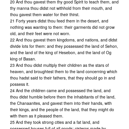
20 And thou gavest them thy good Spirit to teach them, and
thy manna thou didst not withhold from their mouth, and
thou gavest them water for their thirst.
21 Forty years didst thou feed them in the desert, and
nothing was wanting to them: their garments did not grow
old, and their feet were not worn.
22 And thou gavest them kingdoms, and nations, and didst
divide lots for them: and they possessed the land of Sehon,
and the land of the king of Hesebon, and the land of Og
king of Basan.
23 And thou didst multiply their children as the stars of
heaven, and broughtest them to the land concerning which
thou hadst said to their fathers, that they should go in and
possess it.
24 And the children came and possessed the land, and
thou didst humble before them the inhabitants of the land,
the Chanaanites, and gavest them into their hands, with
their kings, and the people of the land, that they might do
with them as it pleased them.
25 And they took strong cities and a fat land, and
possessed houses full of all goods: cisterns made by