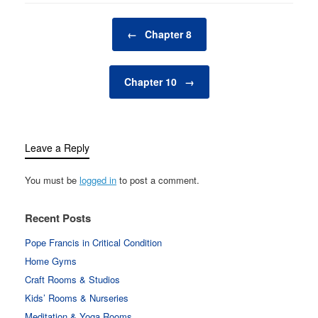
Post navigation
←
Chapter 8
Chapter 10
→
Leave a Reply
You must be
logged in
to post a comment.
Recent Posts
Pope Francis in Critical Condition
Home Gyms
Craft Rooms & Studios
Kids’ Rooms & Nurseries
Meditation & Yoga Rooms