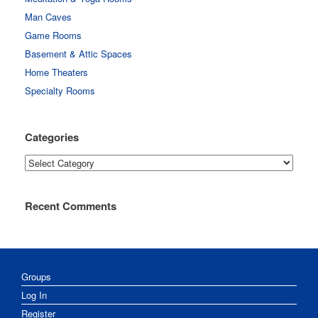
Man Caves
Game Rooms
Basement & Attic Spaces
Home Theaters
Specialty Rooms
Categories
Categories
Recent Comments
Groups
Log In
Register