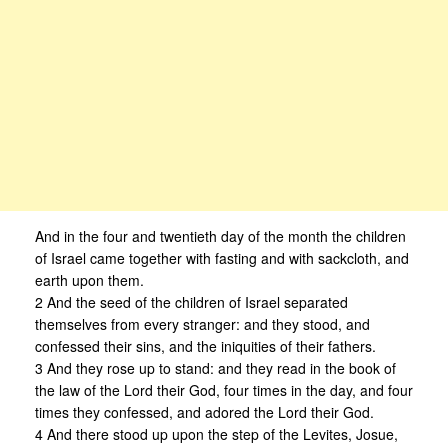
And in the four and twentieth day of the month the children
of Israel came together with fasting and with sackcloth, and
earth upon them.
2 And the seed of the children of Israel separated
themselves from every stranger: and they stood, and
confessed their sins, and the iniquities of their fathers.
3 And they rose up to stand: and they read in the book of
the law of the Lord their God, four times in the day, and four
times they confessed, and adored the Lord their God.
4 And there stood up upon the step of the Levites, Josue,