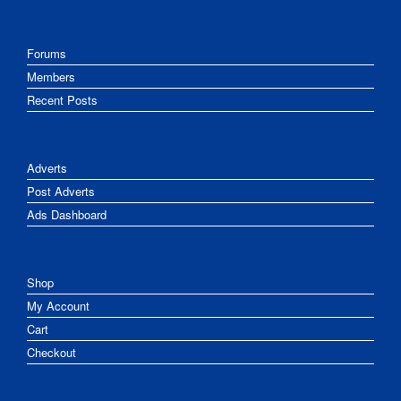
Forums
Members
Recent Posts
Adverts
Post Adverts
Ads Dashboard
Shop
My Account
Cart
Checkout