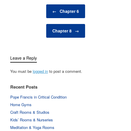
Post navigation
←
Chapter 6
Chapter 8
→
Leave a Reply
You must be
logged in
to post a comment.
Recent Posts
Pope Francis in Critical Condition
Home Gyms
Craft Rooms & Studios
Kids’ Rooms & Nurseries
Meditation & Yoga Rooms