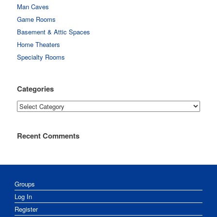
Man Caves
Game Rooms
Basement & Attic Spaces
Home Theaters
Specialty Rooms
Categories
Categories
Recent Comments
Groups
Log In
Register