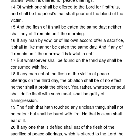
thanks, which is offered for peace offerings:
14 Of which one shall be offered to the Lord for firstfruits,
and shall be the priest’s that shall pour out the blood of the
victim.
15 And the flesh of it shall be eaten the same day: neither
shall any of it remain until the morning.
16 If any man by vow, or of his own accord offer a sacrifice,
it shall in like manner be eaten the same day. And if any of
it remain until the morrow, it is lawful to eat it.
17 But whatsoever shall be found on the third day shall be
consumed with fire.
18 If any man eat of the flesh of the victim of peace
offerings on the third day, the oblation shall be of no effect:
neither shall it profit the offerer. Yea rather, whatsoever soul
shall defile itself with such meat, shall be guilty of
transgression.
19 The flesh that hath touched any unclean thing, shall not
be eaten: but shall be burnt with fire. He that is clean shall
eat of it.
20 If any one that is defiled shall eat of the flesh of the
sacrifice of peace offerings, which is offered to the Lord, he