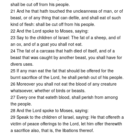
shall be cut off from his people.
21 And he that hath touched the uncleanness of man, or of
beast, or of any thing that can defile, and shall eat of such
kind of flesh: shall be cut off from his people.
22 And the Lord spoke to Moses, saying:
23 Say to the children of Israel: The fat of a sheep, and of
an ox, and of a goat you shall not eat.
24 The fat of a carcass that hath died of itself, and of a
beast that was caught by another beast, you shall have for
divers uses.
25 If any man eat the fat that should be offered for the
burnt sacrifice of the Lord, he shall perish out of his people.
26 Moreover you shall not eat the blood of any creature
whatsoever, whether of birds or beasts.
27 Every one that eateth blood, shall perish from among
the people.
28 And the Lord spoke to Moses, saying:
29 Speak to the children of Israel, saying: He that offereth a
victim of peace offerings to the Lord, let him offer therewith
a sacrifice also, that is, the libations thereof.