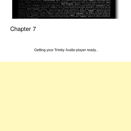
Chapter 7
Getting your
Trinity Audio
player ready...