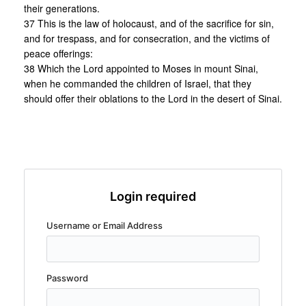
their generations.
37 This is the law of holocaust, and of the sacrifice for sin,
and for trespass, and for consecration, and the victims of
peace offerings:
38 Which the Lord appointed to Moses in mount Sinai,
when he commanded the children of Israel, that they
should offer their oblations to the Lord in the desert of Sinai.
Login required
Username or Email Address
Password