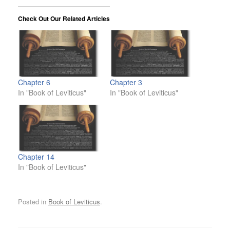
Check Out Our Related Articles
Chapter 6
Chapter 3
In "Book of Leviticus"
In "Book of Leviticus"
Chapter 14
In "Book of Leviticus"
Posted in
Book of Leviticus
.