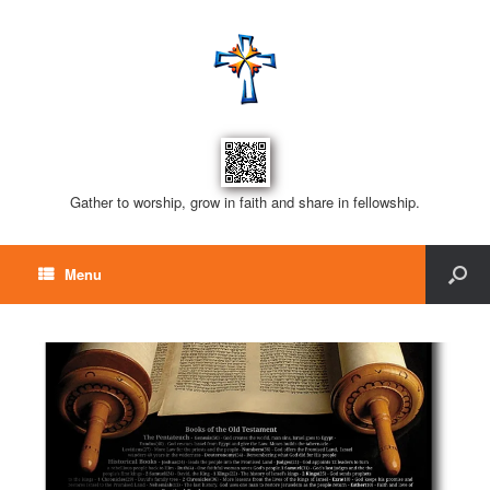
Gather to worship, grow in faith and share in fellowship.
Menu