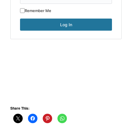
Remember Me
Share This: