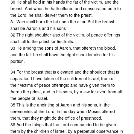
30 He shall hold in his hands the fat of the victim, and the
breast. And when he hath offered and consecrated both to
the Lord, he shall deliver them to the priest,
31 Who shall burn the fat upon the altar. But the breast
shall be Aaron’s and his sons’.
32 The right shoulder also of the victim, of peace offerings
shall fall to the priest for firstfruits.
33 He among the sons of Aaron, that offereth the blood,
and the fat: he shall have the right shoulder also for his
portion.
34 For the breast that is elevated and the shoulder that is
separated I have taken of the children of Israel, from off
their victims of peace offerings: and have given them to
Aaron the priest, and to his sons, by a law for ever, from all
the people of Israel.
35 This is the anointing of Aaron and his sons, in the
ceremonies of the Lord, in the day when Moses offered
them, that they might do the office of priesthood,
36 And the things that the Lord commanded to be given
them by the children of Israel, by a perpetual observance in