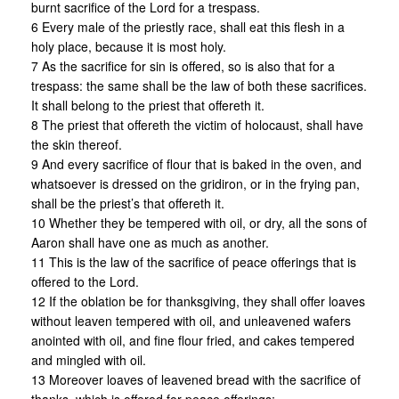
burnt sacrifice of the Lord for a trespass.
6 Every male of the priestly race, shall eat this flesh in a
holy place, because it is most holy.
7 As the sacrifice for sin is offered, so is also that for a
trespass: the same shall be the law of both these sacrifices.
It shall belong to the priest that offereth it.
8 The priest that offereth the victim of holocaust, shall have
the skin thereof.
9 And every sacrifice of flour that is baked in the oven, and
whatsoever is dressed on the gridiron, or in the frying pan,
shall be the priest’s that offereth it.
10 Whether they be tempered with oil, or dry, all the sons of
Aaron shall have one as much as another.
11 This is the law of the sacrifice of peace offerings that is
offered to the Lord.
12 If the oblation be for thanksgiving, they shall offer loaves
without leaven tempered with oil, and unleavened wafers
anointed with oil, and fine flour fried, and cakes tempered
and mingled with oil.
13 Moreover loaves of leavened bread with the sacrifice of