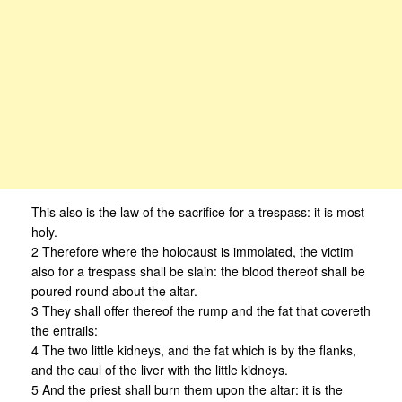
This also is the law of the sacrifice for a trespass: it is most
holy.
2 Therefore where the holocaust is immolated, the victim
also for a trespass shall be slain: the blood thereof shall be
poured round about the altar.
3 They shall offer thereof the rump and the fat that covereth
the entrails:
4 The two little kidneys, and the fat which is by the flanks,
and the caul of the liver with the little kidneys.
5 And the priest shall burn them upon the altar: it is the