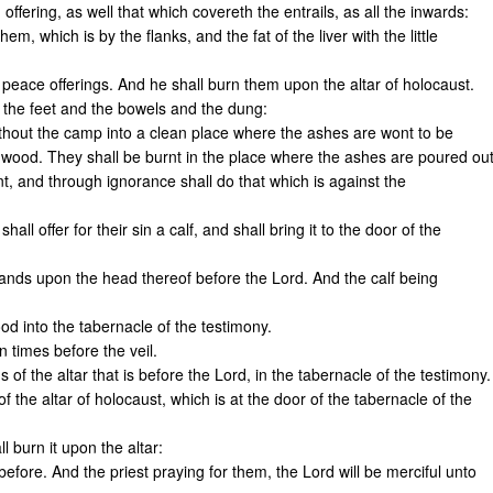
n offering, as well that which covereth the entrails, as all the inwards:
hem, which is by the flanks, and the fat of the liver with the little
 of peace offerings. And he shall burn them upon the altar of holocaust.
d the feet and the bowels and the dung:
without the camp into a clean place where the ashes are wont to be
 wood. They shall be burnt in the place where the ashes are poured out
ant, and through ignorance shall do that which is against the
all offer for their sin a calf, and shall bring it to the door of the
hands upon the head thereof before the Lord. And the calf being
ood into the tabernacle of the testimony.
en times before the veil.
of the altar that is before the Lord, in the tabernacle of the testimony.
of the altar of holocaust, which is at the door of the tabernacle of the
ll burn it upon the altar:
 before. And the priest praying for them, the Lord will be merciful unto