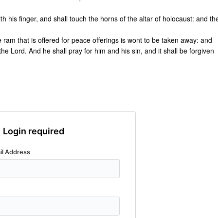
th his finger, and shall touch the horns of the altar of holocaust: and th
 the ram that is offered for peace offerings is wont to be taken away: and
f the Lord. And he shall pray for him and his sin, and it shall be forgiven
Login required
il Address