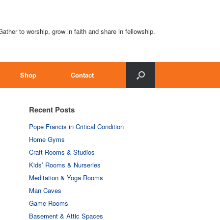
Gather to worship, grow in faith and share in fellowship.
Shop
Contact
Recent Posts
Pope Francis in Critical Condition
Home Gyms
Craft Rooms & Studios
Kids’ Rooms & Nurseries
Meditation & Yoga Rooms
Man Caves
Game Rooms
Basement & Attic Spaces