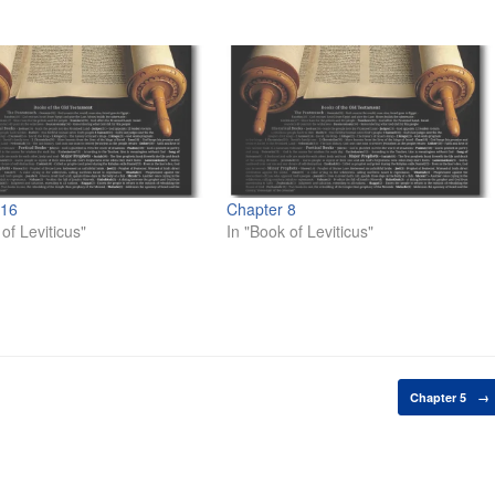
 16
Chapter 8
of Leviticus"
In "Book of Leviticus"
Chapter 5
→