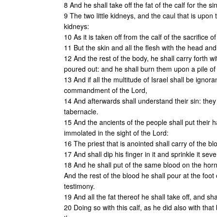
8 And he shall take off the fat of the calf for the si
9 The two little kidneys, and the caul that is upon t
kidneys:
10 As it is taken off from the calf of the sacrifice
11 But the skin and all the flesh with the head an
12 And the rest of the body, he shall carry forth 
poured out: and he shall burn them upon a pile of
13 And if all the multitude of Israel shall be ignor
commandment of the Lord,
14 And afterwards shall understand their sin: they sh
tabernacle.
15 And the ancients of the people shall put their 
immolated in the sight of the Lord:
16 The priest that is anointed shall carry of the bl
17 And shall dip his finger in it and sprinkle it sev
18 And he shall put of the same blood on the horns 
And the rest of the blood he shall pour at the foot 
testimony.
19 And all the fat thereof he shall take off, and sha
20 Doing so with this calf, as he did also with that