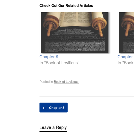
Check Out Our Related Articles
Chapter 9
Chapter
In "Book of Leviticus"
In "Book 
Posted in
Book of Leviticus
.
Post navigation
←
Chapter 3
Leave a Reply