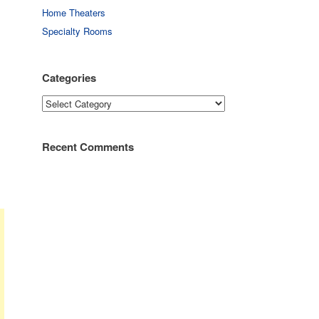
Home Theaters
Specialty Rooms
Categories
Categories
Recent Comments