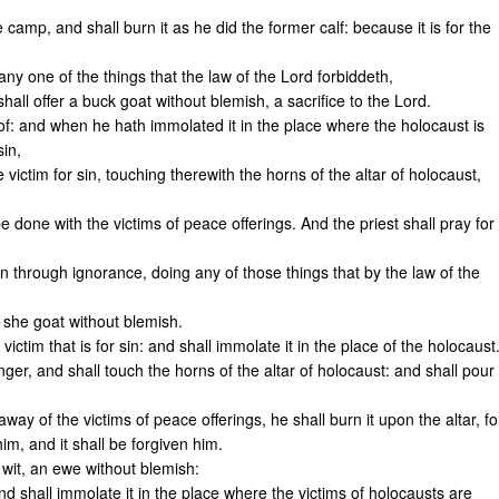
he camp, and shall burn it as he did the former calf: because it is for the
any one of the things that the law of the Lord forbiddeth,
all offer a buck goat without blemish, a sacrifice to the Lord.
f: and when he hath immolated it in the place where the holocaust is
sin,
e victim for sin, touching therewith the horns of the altar of holocaust,
be done with the victims of peace offerings. And the priest shall pray for
in through ignorance, doing any of those things that by the law of the
a she goat without blemish.
ctim that is for sin: and shall immolate it in the place of the holocaust
inger, and shall touch the horns of the altar of holocaust: and shall pour
 away of the victims of peace offerings, he shall burn it upon the altar, fo
im, and it shall be forgiven him.
to wit, an ewe without blemish:
d shall immolate it in the place where the victims of holocausts are