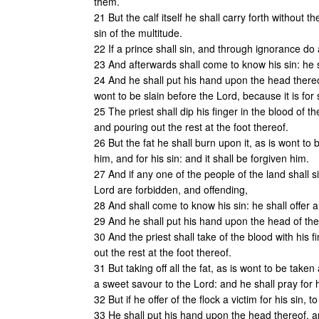
them.
21 But the calf itself he shall carry forth without t
sin of the multitude.
22 If a prince shall sin, and through ignorance do 
23 And afterwards shall come to know his sin: he sh
24 And he shall put his hand upon the head thereo
wont to be slain before the Lord, because it is for 
25 The priest shall dip his finger in the blood of th
and pouring out the rest at the foot thereof.
26 But the fat he shall burn upon it, as is wont to 
him, and for his sin: and it shall be forgiven him.
27 And if any one of the people of the land shall s
Lord are forbidden, and offending,
28 And shall come to know his sin: he shall offer 
29 And he shall put his hand upon the head of the vi
30 And the priest shall take of the blood with his f
out the rest at the foot thereof.
31 But taking off all the fat, as is wont to be taken
a sweet savour to the Lord: and he shall pray for h
32 But if he offer of the flock a victim for his sin, 
33 He shall put his hand upon the head thereof, an