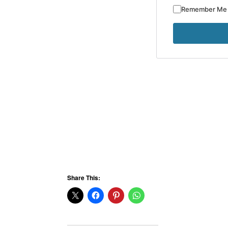
Remember Me
Share This: