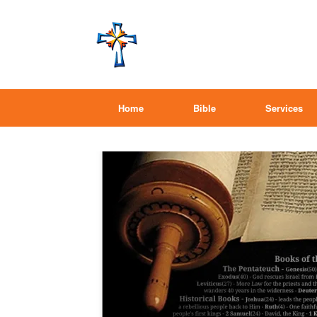
Home
Bible
Services