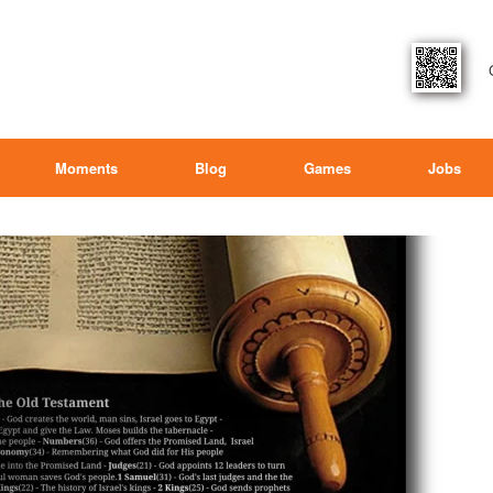
Moments
Blog
Games
Jobs