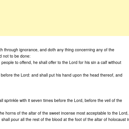
neth through ignorance, and doth any thing concerning any of the
 not to be done:
 people to offend, he shall offer to the Lord for his sin a calf without
ny before the Lord: and shall put his hand upon the head thereof, and
l sprinkle with it seven times before the Lord, before the veil of the
e horns of the altar of the sweet incense most acceptable to the Lord,
hall pour all the rest of the blood at the foot of the altar of holocaust i