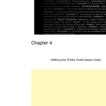
Chapter 4
Getting your
Trinity Audio
player ready...