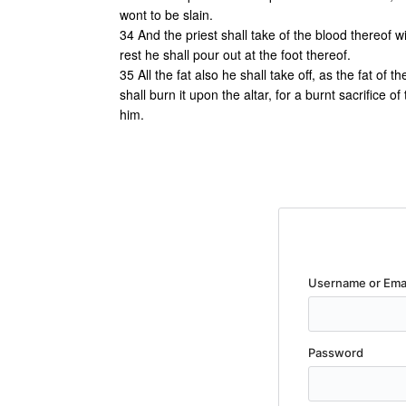
wont to be slain.
34 And the priest shall take of the blood thereof wi
rest he shall pour out at the foot thereof.
35 All the fat also he shall take off, as the fat of
shall burn it upon the altar, for a burnt sacrifice o
him.
Username or Ema
Password