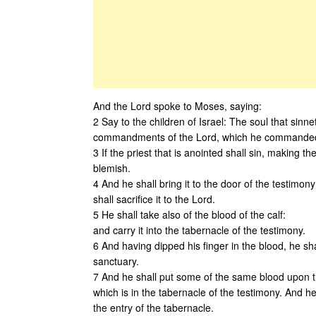
And the Lord spoke to Moses, saying:
2 Say to the children of Israel: The soul that sin
commandments of the Lord, which he commanded
3 If the priest that is anointed shall sin, making the
blemish.
4 And he shall bring it to the door of the testimo
shall sacrifice it to the Lord.
5 He shall take also of the blood of the calf:
and carry it into the tabernacle of the testimony.
6 And having dipped his finger in the blood, he shal
sanctuary.
7 And he shall put some of the same blood upon th
which is in the tabernacle of the testimony. And he s
the entry of the tabernacle.