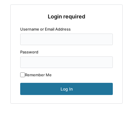
Login required
Username or Email Address
Password
Remember Me