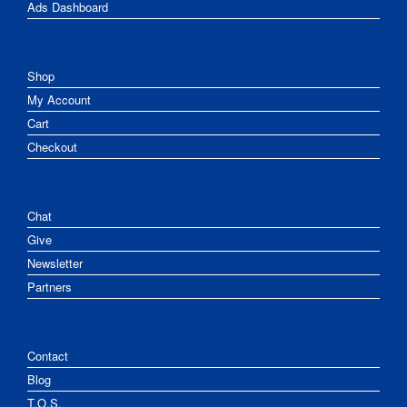
Ads Dashboard
Shop
My Account
Cart
Checkout
Chat
Give
Newsletter
Partners
Contact
Blog
T.O.S.