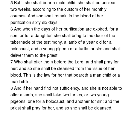
5 But if she shall bear a maid child, she shall be unclean
two weeks, according to the custom of her monthly
courses. And she shall remain in the blood of her
purification sixty-six days.
6 And when the days of her purification are expired, for a
son, or for a daughter, she shall bring to the door of the
tabernacle of the testimony, a lamb of a year old for a
holocaust, and a young pigeon or a turtle for sin: and shall
deliver them to the priest.
7 Who shall offer them before the Lord, and shall pray for
her: and so she shall be cleansed from the issue of her
blood. This is the law for her that beareth a man child or a
maid child.
8 And if her hand find not sufficiency, and she is not able to
offer a lamb, she shall take two turtles, or two young
pigeons, one for a holocaust, and another for sin: and the
priest shall pray for her, and so she shall be cleansed.