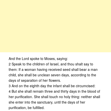
And the Lord spoke to Moses, saying:
2 Speak to the children of Israel, and thou shalt say to
them: If a woman having received seed shall bear a man
child, she shall be unclean seven days, according to the
days of separation of her flowers.
3 And on the eighth day the infant shall be circumcised:
4 But she shall remain three and thirty days in the blood of
her purification. She shall touch no holy thing: neither shall
she enter into the sanctuary, until the days of her
purification, be fulfilled.