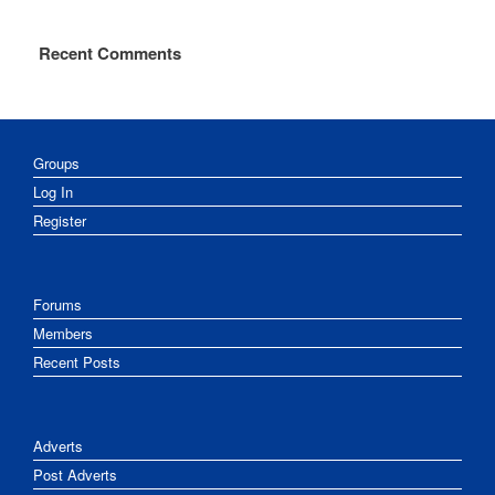
Recent Comments
Groups
Log In
Register
Forums
Members
Recent Posts
Adverts
Post Adverts