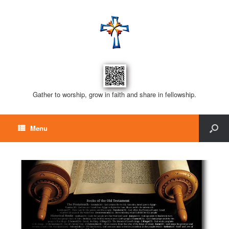
Gather to worship, grow in faith and share in fellowship.
Menu