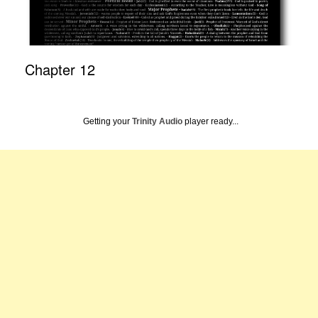
Chapter 12
Getting your
Trinity Audio
player ready...