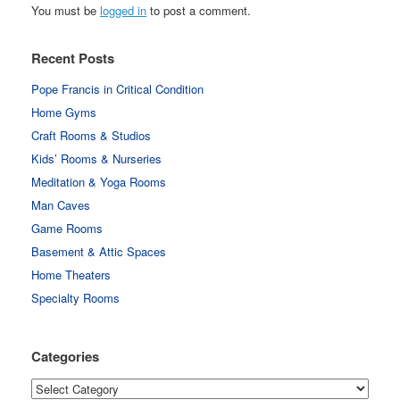
You must be
logged in
to post a comment.
Recent Posts
Pope Francis in Critical Condition
Home Gyms
Craft Rooms & Studios
Kids’ Rooms & Nurseries
Meditation & Yoga Rooms
Man Caves
Game Rooms
Basement & Attic Spaces
Home Theaters
Specialty Rooms
Categories
Categories