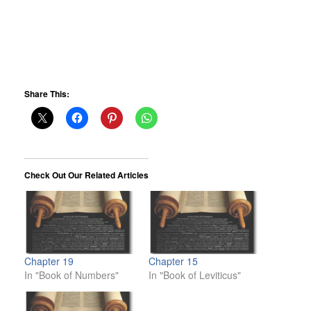
Share This:
Check Out Our Related Articles
Chapter 19
Chapter 15
In "Book of Numbers"
In "Book of Leviticus"