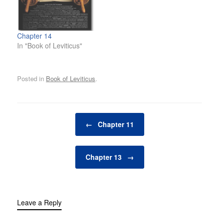
Chapter 14
In "Book of Leviticus"
Posted in
Book of Leviticus
.
Post navigation
←
Chapter 11
Chapter 13
→
Leave a Reply