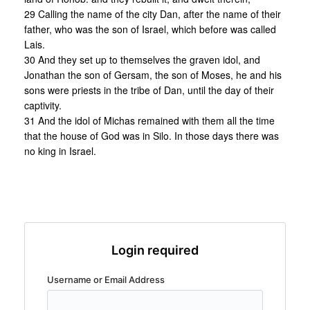
29 Calling the name of the city Dan, after the name of their
father, who was the son of Israel, which before was called
Lais.
30 And they set up to themselves the graven idol, and
Jonathan the son of Gersam, the son of Moses, he and his
sons were priests in the tribe of Dan, until the day of their
captivity.
31 And the idol of Michas remained with them all the time
that the house of God was in Silo. In those days there was
no king in Israel.
Login required
Username or Email Address