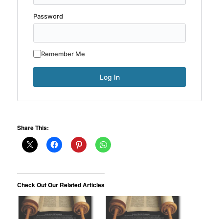
Password
Remember Me
Share This:
Check Out Our Related Articles