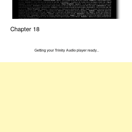
Chapter 18
Getting your
Trinity Audio
player ready...