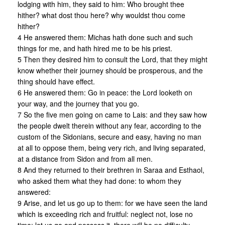
lodging with him, they said to him: Who brought thee
hither? what dost thou here? why wouldst thou come
hither?
4 He answered them: Michas hath done such and such
things for me, and hath hired me to be his priest.
5 Then they desired him to consult the Lord, that they might
know whether their journey should be prosperous, and the
thing should have effect.
6 He answered them: Go in peace: the Lord looketh on
your way, and the journey that you go.
7 So the five men going on came to Lais: and they saw how
the people dwelt therein without any fear, according to the
custom of the Sidonians, secure and easy, having no man
at all to oppose them, being very rich, and living separated,
at a distance from Sidon and from all men.
8 And they returned to their brethren in Saraa and Esthaol,
who asked them what they had done: to whom they
answered:
9 Arise, and let us go up to them: for we have seen the land
which is exceeding rich and fruitful: neglect not, lose no