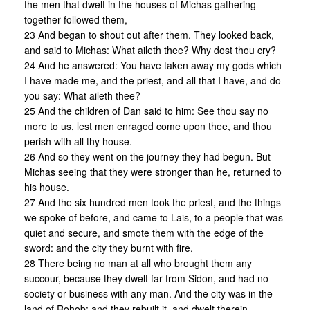
the men that dwelt in the houses of Michas gathering
together followed them,
23 And began to shout out after them. They looked back,
and said to Michas: What aileth thee? Why dost thou cry?
24 And he answered: You have taken away my gods which
I have made me, and the priest, and all that I have, and do
you say: What aileth thee?
25 And the children of Dan said to him: See thou say no
more to us, lest men enraged come upon thee, and thou
perish with all thy house.
26 And so they went on the journey they had begun. But
Michas seeing that they were stronger than he, returned to
his house.
27 And the six hundred men took the priest, and the things
we spoke of before, and came to Lais, to a people that was
quiet and secure, and smote them with the edge of the
sword: and the city they burnt with fire,
28 There being no man at all who brought them any
succour, because they dwelt far from Sidon, and had no
society or business with any man. And the city was in the
land of Rohob: and they rebuilt it, and dwelt therein,