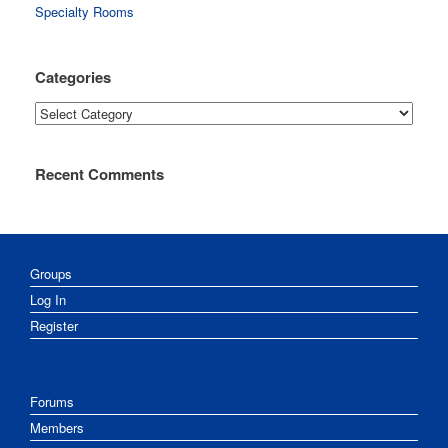
Specialty Rooms
Categories
Categories
Recent Comments
Groups
Log In
Register
Forums
Members