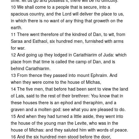
time: let us go and possess it, there will be no difficulty.
10 We shall come to a people that is secure, into a
spacious country, and the Lord will deliver the place to us,
in which there is no want of any thing that groweth on the
earth.
11 There went therefore of the kindred of Dan, to wit, from
Saraa and Esthaol, six hundred men, furnished with arms
for war.
12 And going up they lodged in Cariathiarim of Juda: which
place from that time is called the camp of Dan, and is
behind Cariathiarim.
13 From thence they passed into mount Ephraim. And
when they were come to the house of Michas,
14 The five men, that before had been sent to view the land
of Lais, said to the rest of their brethren: You know that in
these houses there is an ephod and theraphim, and a
graven and a molten god: see what you are pleased to do.
15 And when they had turned a little aside, they went into
the house of the young man the Levite, who was in the
house of Michas: and they saluted him with words of peace.
16 And the six hundred men stood before the door,