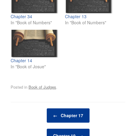
Chapter 34
Chapter 13
In "Book of Numbers"
In "Book of Numbers"
Chapter 14
In "Book of Josue"
Posted in
Book of Judges
.
Post navigation
←
Chapter 17
Chapter 19
→