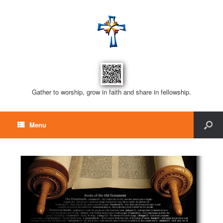
Gather to worship, grow in faith and share in fellowship.
Menu