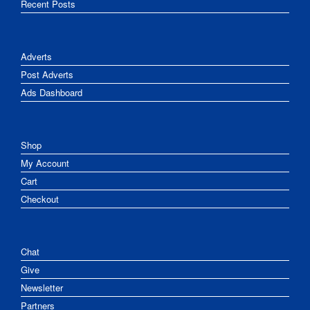
Recent Posts
Adverts
Post Adverts
Ads Dashboard
Shop
My Account
Cart
Checkout
Chat
Give
Newsletter
Partners