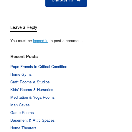
Leave a Reply
You must be
logged in
to post a comment.
Recent Posts
Pope Francis in Critical Condition
Home Gyms
Craft Rooms & Studios
Kids’ Rooms & Nurseries
Meditation & Yoga Rooms
Man Caves
Game Rooms
Basement & Attic Spaces
Home Theaters