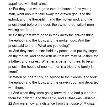
appointed with their arms.
17 But they that were gone into the house of the young
man, went about to take away the graven god, and the
ephod, and the theraphim, and the molten god, and the
priest stood before the door, the six hundred valiant men
waiting not far off.
18 So they that were gone in took away the graven thing,
the ephod, and the idols, and the molten god, And the
priest said to them: What are you doing?
19 And they said to him: Hold thy peace, and put thy finger
on thy mouth, and come with us, that we may have thee for
a father, and a priest. Whether is better for thee, to be a
priest in the house of one man, or in a tribe and family in
Israel?
20 When he heard this, he agreed to their words, and took
the ephod, and the idols, and the graven god, and departed
with them.
21 And when they were going forward, and had put before
them the children and the cattle, and all that was valuable,
22 And were now at a distance from the house of Michas,