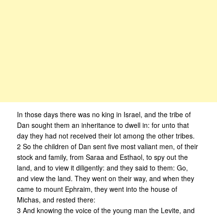
In those days there was no king in Israel, and the tribe of
Dan sought them an inheritance to dwell in: for unto that
day they had not received their lot among the other tribes.
2 So the children of Dan sent five most valiant men, of their
stock and family, from Saraa and Esthaol, to spy out the
land, and to view it diligently: and they said to them: Go,
and view the land. They went on their way, and when they
came to mount Ephraim, they went into the house of
Michas, and rested there:
3 And knowing the voice of the young man the Levite, and